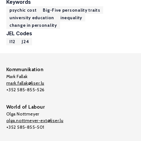
Keywords
psychic cost
Big-Five personality traits
university education
inequality
change in personality
JEL Codes
I12
J24
Kommunikation
Mark Fallak
mark.fallak@liser.lu
+352 585-855-526
World of Labour
Olga Nottmeyer
olga.nottmeyer-ext@liser.lu
+352 585-855-501