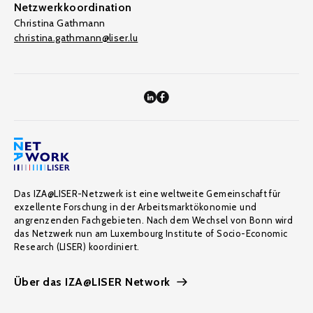
Netzwerkkoordination
Christina Gathmann
christina.gathmann@liser.lu
Das IZA@LISER-Netzwerk ist eine weltweite Gemeinschaft für
exzellente Forschung in der Arbeitsmarktökonomie und
angrenzenden Fachgebieten. Nach dem Wechsel von Bonn wird
das Netzwerk nun am Luxembourg Institute of Socio-Economic
Research (LISER) koordiniert.
Über das IZA@LISER Network