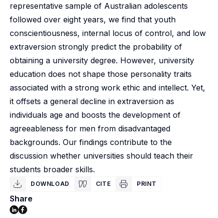
representative sample of Australian adolescents
followed over eight years, we find that youth
conscientiousness, internal locus of control, and low
extraversion strongly predict the probability of
obtaining a university degree. However, university
education does not shape those personality traits
associated with a strong work ethic and intellect. Yet,
it offsets a general decline in extraversion as
individuals age and boosts the development of
agreeableness for men from disadvantaged
backgrounds. Our findings contribute to the
discussion whether universities should teach their
students broader skills.
DOWNLOAD
CITE
PRINT
Share