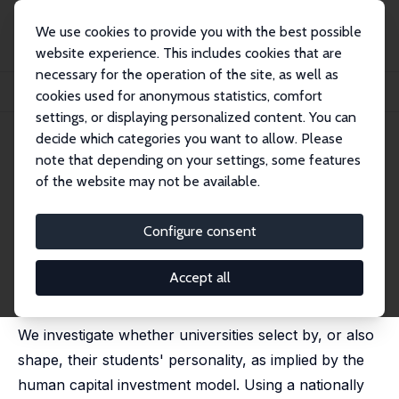
We use cookies to provide you with the best possible
website experience. This includes cookies that are
necessary for the operation of the site, as well as
Startseite
Publikationen
IZA Discussion Papers
cookies used for anonymous statistics, comfort
Do Universities Shape Their Students' Personality?
settings, or displaying personalized content. You can
decide which categories you want to allow. Please
IZA Discussion Paper No. 8873
note that depending on your settings, some features
February 2015
of the website may not be available.
Do Universities Shape Their
Students' Personality?
Configure consent
Stefanie Schurer
,
Sonja C. de New
,
Felix Leung
published as 'University education and non-cognitive
Accept all
skill development' in: Oxford Economic Papers, 2018,
70(2), 538–562
We investigate whether universities select by, or also
shape, their students' personality, as implied by the
human capital investment model. Using a nationally