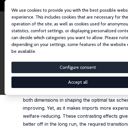
We use cookies to provide you with the best possible webs
experience. This includes cookies that are necessary for th
operation of the site, as well as cookies used for anonymo
statistics, comfort settings, or displaying personalized cont
can decide which categories you want to allow. Please note
Startseite
Publikationen
IZA Discussion Papers
Optimal Fiscal Devalua
depending on your settings, some features of the website
be available.
IZA Discussion Paper No. 6624
Configure consent
Optimal Fiscal Devaluation
François Langot
,
Lise Patureau
,
Thepthida Sopras
Accept all
We study fiscal devaluation in a small-open eco
both dimensions in shaping the optimal tax schem
improving. Yet, as it makes imports more expens
welfare-reducing. These contrasting effects give 
better off in the long run, the required transitio