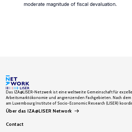
moderate magnitude of fiscal devaluation.
Das IZA@LISER-Netzwerk ist eine weltweite Gemeinschaft für exzell
Arbeitsmarktökonomie und angrenzenden Fachgebieten. Nach dem 
am Luxembourg Institute of Socio-Economic Research (LISER) koordin
Über das IZA@LISER Network
Contact