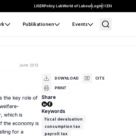
LISER
Policy Lab
World of Labour
Login
DE
EN
rk
Publikationen
Events
June 2012
DOWNLOAD
CITE
PRINT
Share
s the key role of
 welfare-
Keywords
, which is
fiscal devaluation
 If the economy is
consumption tax
lling for a
payroll tax