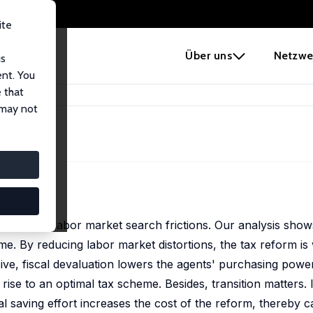
ite
e
Über uns
Netzwe
us
ent. You
 that
tion
 may not
euth
nomy with labor market search frictions. Our analysis show
e. By reducing labor market distortions, the tax reform is
ive, fiscal devaluation lowers the agents' purchasing power
rise to an optimal tax scheme. Besides, transition matters.
nal saving effort increases the cost of the reform, thereby ca