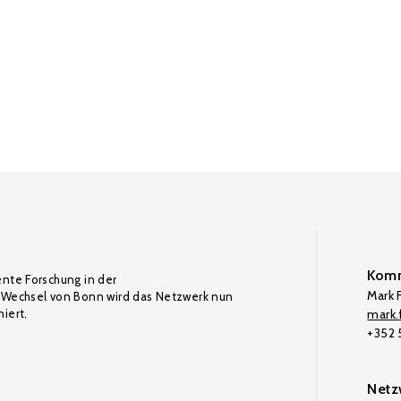
Komm
ente Forschung in der
Mark F
Wechsel von Bonn wird das Netzwerk nun
iert.
mark.f
+352
Netz