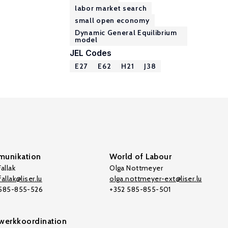
labor market search
small open economy
Dynamic General Equilibrium
model
JEL Codes
E27
E62
H21
J38
unikation
World of Labour
allak
Olga Nottmeyer
allak@liser.lu
olga.nottmeyer-ext@liser.lu
 585-855-526
+352 585-855-501
werkkoordination