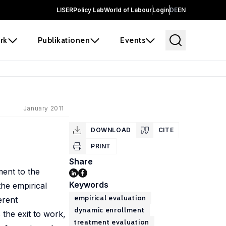
LISER
Policy Lab
World of Labour
Login
DE
EN
rk
Publikationen
Events
January 2011
DOWNLOAD
CITE
PRINT
Share
ent to the
Keywords
the empirical
empirical evaluation
erent
dynamic enrollment
 the exit to work,
treatment evaluation