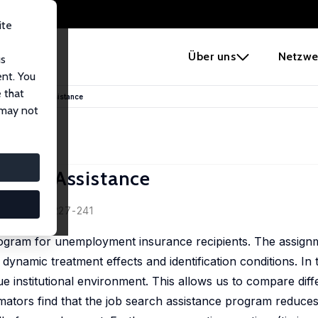
ite
e
Über uns
Netzwe
us
ent. You
 that
 Job Search Assistance
 may not
earch Assistance
2, 37 (2), 227-241
rogram for unemployment insurance recipients. The assignm
ynamic treatment effects and identification conditions. In 
e institutional environment. This allows us to compare diff
mators find that the job search assistance program reduces