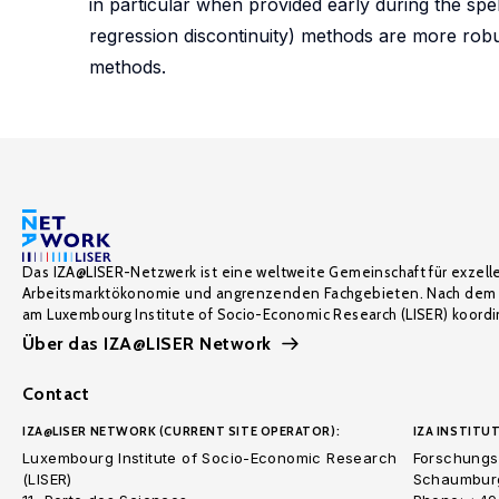
in particular when provided early during the sp
regression discontinuity) methods are more robus
methods.
Das IZA@LISER-Netzwerk ist eine weltweite Gemeinschaft für exzell
Arbeitsmarktökonomie und angrenzenden Fachgebieten. Nach dem 
am Luxembourg Institute of Socio-Economic Research (LISER) koordin
Über das IZA@LISER Network
Contact
IZA@LISER NETWORK (CURRENT SITE OPERATOR):
IZA INSTITUT
Luxembourg Institute of Socio-Economic Research
Forschungsi
(LISER)
Schaumburg