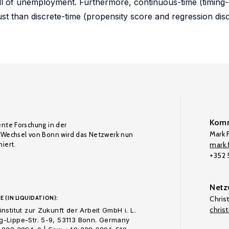
ell of unemployment. Furthermore, continuous-time (timing
t than discrete-time (propensity score and regression disc
Komm
ente Forschung in der
Mark F
Wechsel von Bonn wird das Netzwerk nun
iert.
mark.f
+352
Netz
E (IN LIQUIDATION):
Chris
chris
nstitut zur Zukunft der Arbeit GmbH i. L.
-Lippe-Str. 5-9, 53113 Bonn. Germany