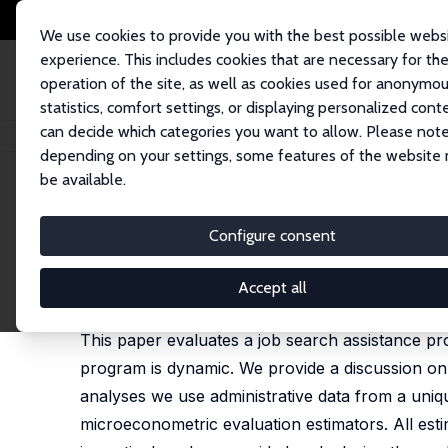
We use cookies to provide you with the best possible webs
experience. This includes cookies that are necessary for th
operation of the site, as well as cookies used for anonymo
statistics, comfort settings, or displaying personalized cont
can decide which categories you want to allow. Please note
Startseite
Publikationen
IZA Discussion Papers
Dynamic Evaluation of
depending on your settings, some features of the website
be available.
IZA Discussion Paper No. 5424
Configure consent
Dynamic Evaluation of Job S
Stephen Kastoryano
,
Bas van der Klaauw
Accept all
published in: Journal of Applied Econometrics, 202
This paper evaluates a job search assistance p
program is dynamic. We provide a discussion on d
analyses we use administrative data from a uniqu
microeconometric evaluation estimators. All esti