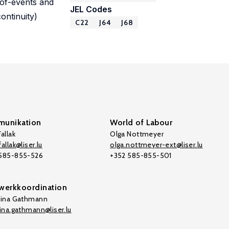
-of-events and
JEL Codes
ontinuity)
C22
J64
J68
unikation
World of Labour
allak
Olga Nottmeyer
allak@liser.lu
olga.nottmeyer-ext@liser.lu
 585-855-526
+352 585-855-501
werkkoordination
tina Gathmann
tina.gathmann@liser.lu