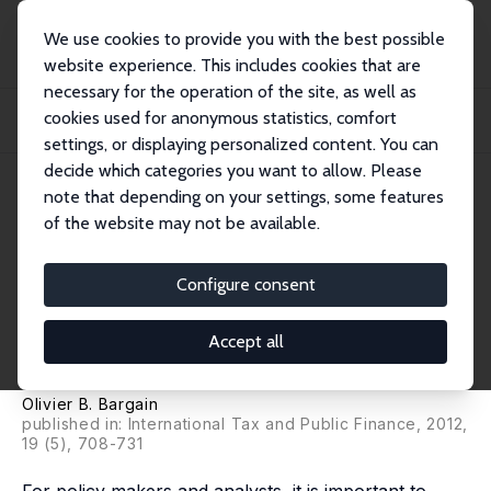
We use cookies to provide you with the best possible
website experience. This includes cookies that are
necessary for the operation of the site, as well as
Startseite
Publikationen
IZA Discussion Papers
cookies used for anonymous statistics, comfort
Back to the Future: Decomposition Analysis of Distributive Policies Using
Behavi...
settings, or displaying personalized content. You can
decide which categories you want to allow. Please
IZA Discussion Paper No. 5226
note that depending on your settings, some features
September 2010
of the website may not be available.
Back to the Future:
Decomposition Analysis of
Configure consent
Distributive Policies Using
Accept all
Behavioural Simulations
Olivier B. Bargain
published in: International Tax and Public Finance, 2012,
19 (5), 708-731