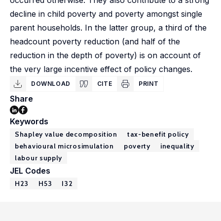
occurred otherwise. They also contribute to a strong
decline in child poverty and poverty amongst single
parent households. In the latter group, a third of the
headcount poverty reduction (and half of the
reduction in the depth of poverty) is on account of
the very large incentive effect of policy changes.
DOWNLOAD
CITE
PRINT
Share
Keywords
Shapley value decomposition
tax-benefit policy
behavioural microsimulation
poverty
inequality
labour supply
JEL Codes
H23
H53
I32