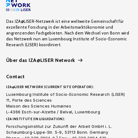
Das IZA@LISER-Netzwerk ist eine weltweite Gemeinschaft für
exzellente Forschung in der Arbeitsmarktökonomie und
angrenzenden Fachgebieten. Nach dem Wechsel von Bonn wird
das Netzwerk nun am Luxembourg Institute of Socio-Economic
Research (LISER) koordiniert.
Über das IZA@LISER Network
Contact
IZA@LISER NETWORK (CURRENT SITE OPERATOR):
Luxembourg Institute of Socio-Economic Research (LISER)
11, Porte des Sciences
Maison des Sciences Humaines
L-4366 Esch-sur-Alzette / Belval, Luxembourg
IZA INSTITUTE (IN LIQUIDATION):
Forschungsinstitut zur Zukunft der Arbeit GmbH i. L.
Schaumburg-Lippe-Str. 5-9, 53113 Bonn. Germany