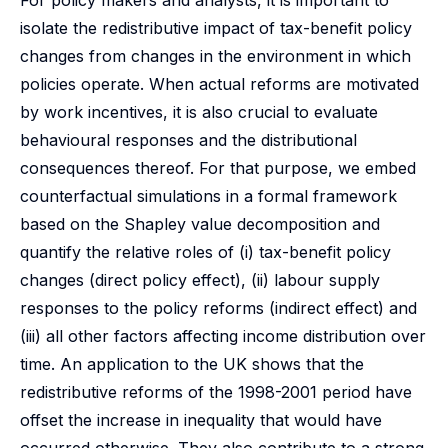
For policy makers and analysts, it is important to
isolate the redistributive impact of tax-benefit policy
changes from changes in the environment in which
policies operate. When actual reforms are motivated
by work incentives, it is also crucial to evaluate
behavioural responses and the distributional
consequences thereof. For that purpose, we embed
counterfactual simulations in a formal framework
based on the Shapley value decomposition and
quantify the relative roles of (i) tax-benefit policy
changes (direct policy effect), (ii) labour supply
responses to the policy reforms (indirect effect) and
(iii) all other factors affecting income distribution over
time. An application to the UK shows that the
redistributive reforms of the 1998-2001 period have
offset the increase in inequality that would have