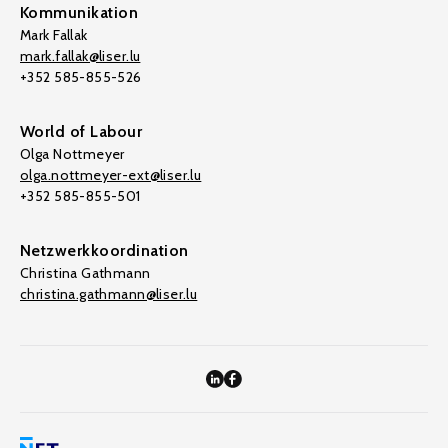
Kommunikation
Mark Fallak
mark.fallak@liser.lu
+352 585-855-526
World of Labour
Olga Nottmeyer
olga.nottmeyer-ext@liser.lu
+352 585-855-501
Netzwerkkoordination
Christina Gathmann
christina.gathmann@liser.lu