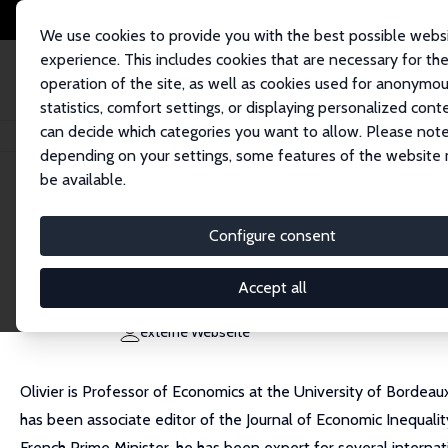
We use cookies to provide you with the best possible webs
experience. This includes cookies that are necessary for th
operation of the site, as well as cookies used for anonymo
statistics, comfort settings, or displaying personalized cont
can decide which categories you want to allow. Please note
Startseite
Personen
Olivier B. Bargain
depending on your settings, some features of the website
be available.
Olivier B. Bargain
Configure consent
Research Fellow
University of Bordeaux
Accept all
olivier.bargain.eco@gmail.com
externe Webseite
Olivier is Professor of Economics at the University of Bordeau
has been associate editor of the Journal of Economic Inequal
French Prime Minister, he has been expert for several internati