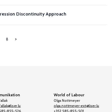
ression Discontinuity Approach
8
unikation
World of Labour
allak
Olga Nottmeyer
allak@liser.lu
olga.nottmeyer-ext@liser.lu
 585-855-526
+352 585-855-501