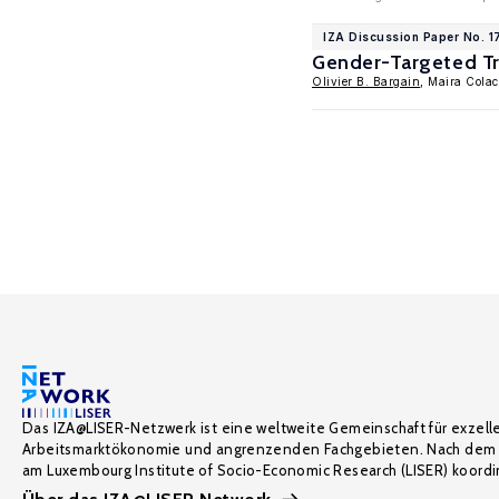
IZA Discussion Paper No. 
Gender-Targeted Tr
Olivier B. Bargain
, Maira Colac
Das IZA@LISER-Netzwerk ist eine weltweite Gemeinschaft für exzell
Arbeitsmarktökonomie und angrenzenden Fachgebieten. Nach dem 
am Luxembourg Institute of Socio-Economic Research (LISER) koordin