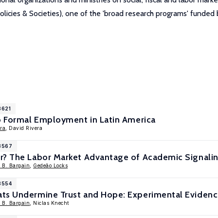
icies & Societies), one of the 'broad research programs' funde
8621
to Formal Employment in Latin America
ara
, David Rivera
18567
r? The Labor Market Advantage of Academic Signali
r B. Bargain
,
Gedeão Locks
8554
ts Undermine Trust and Hope: Experimental Eviden
r B. Bargain
, Niclas Knecht