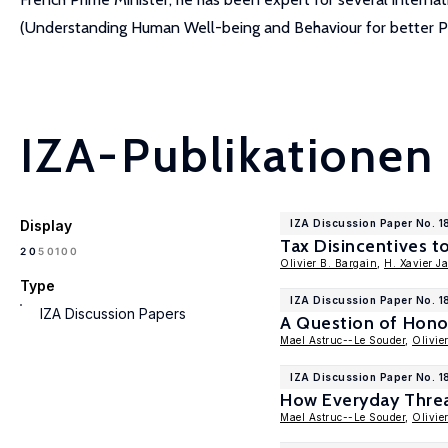
(Understanding Human Well-being and Behaviour for better Pol
IZA-Publikationen
Display
IZA Discussion Paper No. 1
Tax Disincentives 
100
20
50
Olivier B. Bargain
,
H. Xavier J
Type
IZA Discussion Paper No. 
IZA Discussion Papers
A Question of Hono
Mael Astruc--Le Souder
,
Olivie
IZA Discussion Paper No. 1
How Everyday Threa
Mael Astruc--Le Souder
,
Olivie