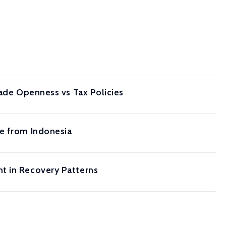
rade Openness vs Tax Policies
ce from Indonesia
t in Recovery Patterns