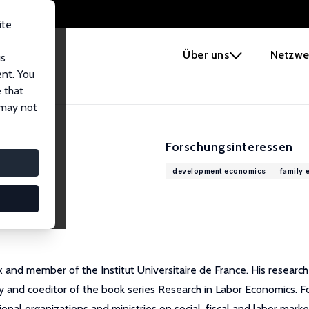
ite
e
Über uns
Netzwe
us
ent. You
 that
 may not
Forschungsinteressen
development economics
family
x and member of the Institut Universitaire de France. His researc
ity and coeditor of the book series Research in Labor Economics.
onal organizations and ministries on social, fiscal and labor marke