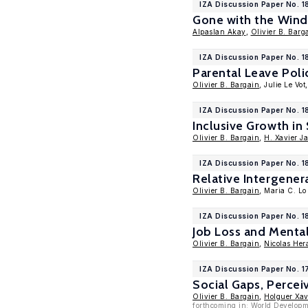
IZA Discussion Paper No. 
Gone with the Wind
Alpaslan Akay
,
Olivier B. Barg
IZA Discussion Paper No. 
Parental Leave Poli
Olivier B. Bargain
, Julie Le Vot
IZA Discussion Paper No. 1
Inclusive Growth in
Olivier B. Bargain
,
H. Xavier J
IZA Discussion Paper No. 
Relative Intergener
Olivier B. Bargain
, Maria C. L
IZA Discussion Paper No. 1
Job Loss and Menta
Olivier B. Bargain
,
Nicolas Her
IZA Discussion Paper No. 
Social Gaps, Percei
Olivier B. Bargain
,
Holguer Xav
forthcoming in: World Develop