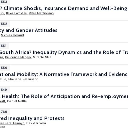
18553
? Climate Shocks, Insurance Demand and Well-Being
ain
,
Béka Lomidze
,
Peter Martinsson
18552
cy and Gender Attitudes
,
Nicolas Herault
8551
 South Africa? Inequality Dynamics and the Role of T
ara
,
Prudence Magejo
, Miracle Ntuli
18550
ational Mobility: A Normative Framework and Eviden
o Bue, Flaviana Palmisano
8549
l Health: The Role of Anticipation and Re-employmen
ault
, Daniel Nettle
17769
ved Inequality and Protests
ier Jara Tamayo
, David Rivera
ment