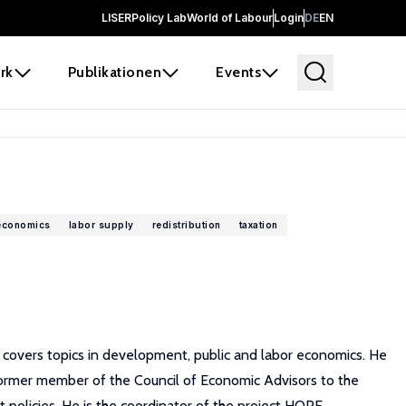
LISER
Policy Lab
World of Labour
Login
DE
EN
rk
Publikationen
Events
 economics
labor supply
redistribution
taxation
h covers topics in development, public and labor economics. He
 Former member of the Council of Economic Advisors to the
t policies. He is the coordinator of the project HOPE