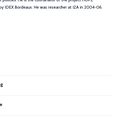
d by IDEX Bordeaux. He was researcher at IZA in 2004-06.
ng
ce