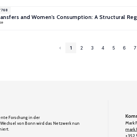
17768
ansfers and Women’s Consumption: A Structural Reg
ce
1
2
3
4
5
6
7
Komm
ente Forschung in der
Mark F
Wechsel von Bonn wird das Netzwerk nun
iert.
mark.f
+352