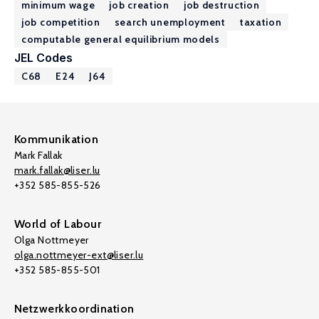
minimum wage
job creation
job destruction
job competition
search unemployment
taxation
computable general equilibrium models
JEL Codes
C68
E24
J64
Kommunikation
Mark Fallak
mark.fallak@liser.lu
+352 585-855-526
World of Labour
Olga Nottmeyer
olga.nottmeyer-ext@liser.lu
+352 585-855-501
Netzwerkkoordination