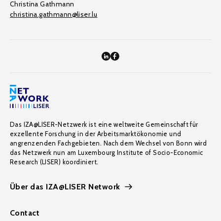
Christina Gathmann
christina.gathmann@liser.lu
Das IZA@LISER-Netzwerk ist eine weltweite Gemeinschaft für
exzellente Forschung in der Arbeitsmarktökonomie und
angrenzenden Fachgebieten. Nach dem Wechsel von Bonn wird
das Netzwerk nun am Luxembourg Institute of Socio-Economic
Research (LISER) koordiniert.
Über das IZA@LISER Network
Contact