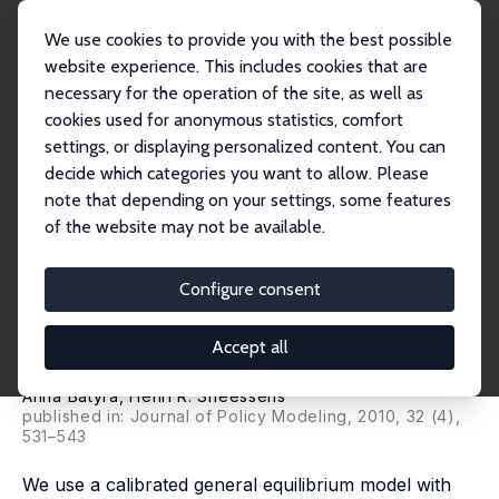
We use cookies to provide you with the best possible
website experience. This includes cookies that are
necessary for the operation of the site, as well as
Startseite
Publikationen
IZA Discussion Papers
cookies used for anonymous statistics, comfort
Selective Reductions in Labor Taxation: Labor Market Adjustments and
Macroeconom...
settings, or displaying personalized content. You can
decide which categories you want to allow. Please
IZA Discussion Paper No. 5013
June 2010
note that depending on your settings, some features
of the website may not be available.
Selective Reductions in Labor
Taxation: Labor Market
Configure consent
Adjustments and
Accept all
Macroeconomic Performance
Anna Batyra
,
Henri R. Sneessens
published in: Journal of Policy Modeling, 2010, 32 (4),
531–543
We use a calibrated general equilibrium model with