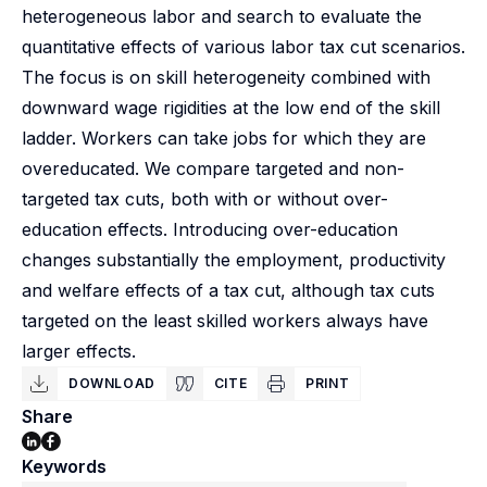
heterogeneous labor and search to evaluate the
quantitative effects of various labor tax cut scenarios.
The focus is on skill heterogeneity combined with
downward wage rigidities at the low end of the skill
ladder. Workers can take jobs for which they are
overeducated. We compare targeted and non-
targeted tax cuts, both with or without over-
education effects. Introducing over-education
changes substantially the employment, productivity
and welfare effects of a tax cut, although tax cuts
targeted on the least skilled workers always have
larger effects.
DOWNLOAD
CITE
PRINT
Share
Keywords