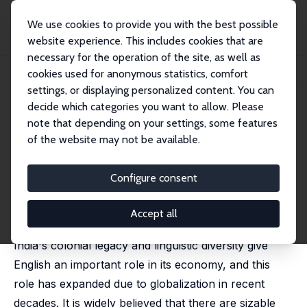
We use cookies to provide you with the best possible
website experience. This includes cookies that are
necessary for the operation of the site, as well as
Startseite
Publikationen
IZA Discussion Papers
cookies used for anonymous statistics, comfort
The Returns to English-Language Skills in India
settings, or displaying personalized content. You can
decide which categories you want to allow. Please
IZA Discussion Paper No. 4802
note that depending on your settings, some features
March 2010
of the website may not be available.
The Returns to English-
Language Skills in India
Configure consent
Mehtabul Azam
,
Aimee Chin
,
Nishith Prakash
published in: Economic Development and Cultural
Accept all
Change, 2013, 61 (2), 335-367
India's colonial legacy and linguistic diversity give
English an important role in its economy, and this
role has expanded due to globalization in recent
decades. It is widely believed that there are sizable