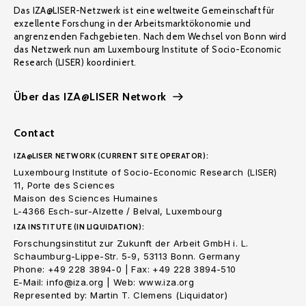
Das IZA@LISER-Netzwerk ist eine weltweite Gemeinschaft für
exzellente Forschung in der Arbeitsmarktökonomie und
angrenzenden Fachgebieten. Nach dem Wechsel von Bonn wird
das Netzwerk nun am Luxembourg Institute of Socio-Economic
Research (LISER) koordiniert.
Über das IZA@LISER Network
Contact
IZA@LISER NETWORK (CURRENT SITE OPERATOR):
Luxembourg Institute of Socio-Economic Research (LISER)
11, Porte des Sciences
Maison des Sciences Humaines
L-4366 Esch-sur-Alzette / Belval, Luxembourg
IZA INSTITUTE (IN LIQUIDATION):
Forschungsinstitut zur Zukunft der Arbeit GmbH i. L.
Schaumburg-Lippe-Str. 5-9, 53113 Bonn. Germany
Phone: +49 228 3894-0 | Fax: +49 228 3894-510
E-Mail: info@iza.org | Web: www.iza.org
Represented by: Martin T. Clemens (Liquidator)