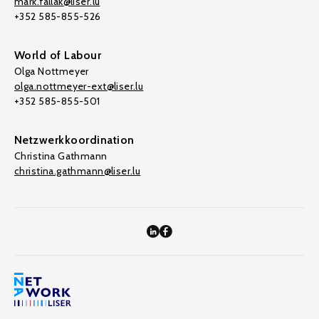
mark.fallak@liser.lu
+352 585-855-526
World of Labour
Olga Nottmeyer
olga.nottmeyer-ext@liser.lu
+352 585-855-501
Netzwerkkoordination
Christina Gathmann
christina.gathmann@liser.lu