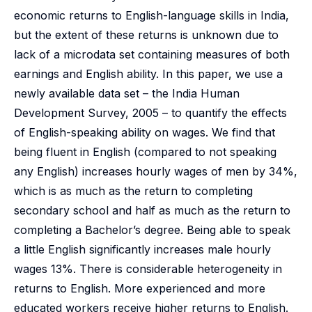
economic returns to English-language skills in India,
but the extent of these returns is unknown due to
lack of a microdata set containing measures of both
earnings and English ability. In this paper, we use a
newly available data set – the India Human
Development Survey, 2005 – to quantify the effects
of English-speaking ability on wages. We find that
being fluent in English (compared to not speaking
any English) increases hourly wages of men by 34%,
which is as much as the return to completing
secondary school and half as much as the return to
completing a Bachelor’s degree. Being able to speak
a little English significantly increases male hourly
wages 13%. There is considerable heterogeneity in
returns to English. More experienced and more
educated workers receive higher returns to English.