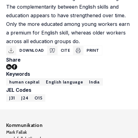
The complementarity between English skills and
education appears to have strengthened over time.
Only the more educated among young workers earn
a premium for English skill, whereas older workers
across all education groups do.
DOWNLOAD
CITE
PRINT
Share
Keywords
human capital
English language
India
JEL Codes
J31
J24
O15
Kommunikation
Mark Fallak