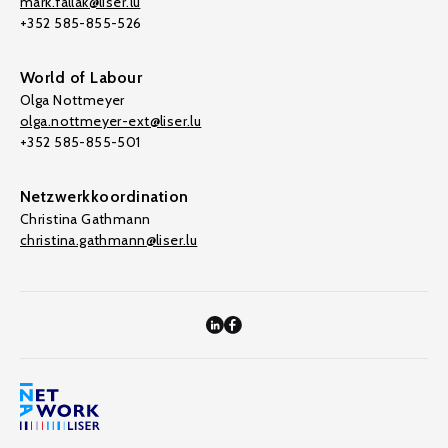
mark.fallak@liser.lu
+352 585-855-526
World of Labour
Olga Nottmeyer
olga.nottmeyer-ext@liser.lu
+352 585-855-501
Netzwerkkoordination
Christina Gathmann
christina.gathmann@liser.lu