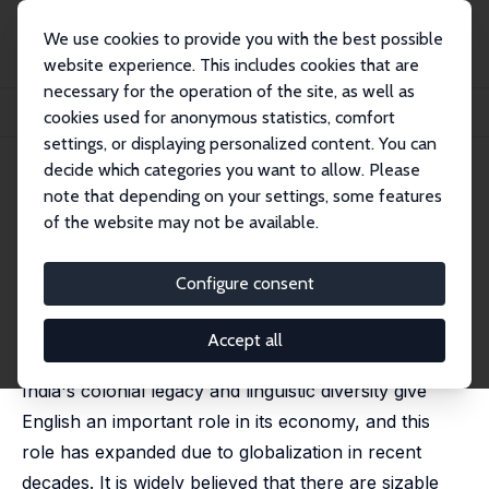
We use cookies to provide you with the best possible
website experience. This includes cookies that are
necessary for the operation of the site, as well as
Startseite
Publikationen
IZA Discussion Papers
cookies used for anonymous statistics, comfort
The Returns to English-Language Skills in India
settings, or displaying personalized content. You can
decide which categories you want to allow. Please
IZA Discussion Paper No. 4802
note that depending on your settings, some features
March 2010
of the website may not be available.
The Returns to English-
Language Skills in India
Configure consent
Mehtabul Azam
,
Aimee Chin
,
Nishith Prakash
published in: Economic Development and Cultural
Accept all
Change, 2013, 61 (2), 335-367
India's colonial legacy and linguistic diversity give
English an important role in its economy, and this
role has expanded due to globalization in recent
decades. It is widely believed that there are sizable