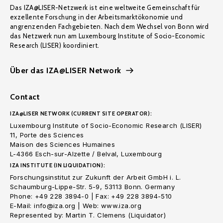
Das IZA@LISER-Netzwerk ist eine weltweite Gemeinschaft für
exzellente Forschung in der Arbeitsmarktökonomie und
angrenzenden Fachgebieten. Nach dem Wechsel von Bonn wird
das Netzwerk nun am Luxembourg Institute of Socio-Economic
Research (LISER) koordiniert.
Über das IZA@LISER Network
Contact
IZA@LISER NETWORK (CURRENT SITE OPERATOR):
Luxembourg Institute of Socio-Economic Research (LISER)
11, Porte des Sciences
Maison des Sciences Humaines
L-4366 Esch-sur-Alzette / Belval, Luxembourg
IZA INSTITUTE (IN LIQUIDATION):
Forschungsinstitut zur Zukunft der Arbeit GmbH i. L.
Schaumburg-Lippe-Str. 5-9, 53113 Bonn. Germany
Phone: +49 228 3894-0 | Fax: +49 228 3894-510
E-Mail: info@iza.org | Web: www.iza.org
Represented by: Martin T. Clemens (Liquidator)