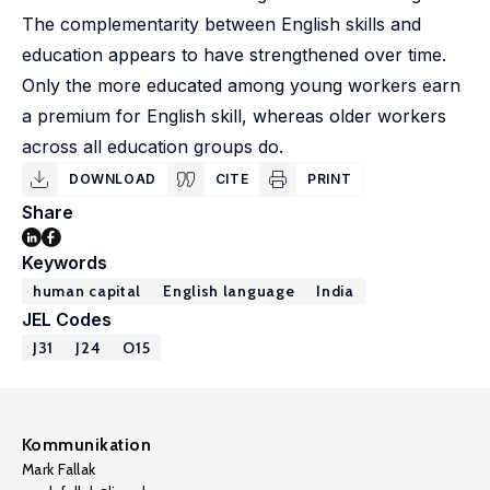
The complementarity between English skills and
education appears to have strengthened over time.
Only the more educated among young workers earn
a premium for English skill, whereas older workers
across all education groups do.
DOWNLOAD
CITE
PRINT
Share
Keywords
human capital
English language
India
JEL Codes
J31
J24
O15
Kommunikation
Mark Fallak