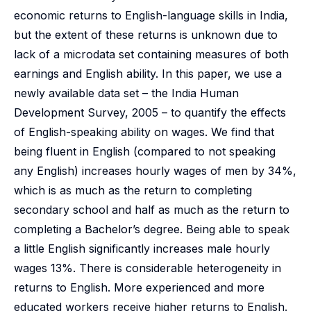
economic returns to English-language skills in India,
but the extent of these returns is unknown due to
lack of a microdata set containing measures of both
earnings and English ability. In this paper, we use a
newly available data set – the India Human
Development Survey, 2005 – to quantify the effects
of English-speaking ability on wages. We find that
being fluent in English (compared to not speaking
any English) increases hourly wages of men by 34%,
which is as much as the return to completing
secondary school and half as much as the return to
completing a Bachelor’s degree. Being able to speak
a little English significantly increases male hourly
wages 13%. There is considerable heterogeneity in
returns to English. More experienced and more
educated workers receive higher returns to English.