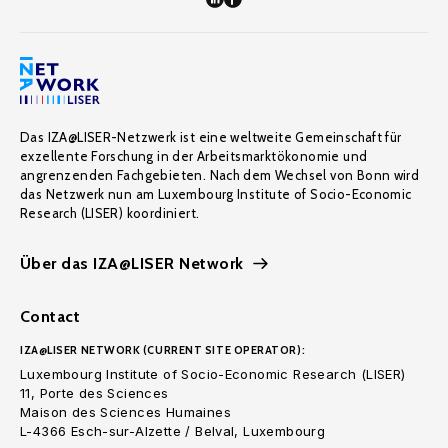
Das IZA@LISER-Netzwerk ist eine weltweite Gemeinschaft für
exzellente Forschung in der Arbeitsmarktökonomie und
angrenzenden Fachgebieten. Nach dem Wechsel von Bonn wird
das Netzwerk nun am Luxembourg Institute of Socio-Economic
Research (LISER) koordiniert.
Über das IZA@LISER Network
Contact
IZA@LISER NETWORK (CURRENT SITE OPERATOR):
Luxembourg Institute of Socio-Economic Research (LISER)
11, Porte des Sciences
Maison des Sciences Humaines
L-4366 Esch-sur-Alzette / Belval, Luxembourg