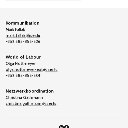
Kommunikation
Mark Fallak
mark.fallak@liser.lu
+352 585-855-526
World of Labour
Olga Nottmeyer
olga.nottmeyer-ext@liser.lu
+352 585-855-501
Netzwerkkoordination
Christina Gathmann
christina.gathmann@liser.lu