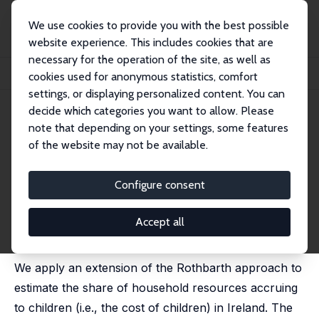
We use cookies to provide you with the best possible
website experience. This includes cookies that are
necessary for the operation of the site, as well as
Startseite
Publikationen
IZA Discussion Papers
cookies used for anonymous statistics, comfort
The Measurement of Child Costs: Evidence from Ireland
settings, or displaying personalized content. You can
decide which categories you want to allow. Please
IZA Discussion Paper No. 4672
note that depending on your settings, some features
December 2009
of the website may not be available.
The Measurement of Child
Costs: Evidence from Ireland
Configure consent
Olivier B. Bargain
,
Olivier Donni
, Monnet Benoit Patrick
Gbakou
Accept all
published in: Economic and Social Review, 2010, 41 (1),
1-20
We apply an extension of the Rothbarth approach to
estimate the share of household resources accruing
to children (i.e., the cost of children) in Ireland. The