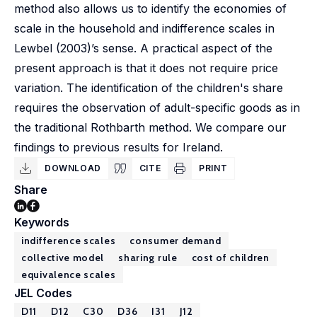
method also allows us to identify the economies of
scale in the household and indifference scales in
Lewbel (2003)’s sense. A practical aspect of the
present approach is that it does not require price
variation. The identification of the children's share
requires the observation of adult-specific goods as in
the traditional Rothbarth method. We compare our
findings to previous results for Ireland.
DOWNLOAD
CITE
PRINT
Share
Keywords
indifference scales
consumer demand
collective model
sharing rule
cost of children
equivalence scales
JEL Codes
D11
D12
C30
D36
I31
J12