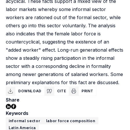
acyclical. These facts support a mixed view of the
labor markets whereby some informal sector
workers are rationed out of the formal sector, while
others go into this sector voluntarily. The analysis
also indicates that the female labor force is
countercyclical, suggesting the existence of an
"added worker" effect. Long-run generational effects
show a steadily rising participation in the informal
sector with a corresponding decline in formality
among newer generations of salaried workers. Some
preliminary explanations for this fact are discussed.
DOWNLOAD
CITE
PRINT
Share
Keywords
informal sector
labor force composition
Latin America