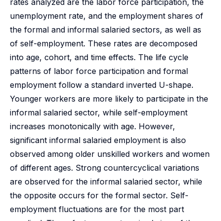
rates analyzed are the labor force participation, the
unemployment rate, and the employment shares of
the formal and informal salaried sectors, as well as
of self-employment. These rates are decomposed
into age, cohort, and time effects. The life cycle
patterns of labor force participation and formal
employment follow a standard inverted U-shape.
Younger workers are more likely to participate in the
informal salaried sector, while self-employment
increases monotonically with age. However,
significant informal salaried employment is also
observed among older unskilled workers and women
of different ages. Strong countercyclical variations
are observed for the informal salaried sector, while
the opposite occurs for the formal sector. Self-
employment fluctuations are for the most part