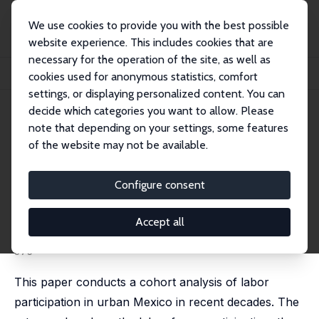
We use cookies to provide you with the best possible
website experience. This includes cookies that are
necessary for the operation of the site, as well as
Startseite
Publikationen
IZA Discussion Papers
cookies used for anonymous statistics, comfort
A Cohort Analysis of Labor Participation in Mexico, 1987-2009
settings, or displaying personalized content. You can
decide which categories you want to allow. Please
IZA Discussion Paper No. 4371
note that depending on your settings, some features
August 2009
of the website may not be available.
A Cohort Analysis of Labor
Participation in Mexico, 1987-
Configure consent
2009
Accept all
Robert Duval Hernández
,
Pedro Orraca Romano
published in: El Trimestre Económico, 2011, 78 (2), 343-
375
This paper conducts a cohort analysis of labor
participation in urban Mexico in recent decades. The