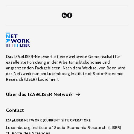
Das IZA@LISER-Netzwerk ist eine weltweite Gemeinschaft für
exzellente Forschung in der Arbeitsmarktökonomie und
angrenzenden Fachgebieten. Nach dem Wechsel von Bonn wird
das Netzwerk nun am Luxembourg Institute of Socio-Economic
Research (LISER) koordiniert.
Über das IZA@LISER Network
Contact
IZA@LISER NETWORK (CURRENT SITE OPERATOR):
Luxembourg Institute of Socio-Economic Research (LISER)
11, Porte des Sciences