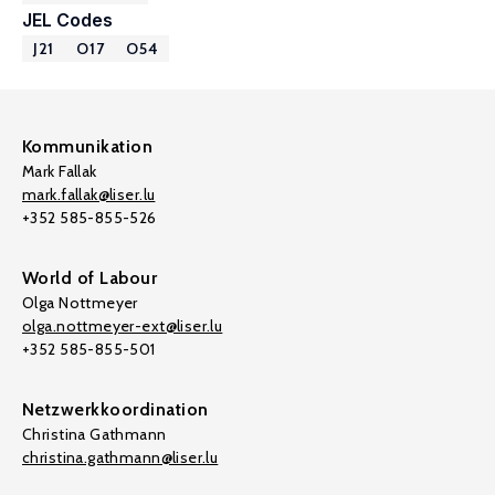
JEL Codes
J21
O17
O54
Kommunikation
Mark Fallak
mark.fallak@liser.lu
+352 585-855-526
World of Labour
Olga Nottmeyer
olga.nottmeyer-ext@liser.lu
+352 585-855-501
Netzwerkkoordination
Christina Gathmann
christina.gathmann@liser.lu