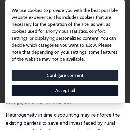
We use cookies to provide you with the best possible
website experience. This includes cookies that are
necessary for the operation of the site, as well as
Startseite
Publikationen
IZA Discussion Papers
cookies used for anonymous statistics, comfort
The Impact of Education on the Subjective Discount Rate in Ugandan Villages
settings, or displaying personalized content. You can
decide which categories you want to allow. Please
IZA Discussion Paper No. 4057
note that depending on your settings, some features
March 2009
of the website may not be available.
The Impact of Education on the
Subjective Discount Rate in
Configure consent
Ugandan Villages
Accept all
Michal Bauer
,
Julie Chytilová
published in: Economic Development and Cultural
Change, 2010, 58 (4), 643–669
Heterogeneity in time discounting may reinforce the
existing barriers to save and invest faced by rural