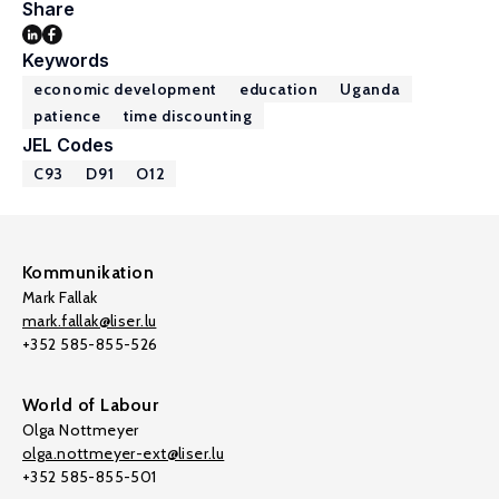
Share
Keywords
economic development
education
Uganda
patience
time discounting
JEL Codes
C93
D91
O12
Kommunikation
Mark Fallak
mark.fallak@liser.lu
+352 585-855-526
World of Labour
Olga Nottmeyer
olga.nottmeyer-ext@liser.lu
+352 585-855-501