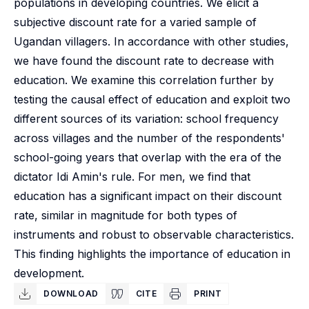
populations in developing countries. We elicit a
subjective discount rate for a varied sample of
Ugandan villagers. In accordance with other studies,
we have found the discount rate to decrease with
education. We examine this correlation further by
testing the causal effect of education and exploit two
different sources of its variation: school frequency
across villages and the number of the respondents'
school-going years that overlap with the era of the
dictator Idi Amin's rule. For men, we find that
education has a significant impact on their discount
rate, similar in magnitude for both types of
instruments and robust to observable characteristics.
This finding highlights the importance of education in
development.
DOWNLOAD
CITE
PRINT