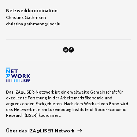
Netzwerkkoordination
Christina Gathmann
christina.gathmann@liser.lu
Das IZA@LISER-Netzwerk ist eine weltweite Gemeinschaft für
exzellente Forschung in der Arbeitsmarktökonomie und
angrenzenden Fachgebieten. Nach dem Wechsel von Bonn wird
das Netzwerk nun am Luxembourg Institute of Socio-Economic
Research (LISER) koordiniert.
Über das IZA@LISER Network