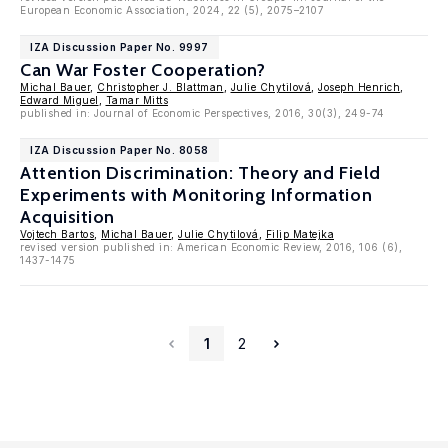
European Economic Association, 2024, 22 (5), 2075–2107
IZA Discussion Paper No. 9997
Can War Foster Cooperation?
Michal Bauer
,
Christopher J. Blattman
,
Julie Chytilová
,
Joseph Henrich
,
Edward Miguel
,
Tamar Mitts
published in: Journal of Economic Perspectives, 2016, 30(3), 249-74
IZA Discussion Paper No. 8058
Attention Discrimination: Theory and Field
Experiments with Monitoring Information
Acquisition
Vojtech Bartos
,
Michal Bauer
,
Julie Chytilová
,
Filip Matejka
revised version published in: American Economic Review, 2016, 106 (6),
1437-1475
1
2