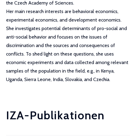
the Czech Academy of Sciences.
Her main research interests are behavioral economics,
experimental economics, and development economics.
She investigates potential determinants of pro-social and
anti-social behavior and focuses on the issues of
discrimination and the sources and consequences of
conflicts. To shed light on these questions, she uses
economic experiments and data collected among relevant
samples of the population in the field, e.g., in Kenya,
Uganda, Sierra Leone, India, Slovakia, and Czechia.
IZA-Publikationen