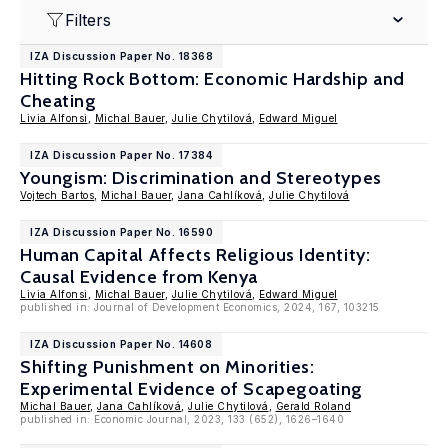
Filters
IZA Discussion Paper No. 18368
Hitting Rock Bottom: Economic Hardship and
Cheating
Livia Alfonsi
,
Michal Bauer
,
Julie Chytilová
,
Edward Miguel
IZA Discussion Paper No. 17384
Youngism: Discrimination and Stereotypes
Vojtech Bartos
,
Michal Bauer
,
Jana Cahlíková
,
Julie Chytilová
IZA Discussion Paper No. 16590
Human Capital Affects Religious Identity:
Causal Evidence from Kenya
Livia Alfonsi
,
Michal Bauer
,
Julie Chytilová
,
Edward Miguel
published in: Journal of Development Economics, 2024, 167, 103215
IZA Discussion Paper No. 14608
Shifting Punishment on Minorities:
Experimental Evidence of Scapegoating
Michal Bauer
,
Jana Cahlíková
,
Julie Chytilová
,
Gerald Roland
published in: Economic Journal, 2023, 133 (652), 1626–1640