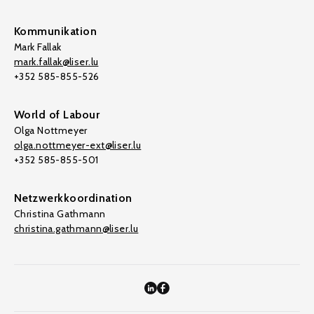
Kommunikation
Mark Fallak
mark.fallak@liser.lu
+352 585-855-526
World of Labour
Olga Nottmeyer
olga.nottmeyer-ext@liser.lu
+352 585-855-501
Netzwerkkoordination
Christina Gathmann
christina.gathmann@liser.lu