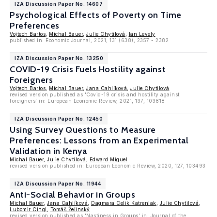
IZA Discussion Paper No. 14607
Psychological Effects of Poverty on Time
Preferences
Vojtech Bartos
,
Michal Bauer
,
Julie Chytilová
,
Ian Levely
published in: Economic Journal, 2021, 131 (638), 2357 - 2382
IZA Discussion Paper No. 13250
COVID-19 Crisis Fuels Hostility against
Foreigners
Vojtech Bartos
,
Michal Bauer
,
Jana Cahlíková
,
Julie Chytilová
revised version published as 'Covid-19 crisis and hostility against
foreigners' in: European Economic Review, 2021, 137, 103818
IZA Discussion Paper No. 12450
Using Survey Questions to Measure
Preferences: Lessons from an Experimental
Validation in Kenya
Michal Bauer
,
Julie Chytilová
,
Edward Miguel
revised version published in: European Economic Review, 2020, 127, 103493
IZA Discussion Paper No. 11944
Anti-Social Behavior in Groups
Michal Bauer
,
Jana Cahlíková
,
Dagmara Celik Katreniak
,
Julie Chytilová
,
Lubomir Cingl
,
Tomáš Želinský
revised version published as 'Nastiness in Groups' in: Journal of the