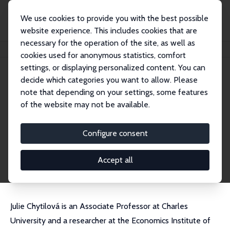
We use cookies to provide you with the best possible
website experience. This includes cookies that are
necessary for the operation of the site, as well as
Startseite
Personen
Julie Chytilová
cookies used for anonymous statistics, comfort
settings, or displaying personalized content. You can
decide which categories you want to allow. Please
Julie Chytilová
note that depending on your settings, some features
Research Fellow
of the website may not be available.
Charles University, Prague
chytilova@fsv.cuni.cz
Configure consent
externe Webseite
CV
Accept all
Julie Chytilová is an Associate Professor at Charles
University and a researcher at the Economics Institute of