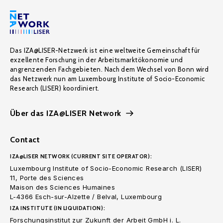
Das IZA@LISER-Netzwerk ist eine weltweite Gemeinschaft für
exzellente Forschung in der Arbeitsmarktökonomie und
angrenzenden Fachgebieten. Nach dem Wechsel von Bonn wird
das Netzwerk nun am Luxembourg Institute of Socio-Economic
Research (LISER) koordiniert.
Über das IZA@LISER Network
Contact
IZA@LISER NETWORK (CURRENT SITE OPERATOR):
Luxembourg Institute of Socio-Economic Research (LISER)
11, Porte des Sciences
Maison des Sciences Humaines
L-4366 Esch-sur-Alzette / Belval, Luxembourg
IZA INSTITUTE (IN LIQUIDATION):
Forschungsinstitut zur Zukunft der Arbeit GmbH i. L.