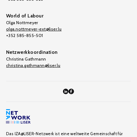
World of Labour
Olga Nottmeyer
olga.nottmeyer-ext@liser.lu
+352 585-855-501
Netzwerkkoordination
Christina Gathmann
christina.gathmann@liser.lu
Das IZA@LISER-Netzwerk ist eine weltweite Gemeinschaft für