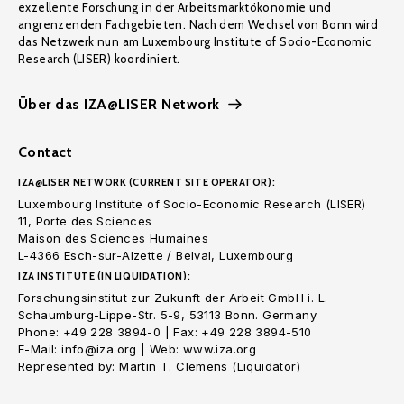
exzellente Forschung in der Arbeitsmarktökonomie und
angrenzenden Fachgebieten. Nach dem Wechsel von Bonn wird
das Netzwerk nun am Luxembourg Institute of Socio-Economic
Research (LISER) koordiniert.
Über das IZA@LISER Network
Contact
IZA@LISER NETWORK (CURRENT SITE OPERATOR):
Luxembourg Institute of Socio-Economic Research (LISER)
11, Porte des Sciences
Maison des Sciences Humaines
L-4366 Esch-sur-Alzette / Belval, Luxembourg
IZA INSTITUTE (IN LIQUIDATION):
Forschungsinstitut zur Zukunft der Arbeit GmbH i. L.
Schaumburg-Lippe-Str. 5-9, 53113 Bonn. Germany
Phone: +49 228 3894-0 | Fax: +49 228 3894-510
E-Mail: info@iza.org | Web: www.iza.org
Represented by: Martin T. Clemens (Liquidator)