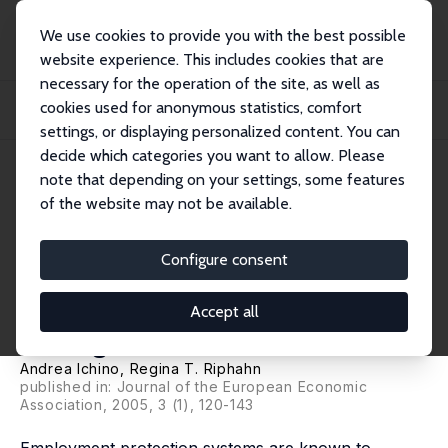
We use cookies to provide you with the best possible
website experience. This includes cookies that are
necessary for the operation of the site, as well as
Startseite
Publikationen
IZA Discussion Papers
cookies used for anonymous statistics, comfort
The Effect of Employment Protection on Worker Effort: A Comparison of
Absenteeis...
settings, or displaying personalized content. You can
decide which categories you want to allow. Please
IZA Discussion Paper No. 385
note that depending on your settings, some features
October 2001
of the website may not be available.
The Effect of Employment
Protection on Worker Effort: A
Configure consent
Comparison of Absenteeism
Accept all
During and After Probation
Andrea Ichino
,
Regina T. Riphahn
published in: Journal of the European Economic
Association, 2005, 3 (1), 120-143