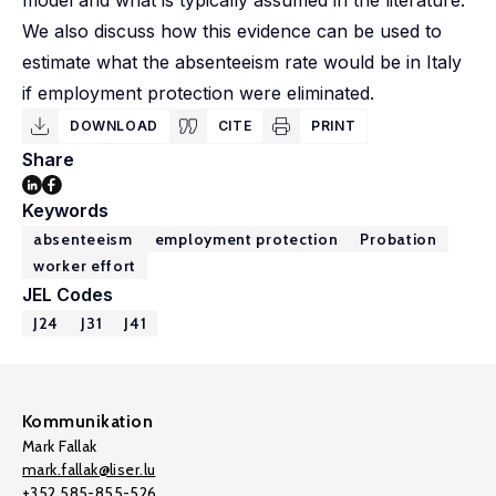
model and what is typically assumed in the literature.
We also discuss how this evidence can be used to
estimate what the absenteeism rate would be in Italy
if employment protection were eliminated.
DOWNLOAD
CITE
PRINT
Share
Keywords
absenteeism
employment protection
Probation
worker effort
JEL Codes
J24
J31
J41
Kommunikation
Mark Fallak
mark.fallak@liser.lu
+352 585-855-526