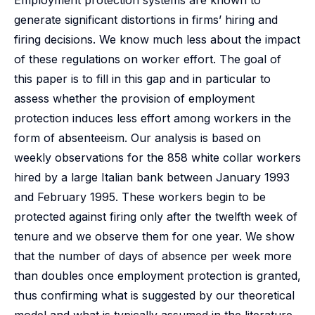
Employment protection systems are known to
generate significant distortions in firms’ hiring and
firing decisions. We know much less about the impact
of these regulations on worker effort. The goal of
this paper is to fill in this gap and in particular to
assess whether the provision of employment
protection induces less effort among workers in the
form of absenteeism. Our analysis is based on
weekly observations for the 858 white collar workers
hired by a large Italian bank between January 1993
and February 1995. These workers begin to be
protected against firing only after the twelfth week of
tenure and we observe them for one year. We show
that the number of days of absence per week more
than doubles once employment protection is granted,
thus confirming what is suggested by our theoretical