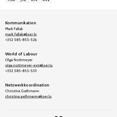
Kommunikation
Mark Fallak
mark.fallak@liser.lu
+352 585-855-526
World of Labour
Olga Nottmeyer
olga.nottmeyer-ext@liser.lu
+352 585-855-501
Netzwerkkoordination
Christina Gathmann
christina.gathmann@liser.lu