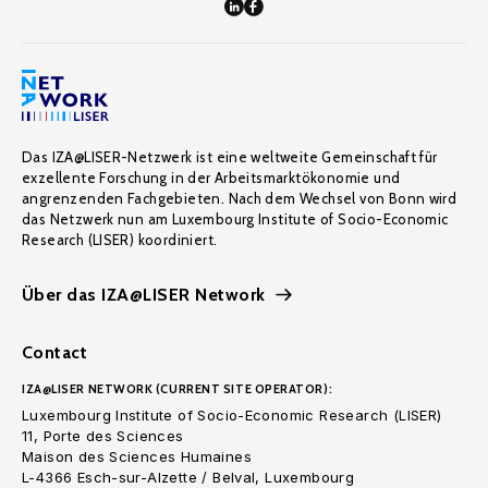
Das IZA@LISER-Netzwerk ist eine weltweite Gemeinschaft für
exzellente Forschung in der Arbeitsmarktökonomie und
angrenzenden Fachgebieten. Nach dem Wechsel von Bonn wird
das Netzwerk nun am Luxembourg Institute of Socio-Economic
Research (LISER) koordiniert.
Über das IZA@LISER Network
Contact
IZA@LISER NETWORK (CURRENT SITE OPERATOR):
Luxembourg Institute of Socio-Economic Research (LISER)
11, Porte des Sciences
Maison des Sciences Humaines
L-4366 Esch-sur-Alzette / Belval, Luxembourg