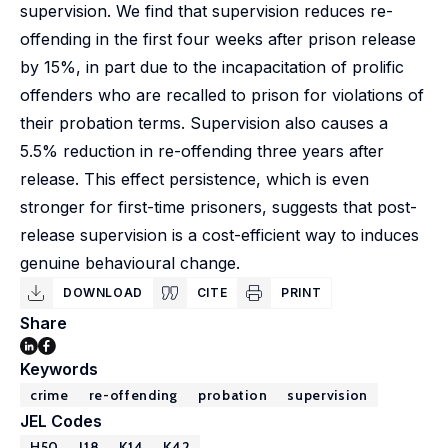
supervision. We find that supervision reduces re-
offending in the first four weeks after prison release
by 15%, in part due to the incapacitation of prolific
offenders who are recalled to prison for violations of
their probation terms. Supervision also causes a
5.5% reduction in re-offending three years after
release. This effect persistence, which is even
stronger for first-time prisoners, suggests that post-
release supervision is a cost-efficient way to induces
genuine behavioural change.
DOWNLOAD
CITE
PRINT
Share
Keywords
crime
re-offending
probation
supervision
JEL Codes
H50
J18
K14
K42