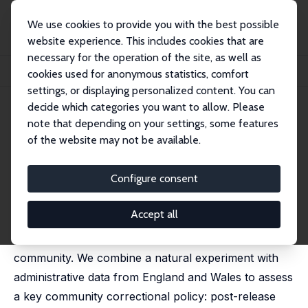
We use cookies to provide you with the best possible
website experience. This includes cookies that are
necessary for the operation of the site, as well as
Startseite
Publikationen
IZA Discussion Papers
cookies used for anonymous statistics, comfort
From Custody to Community: Post-Release Supervision and Re-Offending
settings, or displaying personalized content. You can
decide which categories you want to allow. Please
IZA Discussion Paper No. 18682
May 2026
note that depending on your settings, some features
From Custody to Community:
of the website may not be available.
Post-Release Supervision and
Configure consent
Re-Offending
Markus Gehrsitz
, Sam Grant,
Stuart McIntyre
Accept all
Many criminal offenders are managed in the
community. We combine a natural experiment with
administrative data from England and Wales to assess
a key community correctional policy: post-release