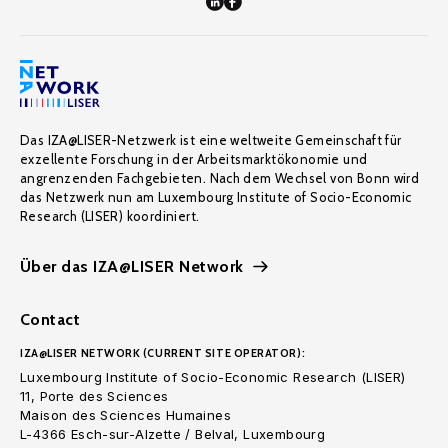
Das IZA@LISER-Netzwerk ist eine weltweite Gemeinschaft für
exzellente Forschung in der Arbeitsmarktökonomie und
angrenzenden Fachgebieten. Nach dem Wechsel von Bonn wird
das Netzwerk nun am Luxembourg Institute of Socio-Economic
Research (LISER) koordiniert.
Über das IZA@LISER Network
Contact
IZA@LISER NETWORK (CURRENT SITE OPERATOR):
Luxembourg Institute of Socio-Economic Research (LISER)
11, Porte des Sciences
Maison des Sciences Humaines
L-4366 Esch-sur-Alzette / Belval, Luxembourg