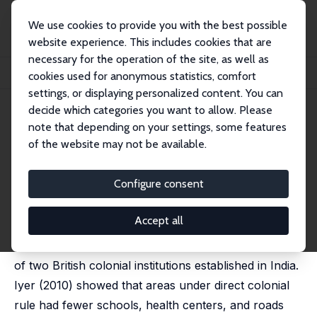
We use cookies to provide you with the best possible
website experience. This includes cookies that are
necessary for the operation of the site, as well as
Startseite
Publikationen
IZA Discussion Papers
cookies used for anonymous statistics, comfort
The Colonial Legacy in India: How Persistent Are the Effects of Historical Insti...
settings, or displaying personalized content. You can
decide which categories you want to allow. Please
IZA Discussion Paper No. 17051
June 2024
note that depending on your settings, some features
The Colonial Legacy in India:
of the website may not be available.
How Persistent Are the Effects
Configure consent
of Historical Institutions?
Lakshmi Iyer
,
Coleson Weir
Accept all
Using updated data, we analyze the long-run effects
of two British colonial institutions established in India.
Iyer (2010) showed that areas under direct colonial
rule had fewer schools, health centers, and roads