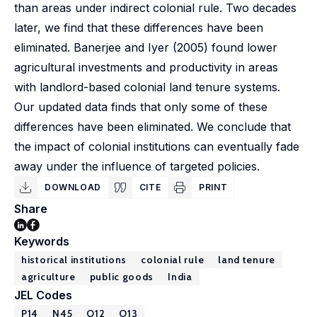
than areas under indirect colonial rule. Two decades
later, we find that these differences have been
eliminated. Banerjee and Iyer (2005) found lower
agricultural investments and productivity in areas
with landlord-based colonial land tenure systems.
Our updated data finds that only some of these
differences have been eliminated. We conclude that
the impact of colonial institutions can eventually fade
away under the influence of targeted policies.
DOWNLOAD
CITE
PRINT
Share
Keywords
historical institutions
colonial rule
land tenure
agriculture
public goods
India
JEL Codes
P14
N45
O12
O13