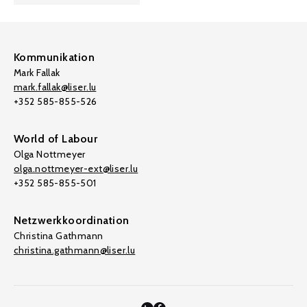
Kommunikation
Mark Fallak
mark.fallak@liser.lu
+352 585-855-526
World of Labour
Olga Nottmeyer
olga.nottmeyer-ext@liser.lu
+352 585-855-501
Netzwerkkoordination
Christina Gathmann
christina.gathmann@liser.lu