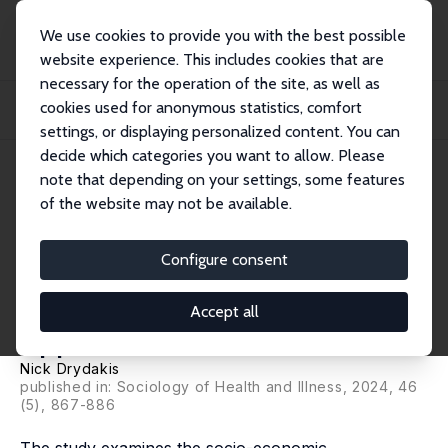
We use cookies to provide you with the best possible
website experience. This includes cookies that are
necessary for the operation of the site, as well as
Startseite
Publikationen
IZA Discussion Papers
cookies used for anonymous statistics, comfort
Health Inequalities among People Experiencing Food Insecurity. An
Intersectional...
settings, or displaying personalized content. You can
decide which categories you want to allow. Please
IZA Discussion Paper No. 16677
note that depending on your settings, some features
December 2023
of the website may not be available.
Health Inequalities among
People Experiencing Food
Configure consent
Insecurity. An Intersectional
Accept all
Approach
Nick Drydakis
published in: Sociology of Health and Illness, 2024, 46
(5), 867-886