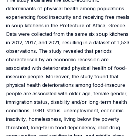
The study examines the socio-economic
determinants of physical health among populations
experiencing food insecurity and receiving free meals
in soup kitchens in the Prefecture of Attica, Greece.
Data were collected from the same six soup kitchens
in 2012, 2017, and 2021, resulting in a dataset of 1,533
observations. The study revealed that periods
characterised by an economic recession are
associated with deteriorated physical health of food-
insecure people. Moreover, the study found that
physical health deteriorations among food-insecure
people are associated with older age, female gender,
immigration status, disability and/or long-term health
conditions, LGBT status, unemployment, economic
inactivity, homelessness, living below the poverty
threshold, long-term food dependency, illicit drug