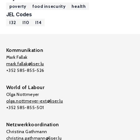
poverty
food insecurity
health
JEL Codes
I32
I10
I14
Kommunikation
Mark Fallak
mark.fallak@liser.lu
+352 585-855-526
World of Labour
Olga Nottmeyer
olga.nottmeyer-ext@liser.lu
+352 585-855-501
Netzwerkkoordination
Christina Gathmann
christina.gathmann@liser.lu