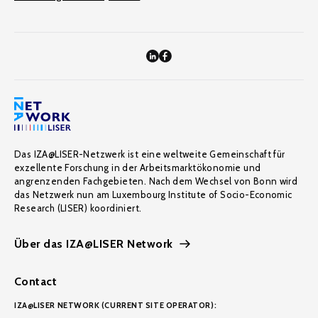
Das IZA@LISER-Netzwerk ist eine weltweite Gemeinschaft für
exzellente Forschung in der Arbeitsmarktökonomie und
angrenzenden Fachgebieten. Nach dem Wechsel von Bonn wird
das Netzwerk nun am Luxembourg Institute of Socio-Economic
Research (LISER) koordiniert.
Über das IZA@LISER Network
Contact
IZA@LISER NETWORK (CURRENT SITE OPERATOR):