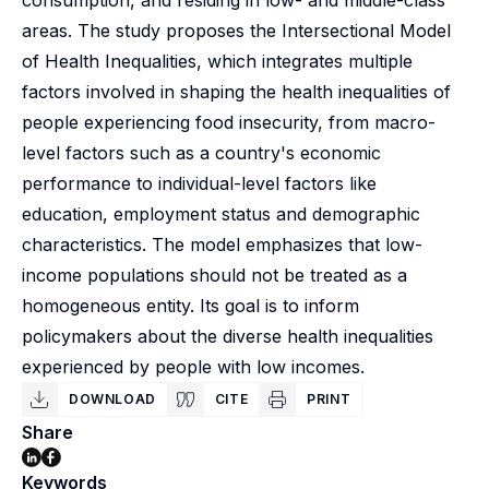
consumption, and residing in low- and middle-class
areas. The study proposes the Intersectional Model
of Health Inequalities, which integrates multiple
factors involved in shaping the health inequalities of
people experiencing food insecurity, from macro-
level factors such as a country's economic
performance to individual-level factors like
education, employment status and demographic
characteristics. The model emphasizes that low-
income populations should not be treated as a
homogeneous entity. Its goal is to inform
policymakers about the diverse health inequalities
experienced by people with low incomes.
DOWNLOAD
CITE
PRINT
Share
Keywords