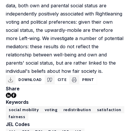
data, both own and parental social status are
independently positively associated with Rightleaning
voting and political preferences: given their own
social status, the upwardly-mobile are therefore
more Left-wing. We investigate a number of potential
mediators: these results do not reflect the
relationship between well-being and own and
parents' social status, but are rather linked to the
individual's beliefs about how fair society is.
DOWNLOAD
CITE
PRINT
Share
Keywords
social mobility
voting
redistribution
satisfaction
fairness
JEL Codes