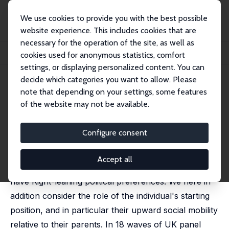
We use cookies to provide you with the best possible
website experience. This includes cookies that are
necessary for the operation of the site, as well as
Startseite
Publikationen
IZA Discussion Papers
cookies used for anonymous statistics, comfort
Are the Upwardly-Mobile More Left-Wing?
settings, or displaying personalized content. You can
decide which categories you want to allow. Please
IZA Discussion Paper No. 16290
July 2023
note that depending on your settings, some features
Are the Upwardly-Mobile More
of the website may not be available.
Left-Wing?
Configure consent
Andrew E. Clark
,
Maria Cotofan
Economica, forthcoming
Accept all
It is well-known that the wealthier are more likely to
have Right-leaning political preferences. We here in
addition consider the role of the individual's starting
position, and in particular their upward social mobility
relative to their parents. In 18 waves of UK panel