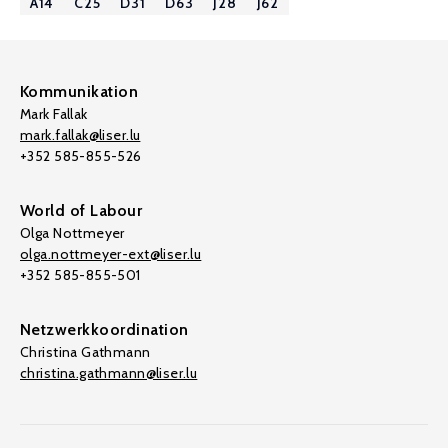
A14
C25
D31
D63
J28
J62
Kommunikation
Mark Fallak
mark.fallak@liser.lu
+352 585-855-526
World of Labour
Olga Nottmeyer
olga.nottmeyer-ext@liser.lu
+352 585-855-501
Netzwerkkoordination
Christina Gathmann
christina.gathmann@liser.lu