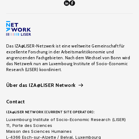
Das IZA@LISER-Netzwerk ist eine weltweite Gemeinschaft für
exzellente Forschung in der Arbeitsmarktökonomie und
angrenzenden Fachgebieten. Nach dem Wechsel von Bonn wird
das Netzwerk nun am Luxembourg Institute of Socio-Economic
Research (LISER) koordiniert.
Über das IZA@LISER Network
Contact
IZA@LISER NETWORK (CURRENT SITE OPERATOR):
Luxembourg Institute of Socio-Economic Research (LISER)
11, Porte des Sciences
Maison des Sciences Humaines
L-4366 Esch-sur-Alzette / Belval, Luxembourg