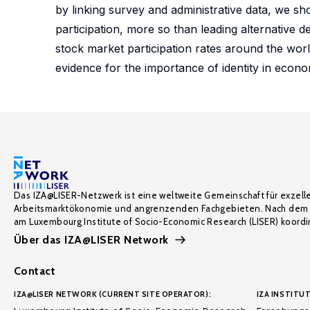
by linking survey and administrative data, we s
participation, more so than leading alternative d
stock market participation rates around the worl
evidence for the importance of identity in econ
Das IZA@LISER-Netzwerk ist eine weltweite Gemeinschaft für exzell
Arbeitsmarktökonomie und angrenzenden Fachgebieten. Nach dem 
am Luxembourg Institute of Socio-Economic Research (LISER) koordin
Über das IZA@LISER Network
Contact
IZA@LISER NETWORK (CURRENT SITE OPERATOR):
IZA INSTITUT