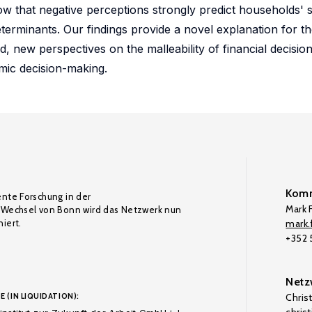
how that negative perceptions strongly predict households' 
eterminants. Our findings provide a novel explanation for t
d, new perspectives on the malleability of financial decisi
omic decision-making.
Komm
ente Forschung in der
Mark F
Wechsel von Bonn wird das Netzwerk nun
iert.
mark.f
+352
Netz
E (IN LIQUIDATION):
Chris