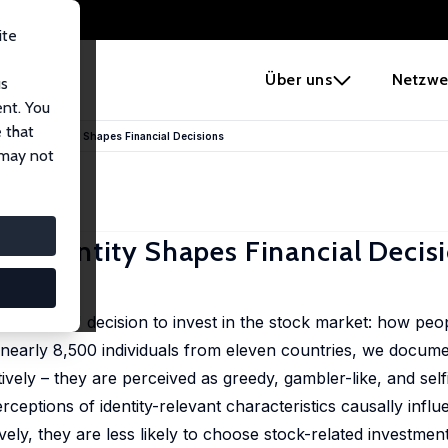
ite
e
Über uns
Netzwe
us
ent. You
 that
s: How Identity Shapes Financial Decisions
 may not
w Identity Shapes Financial Decis
ouseholds' decision to invest in the stock market: how peo
nearly 8,500 individuals from eleven countries, we documen
vely – they are perceived as greedy, gambler-like, and selfi
ceptions of identity-relevant characteristics causally influ
ely, they are less likely to choose stock-related investmen