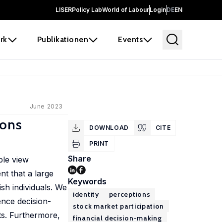
LISER
Policy Lab
World of Labour
Login
DE
EN
rk
Publikationen
Events
June 2023
ions
DOWNLOAD
CITE
PRINT
Share
ple view
t that a large
Keywords
sh individuals. We
identity
perceptions
ence decision-
stock market participation
ts. Furthermore,
financial decision-making