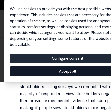
We use cookies to provide you with the best possible webs
experience. This includes cookies that are necessary for th
operation of the site, as well as cookies used for anonymo
statistics, comfort settings, or displaying personalized cont
can decide which categories you want to allow. Please note
Startseite
Publikationen
IZA Discussion Papers
Proud to Not Own Stock
depending on your settings, some features of the website
be available.
IZA Discussion Paper No. 16246
Configure consent
Proud to Not Own Stocks: Ho
Luca Henkel
,
Christian Pugnaghi Zimpelmann
Accept all
This paper introduces a key factor influencing h
stockholders. Using surveys we conducted with 
majority of respondents view stockholders negati
then provide experimental evidence that such per
making: if people view stockholders more negativ