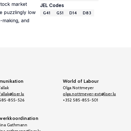
stock market
JEL Codes
he puzzlingly low
G41
G51
D14
D83
on-making, and
unikation
World of Labour
allak
Olga Nottmeyer
allak@liser.lu
olga.nottmeyer-ext@liser.lu
 585-855-526
+352 585-855-501
werkkoordination
tina Gathmann