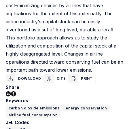
cost-minimizing choices by airlines that have
implications for the extent of this externality. The
airline industry's capital stock can be easily
inventoried as a set of long-lived, durable aircraft.
This portfolio approach allows us to study the
utilization and composition of the capital stock at a
highly disaggregated level. Changes in airline
operations directed toward conserving fuel can be an
important path toward lower emissions.
DOWNLOAD
CITE
PRINT
Share
Keywords
carbon dioxide emissions
energy conservation
airline fuel consumption
JEL Codes