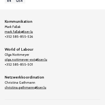
R4
Q54
Kommunikation
Mark Fallak
mark.fallak@liser.lu
+352 585-855-526
World of Labour
Olga Nottmeyer
olga.nottmeyer-ext@liser.lu
+352 585-855-501
Netzwerkkoordination
Christina Gathmann
christina.gathmann@liser.lu