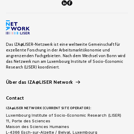
Das IZA@LISER-Netzwerk ist eine weltweite Gemeinschaft für
exzellente Forschung in der Arbeitsmarktökonomie und
angrenzenden Fachgebieten. Nach dem Wechsel von Bonn wird
das Netzwerk nun am Luxembourg Institute of Socio-Economic
Research (LISER) koordiniert.
Über das IZA@LISER Network
Contact
IZA@LISER NETWORK (CURRENT SITE OPERATOR):
Luxembourg Institute of Socio-Economic Research (LISER)
11, Porte des Sciences
Maison des Sciences Humaines
L-4366 Esch-sur-Alzette / Belval, Luxembourg