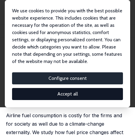
We use cookies to provide you with the best possible
website experience. This includes cookies that are
necessary for the operation of the site, as well as
Startseite
Publikationen
IZA Discussion Papers
cookies used for anonymous statistics, comfort
How Do Airlines Cut Fuel Usage, Reducing Their Carbon Emissions?
settings, or displaying personalized content. You can
decide which categories you want to allow. Please
IZA Discussion Paper No. 16189
May 2023
note that depending on your settings, some features
How Do Airlines Cut Fuel
of the website may not be available.
Usage, Reducing Their Carbon
Configure consent
Emissions?
Jan K. Brueckner
,
Matthew E. Kahn
,
Jerry Nickelsburg
Accept all
published in: Economics of Transportation, 2024, 38,
100358
Airline fuel consumption is costly for the firms and
for society as well due to a climate-change
externality. We study how fuel price changes affect