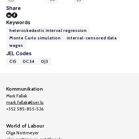
Share
Keywords
heteroskedastic interval regression
Monte Carlo simulation
interval-censored data
wages
JEL Codes
C15
0C34
0J3
Kommunikation
Mark Fallak
mark.fallak@liser.lu
+352 585-855-526
World of Labour
Olga Nottmeyer