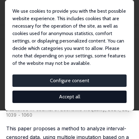
We use cookies to provide you with the best possible
website experience. This includes cookies that are
necessary for the operation of the site, as well as
Startseite
Publikationen
IZA Discussion Papers
cookies used for anonymous statistics, comfort
Recovering Income Distribution in the Presence of Interval-Censored Data
settings, or displaying personalized content. You can
decide which categories you want to allow. Please
IZA Discussion Paper No. 15921
note that depending on your settings, some features
February 2023
of the website may not be available.
Recovering Income
Distribution in the Presence of
Configure consent
Interval-Censored Data
Accept all
Gustavo J. Canavire Bacarreza
,
Fernando Rios-Avila
,
Flavia Sacco-Capurro
published in: Journal of Economic Inequality, 2024, 22,
1039 - 1060
This paper proposes a method to analyze interval-
censored data, using multiple imputation based on a