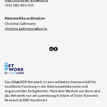
olga.nottmeyer-ext@liser.lu
+352 585-855-501
Netzwerkkoordination
Christina Gathmann
christina.gathmann@liser.lu
Das IZA@LISER-Netzwerk ist eine weltweite Gemeinschaft für
exzellente Forschung in der Arbeitsmarktökonomie und
angrenzenden Fachgebieten. Nach dem Wechsel von Bonn wird
das Netzwerk nun am Luxembourg Institute of Socio-Economic
Research (LISER) koordiniert.