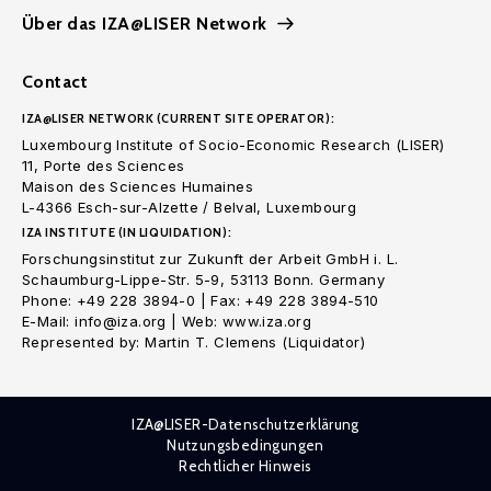
Über das IZA@LISER Network
Contact
IZA@LISER NETWORK (CURRENT SITE OPERATOR):
Luxembourg Institute of Socio-Economic Research (LISER)
11, Porte des Sciences
Maison des Sciences Humaines
L-4366 Esch-sur-Alzette / Belval, Luxembourg
IZA INSTITUTE (IN LIQUIDATION):
Forschungsinstitut zur Zukunft der Arbeit GmbH i. L.
Schaumburg-Lippe-Str. 5-9, 53113 Bonn. Germany
Phone: +49 228 3894-0 | Fax: +49 228 3894-510
E-Mail: info@iza.org | Web: www.iza.org
Represented by: Martin T. Clemens (Liquidator)
IZA@LISER-Datenschutzerklärung
Nutzungsbedingungen
Rechtlicher Hinweis