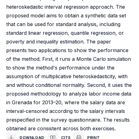
heteroskedastic interval regression approach. The
proposed model aims to obtain a synthetic data set
that can be used for standard analysis, including
standard linear regression, quantile regression, or
poverty and inequality estimation. The paper
presents two applications to show the performance
of the method. First, it runs a Monte Carlo simulation
to show the method's performance under the
assumption of multiplicative heteroskedasticity, with
and without conditional normality. Second, it uses the
proposed methodology to analyze labor income data
in Grenada for 2013–20, where the salary data are
interval-censored according to the salary intervals
prespecified in the survey questionnaire. The results
obtained are consistent across both exercises.
DOWNLOAD
CITE
PRINT