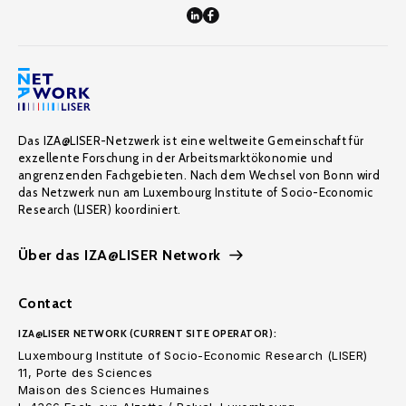
Das IZA@LISER-Netzwerk ist eine weltweite Gemeinschaft für
exzellente Forschung in der Arbeitsmarktökonomie und
angrenzenden Fachgebieten. Nach dem Wechsel von Bonn wird
das Netzwerk nun am Luxembourg Institute of Socio-Economic
Research (LISER) koordiniert.
Über das IZA@LISER Network
Contact
IZA@LISER NETWORK (CURRENT SITE OPERATOR):
Luxembourg Institute of Socio-Economic Research (LISER)
11, Porte des Sciences
Maison des Sciences Humaines