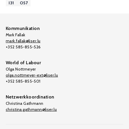
I31
O57
Kommunikation
Mark Fallak
mark.fallak@liser.lu
+352 585-855-526
World of Labour
Olga Nottmeyer
olga.nottmeyer-ext@liser.lu
+352 585-855-501
Netzwerkkoordination
Christina Gathmann
christina.gathmann@liser.lu