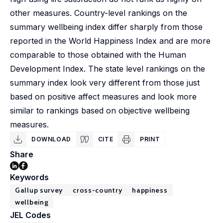
other measures. Country-level rankings on the
summary wellbeing index differ sharply from those
reported in the World Happiness Index and are more
comparable to those obtained with the Human
Development Index. The state level rankings on the
summary index look very different from those just
based on positive affect measures and look more
similar to rankings based on objective wellbeing
measures.
DOWNLOAD
CITE
PRINT
Share
Keywords
Gallup survey
cross-country
happiness
wellbeing
JEL Codes