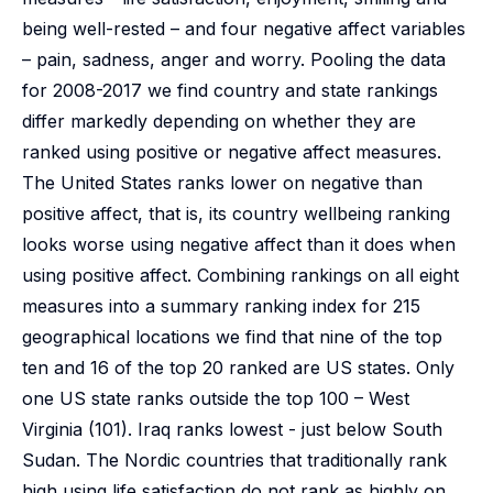
being well-rested – and four negative affect variables
– pain, sadness, anger and worry. Pooling the data
for 2008-2017 we find country and state rankings
differ markedly depending on whether they are
ranked using positive or negative affect measures.
The United States ranks lower on negative than
positive affect, that is, its country wellbeing ranking
looks worse using negative affect than it does when
using positive affect. Combining rankings on all eight
measures into a summary ranking index for 215
geographical locations we find that nine of the top
ten and 16 of the top 20 ranked are US states. Only
one US state ranks outside the top 100 – West
Virginia (101). Iraq ranks lowest - just below South
Sudan. The Nordic countries that traditionally rank
high using life satisfaction do not rank as highly on