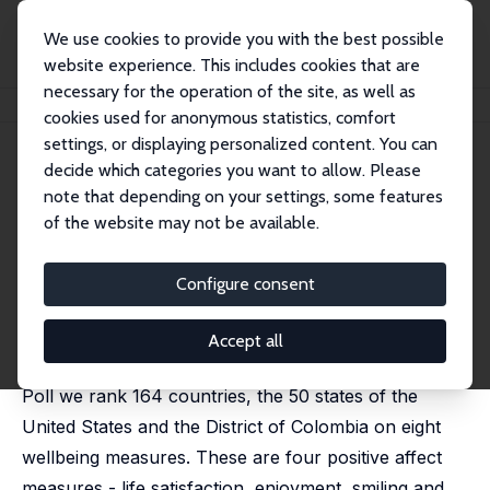
We use cookies to provide you with the best possible
website experience. This includes cookies that are
necessary for the operation of the site, as well as
Startseite
Publikationen
IZA Discussion Papers
Wellbeing Rankings
cookies used for anonymous statistics, comfort
settings, or displaying personalized content. You can
IZA Discussion Paper No. 15790
decide which categories you want to allow. Please
December 2022
note that depending on your settings, some features
Wellbeing Rankings
of the website may not be available.
David G. Blanchflower
,
Alex Bryson
published in:
Social Indicators Research
, 2024, 171, 513–
Configure consent
565
Combining data on around four million respondents
Accept all
from the Gallup World Poll and the US Daily Tracker
Poll we rank 164 countries, the 50 states of the
United States and the District of Colombia on eight
wellbeing measures. These are four positive affect
measures - life satisfaction, enjoyment, smiling and