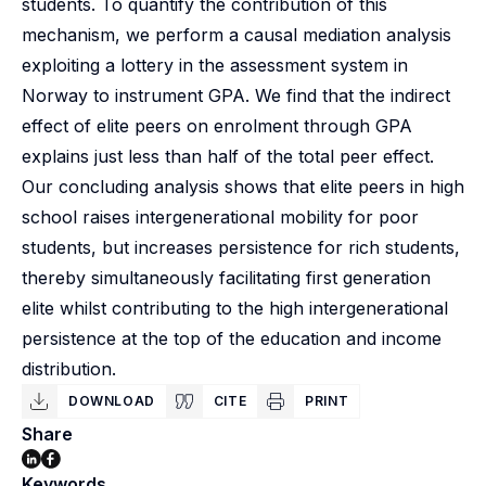
students. To quantify the contribution of this
mechanism, we perform a causal mediation analysis
exploiting a lottery in the assessment system in
Norway to instrument GPA. We find that the indirect
effect of elite peers on enrolment through GPA
explains just less than half of the total peer effect.
Our concluding analysis shows that elite peers in high
school raises intergenerational mobility for poor
students, but increases persistence for rich students,
thereby simultaneously facilitating first generation
elite whilst contributing to the high intergenerational
persistence at the top of the education and income
distribution.
DOWNLOAD
CITE
PRINT
Share
Keywords