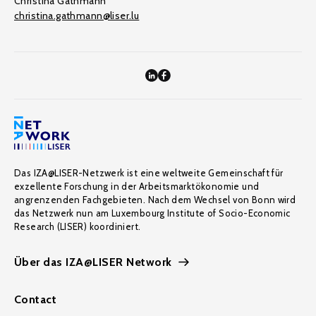
Christina Gathmann
christina.gathmann@liser.lu
Das IZA@LISER-Netzwerk ist eine weltweite Gemeinschaft für
exzellente Forschung in der Arbeitsmarktökonomie und
angrenzenden Fachgebieten. Nach dem Wechsel von Bonn wird
das Netzwerk nun am Luxembourg Institute of Socio-Economic
Research (LISER) koordiniert.
Über das IZA@LISER Network
Contact