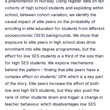
a phenomenon in Norway. Using register data on ten
cohorts of high school students and exploiting within
school, between cohort variation, we identify the
causal impact of elite peers on the probability of
enrolling in elite education for students from different
socioeconomic (SES) backgrounds. We show that
exposure to elite peers in high school does drive
enrolment into elite degree programmes, but the
effect for low SES students is a third of the size than
for high SES students. We explore mechanisms
behind this pattern – finding that elite peers have a
complex effect on students' GPA which is a key part
of the story. Elite peers increase the effort of both
low and high SES students, but they also push the
rank of other students down and trigger a change in
teacher behaviour which disadvantages low SES