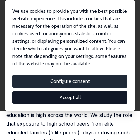
We use cookies to provide you with the best possible
website experience. This includes cookies that are
necessary for the operation of the site, as well as
Startseite
Publikationen
IZA Discussion Papers
cookies used for anonymous statistics, comfort
First Generation Elite: The Role of School Networks
settings, or displaying personalized content. You can
decide which categories you want to allow. Please
IZA Discussion Paper No. 15560
note that depending on your settings, some features
September 2022
of the website may not be available.
First Generation Elite: The Role
of School Networks
Configure consent
Sarah Cattan
,
Kjell G. Salvanes
,
Emma Tominey
forthcoming in: American Economic Review
Accept all
Intergenerational persistence in studying for elite
education is high across the world. We study the role
that exposure to high school peers from elite
educated families ('elite peers') plays in driving such