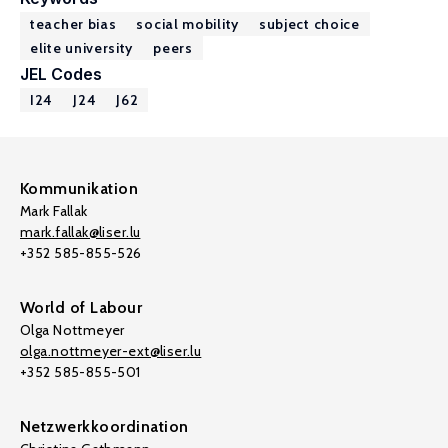
teacher bias
social mobility
subject choice
elite university
peers
JEL Codes
I24
J24
J62
Kommunikation
Mark Fallak
mark.fallak@liser.lu
+352 585-855-526
World of Labour
Olga Nottmeyer
olga.nottmeyer-ext@liser.lu
+352 585-855-501
Netzwerkkoordination