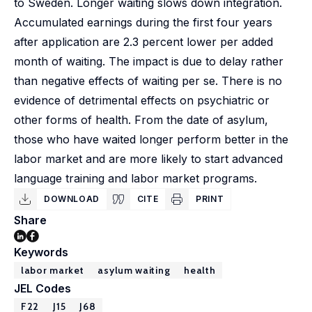
to Sweden. Longer waiting slows down integration.
Accumulated earnings during the first four years
after application are 2.3 percent lower per added
month of waiting. The impact is due to delay rather
than negative effects of waiting per se. There is no
evidence of detrimental effects on psychiatric or
other forms of health. From the date of asylum,
those who have waited longer perform better in the
labor market and are more likely to start advanced
language training and labor market programs.
DOWNLOAD
CITE
PRINT
Share
Keywords
labor market
asylum waiting
health
JEL Codes
F22
J15
J68