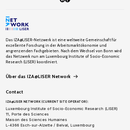
Das IZA@LISER-Netzwerk ist eine weltweite Gemeinschaft für
exzellente Forschung in der Arbeitsmarktökonomie und
angrenzenden Fachgebieten. Nach dem Wechsel von Bonn wird
das Netzwerk nun am Luxembourg Institute of Socio-Economic
Research (LISER) koordiniert.
Über das IZA@LISER Network
Contact
IZA@LISER NETWORK (CURRENT SITE OPERATOR):
Luxembourg Institute of Socio-Economic Research (LISER)
11, Porte des Sciences
Maison des Sciences Humaines
L-4366 Esch-sur-Alzette / Belval, Luxembourg