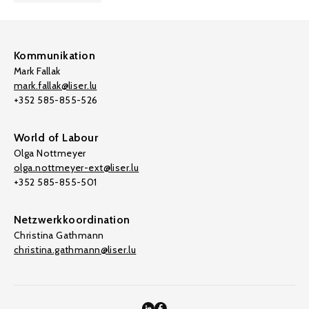
Kommunikation
Mark Fallak
mark.fallak@liser.lu
+352 585-855-526
World of Labour
Olga Nottmeyer
olga.nottmeyer-ext@liser.lu
+352 585-855-501
Netzwerkkoordination
Christina Gathmann
christina.gathmann@liser.lu