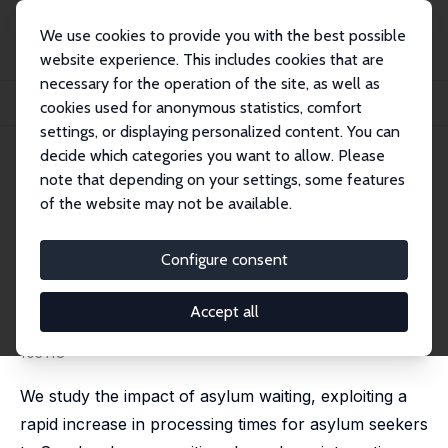
We use cookies to provide you with the best possible
website experience. This includes cookies that are
necessary for the operation of the site, as well as
Startseite
Publikationen
IZA Discussion Papers
cookies used for anonymous statistics, comfort
Limbo or Leverage? Asylum Waiting and Refugee Integration
settings, or displaying personalized content. You can
decide which categories you want to allow. Please
IZA Discussion Paper No. 15063
note that depending on your settings, some features
February 2022
of the website may not be available.
Limbo or Leverage? Asylum
Waiting and Refugee
Configure consent
Integration
Accept all
Olof Aslund
,
Mattias Engdahl
,
Olof Rosenqvist
published in: Journal of Public Economics, 2024, 234,
105118
We study the impact of asylum waiting, exploiting a
rapid increase in processing times for asylum seekers