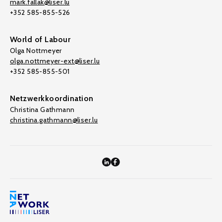
mark.fallak@liser.lu
+352 585-855-526
World of Labour
Olga Nottmeyer
olga.nottmeyer-ext@liser.lu
+352 585-855-501
Netzwerkkoordination
Christina Gathmann
christina.gathmann@liser.lu