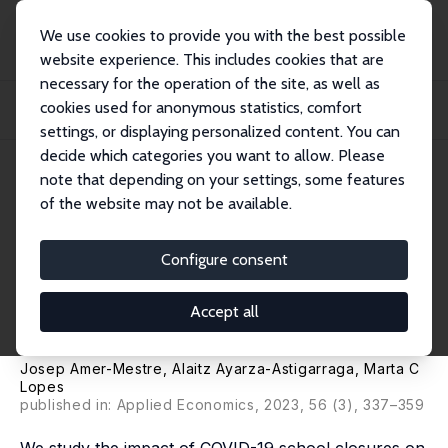
We use cookies to provide you with the best possible
website experience. This includes cookies that are
necessary for the operation of the site, as well as
Startseite
Publikationen
IZA Discussion Papers
cookies used for anonymous statistics, comfort
E-Learning Engagement Gap during School Closures: Differences by Academic
Perfor...
settings, or displaying personalized content. You can
decide which categories you want to allow. Please
IZA Discussion Paper No. 14904
note that depending on your settings, some features
November 2021
of the website may not be available.
E-Learning Engagement Gap
during School Closures:
Configure consent
Differences by Academic
Accept all
Performance
Josep Amer-Mestre, Alaitz Ayarza-Astigarraga,
Marta C
Lopes
published in: Applied Economics, 2023, 56 (3), 337–359