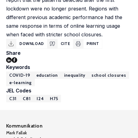
report that the patterns detected after the first
lockdown were no longer present. Regions with
different previous academic performance had the
same response in terms of online learning usage
when faced with stricter school closures.
DOWNLOAD
CITE
PRINT
Share
Keywords
COVID-19
education
inequality
school closures
e-learning
JEL Codes
C31
C81
I24
H75
Kommunikation
Mark Fallak