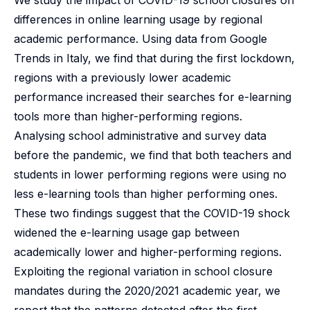
We study the impact of COVID-19 school closures on
differences in online learning usage by regional
academic performance. Using data from Google
Trends in Italy, we find that during the first lockdown,
regions with a previously lower academic
performance increased their searches for e-learning
tools more than higher-performing regions.
Analysing school administrative and survey data
before the pandemic, we find that both teachers and
students in lower performing regions were using no
less e-learning tools than higher performing ones.
These two findings suggest that the COVID-19 shock
widened the e-learning usage gap between
academically lower and higher-performing regions.
Exploiting the regional variation in school closure
mandates during the 2020/2021 academic year, we