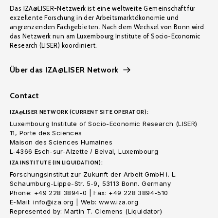
Das IZA@LISER-Netzwerk ist eine weltweite Gemeinschaft für
exzellente Forschung in der Arbeitsmarktökonomie und
angrenzenden Fachgebieten. Nach dem Wechsel von Bonn wird
das Netzwerk nun am Luxembourg Institute of Socio-Economic
Research (LISER) koordiniert.
Über das IZA@LISER Network
Contact
IZA@LISER NETWORK (CURRENT SITE OPERATOR):
Luxembourg Institute of Socio-Economic Research (LISER)
11, Porte des Sciences
Maison des Sciences Humaines
L-4366 Esch-sur-Alzette / Belval, Luxembourg
IZA INSTITUTE (IN LIQUIDATION):
Forschungsinstitut zur Zukunft der Arbeit GmbH i. L.
Schaumburg-Lippe-Str. 5-9, 53113 Bonn. Germany
Phone: +49 228 3894-0 | Fax: +49 228 3894-510
E-Mail: info@iza.org | Web: www.iza.org
Represented by: Martin T. Clemens (Liquidator)