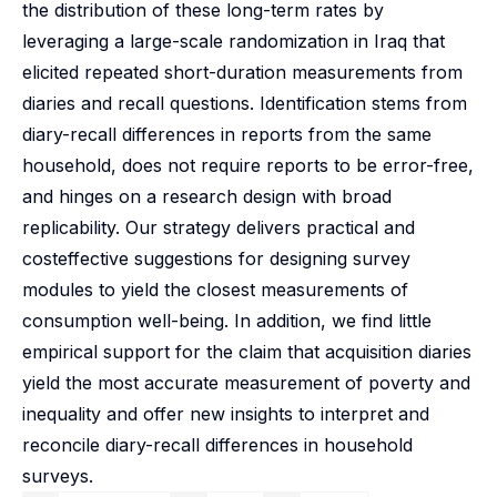
the distribution of these long-term rates by
leveraging a large-scale randomization in Iraq that
elicited repeated short-duration measurements from
diaries and recall questions. Identification stems from
diary-recall differences in reports from the same
household, does not require reports to be error-free,
and hinges on a research design with broad
replicability. Our strategy delivers practical and
costeffective suggestions for designing survey
modules to yield the closest measurements of
consumption well-being. In addition, we find little
empirical support for the claim that acquisition diaries
yield the most accurate measurement of poverty and
inequality and offer new insights to interpret and
reconcile diary-recall differences in household
surveys.