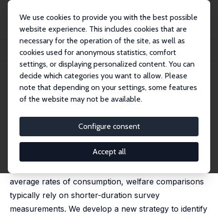
We use cookies to provide you with the best possible
website experience. This includes cookies that are
necessary for the operation of the site, as well as
Startseite
Publikationen
IZA Discussion Papers
cookies used for anonymous statistics, comfort
The Insights and Illusions of Consumption Measurements
settings, or displaying personalized content. You can
decide which categories you want to allow. Please
IZA Discussion Paper No. 13222
May 2020
note that depending on your settings, some features
The Insights and Illusions of
of the website may not be available.
Consumption Measurements
Configure consent
Erich Battistin
,
Michele De Nadai
, Nandini Krishnan
published in: Journal of Development Economics,
2023,161, 102991
Accept all
While household well-being derives from long-term
average rates of consumption, welfare comparisons
typically rely on shorter-duration survey
measurements. We develop a new strategy to identify