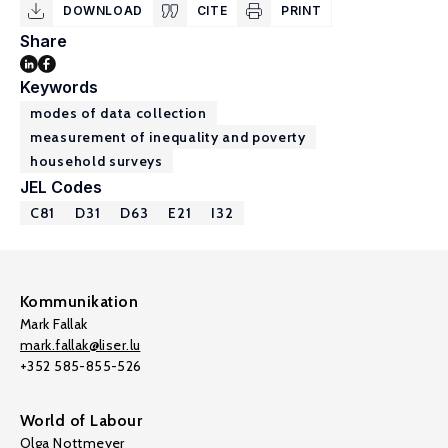
DOWNLOAD
CITE
PRINT
Share
Keywords
modes of data collection
measurement of inequality and poverty
household surveys
JEL Codes
C81
D31
D63
E21
I32
Kommunikation
Mark Fallak
mark.fallak@liser.lu
+352 585-855-526
World of Labour
Olga Nottmeyer