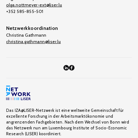
olga.nottmeyer-ext@liser.lu
+352 585-855-501
Netzwerkkoordination
Christina Gathmann
christina.gathmann@liser.lu
Das IZA@LISER-Netzwerk ist eine weltweite Gemeinschaft für
exzellente Forschung in der Arbeitsmarktökonomie und
angrenzenden Fachgebieten. Nach dem Wechsel von Bonn wird
das Netzwerk nun am Luxembourg Institute of Socio-Economic
Research (LISER) koordiniert.