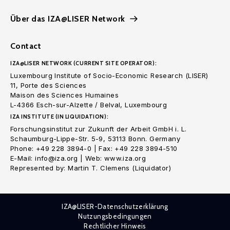
Über das IZA@LISER Network
Contact
IZA@LISER NETWORK (CURRENT SITE OPERATOR):
Luxembourg Institute of Socio-Economic Research (LISER)
11, Porte des Sciences
Maison des Sciences Humaines
L-4366 Esch-sur-Alzette / Belval, Luxembourg
IZA INSTITUTE (IN LIQUIDATION):
Forschungsinstitut zur Zukunft der Arbeit GmbH i. L.
Schaumburg-Lippe-Str. 5-9, 53113 Bonn. Germany
Phone: +49 228 3894-0 | Fax: +49 228 3894-510
E-Mail: info@iza.org | Web: www.iza.org
Represented by: Martin T. Clemens (Liquidator)
IZA@LISER-Datenschutzerklärung
Nutzungsbedingungen
Rechtlicher Hinweis