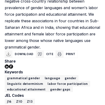
negative cross-country relationship between
prevalence of gender languages and women's labor
force participation and educational attainment. We
replicate these associations in four countries in Sub-
Saharan Africa and in India, showing that educational
attainment and female labor force participation are
lower among those whose native languages use
grammatical gender.
DOWNLOAD
CITE
PRINT
Share
Keywords
grammatical gender
language
gender
linguistic determinism
labor force participation
educational attainment
gender gaps
JEL Codes
J16
Z10
Z13