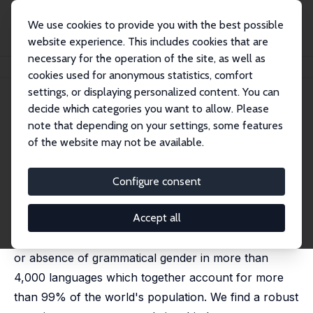
We use cookies to provide you with the best possible
website experience. This includes cookies that are
necessary for the operation of the site, as well as
Startseite
Publikationen
IZA Discussion Papers
Gendered Language
cookies used for anonymous statistics, comfort
settings, or displaying personalized content. You can
IZA Discussion Paper No. 13126
April 2020
decide which categories you want to allow. Please
Gendered Language
note that depending on your settings, some features
of the website may not be available.
Pamela Jakiela
,
Owen Ozier
Languages use different systems for classifying
Configure consent
nouns. Gender languages assign nouns to distinct
Accept all
sex-based categories, masculine and feminine. We
construct a new data set, documenting the presence
or absence of grammatical gender in more than
4,000 languages which together account for more
than 99% of the world's population. We find a robust