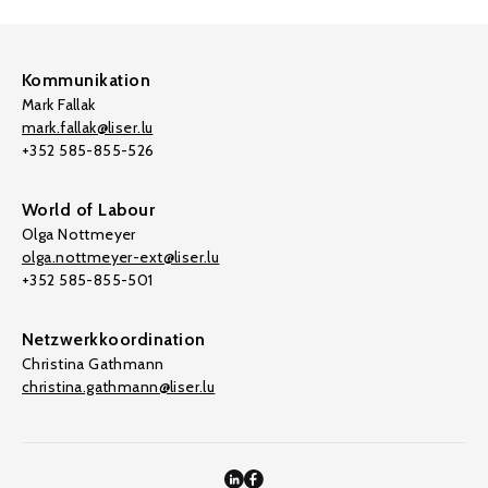
Kommunikation
Mark Fallak
mark.fallak@liser.lu
+352 585-855-526
World of Labour
Olga Nottmeyer
olga.nottmeyer-ext@liser.lu
+352 585-855-501
Netzwerkkoordination
Christina Gathmann
christina.gathmann@liser.lu