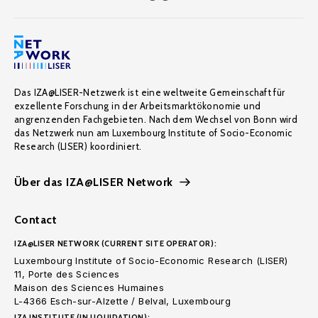
Das IZA@LISER-Netzwerk ist eine weltweite Gemeinschaft für
exzellente Forschung in der Arbeitsmarktökonomie und
angrenzenden Fachgebieten. Nach dem Wechsel von Bonn wird
das Netzwerk nun am Luxembourg Institute of Socio-Economic
Research (LISER) koordiniert.
Über das IZA@LISER Network
Contact
IZA@LISER NETWORK (CURRENT SITE OPERATOR):
Luxembourg Institute of Socio-Economic Research (LISER)
11, Porte des Sciences
Maison des Sciences Humaines
L-4366 Esch-sur-Alzette / Belval, Luxembourg
IZA INSTITUTE (IN LIQUIDATION):