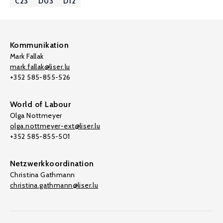
C23
D03
D12
Kommunikation
Mark Fallak
mark.fallak@liser.lu
+352 585-855-526
World of Labour
Olga Nottmeyer
olga.nottmeyer-ext@liser.lu
+352 585-855-501
Netzwerkkoordination
Christina Gathmann
christina.gathmann@liser.lu