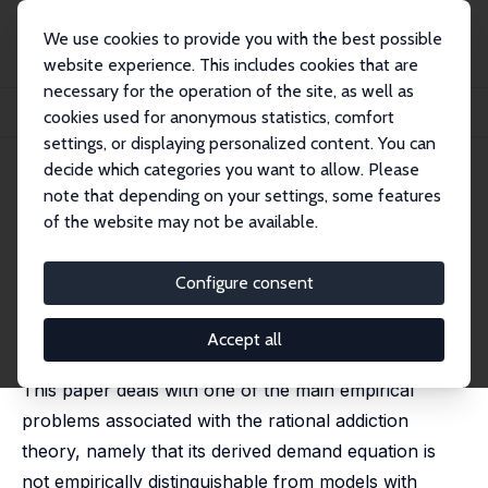
We use cookies to provide you with the best possible
website experience. This includes cookies that are
necessary for the operation of the site, as well as
Startseite
Publikationen
IZA Discussion Papers
cookies used for anonymous statistics, comfort
Rational Addiction and Time Consistency: An Empirical Test
settings, or displaying personalized content. You can
decide which categories you want to allow. Please
IZA Discussion Paper No. 12906
note that depending on your settings, some features
January 2020
of the website may not be available.
Rational Addiction and Time
Consistency: An Empirical Test
Configure consent
Luca Piccoli
, Silvia Tiezzi
published in: Journal of Health Economics, 2021, 80,
Accept all
102546
This paper deals with one of the main empirical
problems associated with the rational addiction
theory, namely that its derived demand equation is
not empirically distinguishable from models with