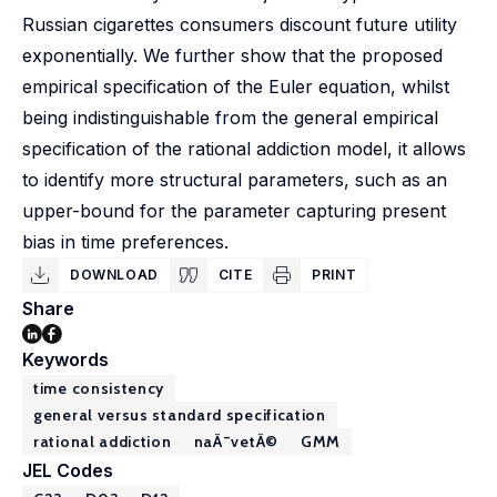
Russian cigarettes consumers discount future utility
exponentially. We further show that the proposed
empirical specification of the Euler equation, whilst
being indistinguishable from the general empirical
specification of the rational addiction model, it allows
to identify more structural parameters, such as an
upper-bound for the parameter capturing present
bias in time preferences.
DOWNLOAD
CITE
PRINT
Share
Keywords
time consistency
general versus standard specification
rational addiction
naÃ¯vetÃ©
GMM
JEL Codes