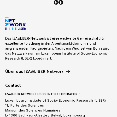
Das IZA@LISER-Netzwerk ist eine weltweite Gemeinschaft für
exzellente Forschung in der Arbeitsmarktökonomie und
angrenzenden Fachgebieten. Nach dem Wechsel von Bonn wird
das Netzwerk nun am Luxembourg Institute of Socio-Economic
Research (LISER) koordiniert.
Über das IZA@LISER Network
Contact
IZA@LISER NETWORK (CURRENT SITE OPERATOR):
Luxembourg Institute of Socio-Economic Research (LISER)
11, Porte des Sciences
Maison des Sciences Humaines
L-4366 Esch-sur-Alzette / Belval, Luxembourg