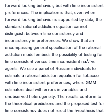
forward looking behavior, but with time inconsistent
preferences. The implication is that, even when
forward looking behavior is supported by data, the
standard rational addiction equation cannot
distinguish between time consistency and
inconsistency in preferences. We show that an
encompassing general specification of the rational
addiction model embeds the possibility of testing for
time consistent versus time inconsistent naÃ¯ve
agents. We use a panel of Russian individuals to
estimate a rational addiction equation for tobacco
with time inconsistent preferences, where GMM
estimators deal with errors in variables and
unobserved heterogeneity. The results conform to
the theoretical predictions and the proposed test for
time consistency does not reject the hypothesis that