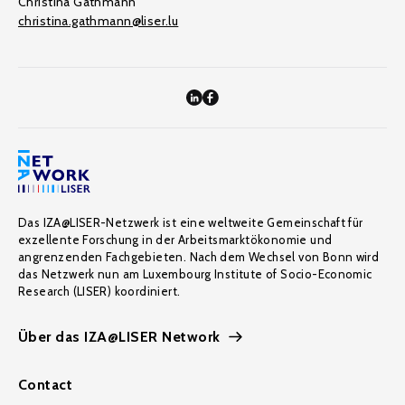
Christina Gathmann
christina.gathmann@liser.lu
Das IZA@LISER-Netzwerk ist eine weltweite Gemeinschaft für
exzellente Forschung in der Arbeitsmarktökonomie und
angrenzenden Fachgebieten. Nach dem Wechsel von Bonn wird
das Netzwerk nun am Luxembourg Institute of Socio-Economic
Research (LISER) koordiniert.
Über das IZA@LISER Network
Contact