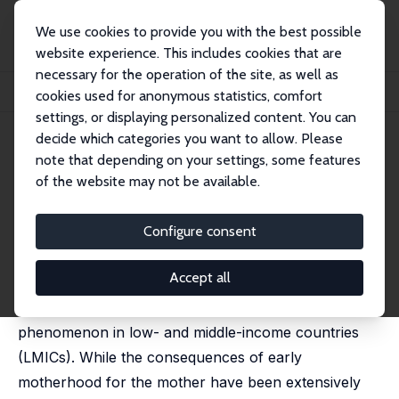
We use cookies to provide you with the best possible
website experience. This includes cookies that are
necessary for the operation of the site, as well as
Startseite
Publikationen
IZA Discussion Papers
cookies used for anonymous statistics, comfort
Maternal Age and Offspring Human Capital in India
settings, or displaying personalized content. You can
decide which categories you want to allow. Please
IZA Discussion Paper No. 12489
July 2019
note that depending on your settings, some features
Maternal Age and Offspring
of the website may not be available.
Human Capital in India
Configure consent
Marcello Perez-Alvarez,
Marta Favara
published in: Journal Population Econonmics, 2023, 36,
1573–1606
Accept all
Early motherhood remains a widespread
phenomenon in low- and middle-income countries
(LMICs). While the consequences of early
motherhood for the mother have been extensively