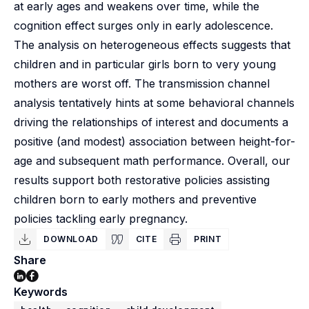
at early ages and weakens over time, while the
cognition effect surges only in early adolescence.
The analysis on heterogeneous effects suggests that
children and in particular girls born to very young
mothers are worst off. The transmission channel
analysis tentatively hints at some behavioral channels
driving the relationships of interest and documents a
positive (and modest) association between height-for-
age and subsequent math performance. Overall, our
results support both restorative policies assisting
children born to early mothers and preventive
policies tackling early pregnancy.
DOWNLOAD
CITE
PRINT
Share
Keywords