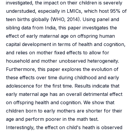
investigated, the impact on their children is severely
understudied, especially in LMICs, which host 95% of
teen births globally (WHO, 2014). Using panel and
sibling data from India, this paper investigates the
effect of early maternal age on offspring human
capital development in terms of health and cognition,
and relies on mother fixed effects to allow for
household and mother unobserved heterogeneity.
Furthermore, this paper explores the evolution of
these effects over time during childhood and early
adolescence for the first time. Results indicate that
early maternal age has an overall detrimental effect
on offspring health and cognition. We show that
children born to early mothers are shorter for their
age and perform poorer in the math test.
Interestingly, the effect on child's heath is observed