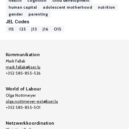
health
cognition
child development
human capital
adolescent motherhood
nutrition
gender
parenting
JEL Codes
I15
I25
J13
J16
O15
Kommunikation
Mark Fallak
mark.fallak@liser.lu
+352 585-855-526
World of Labour
Olga Nottmeyer
olga.nottmeyer-ext@liser.lu
+352 585-855-501
Netzwerkkoordination