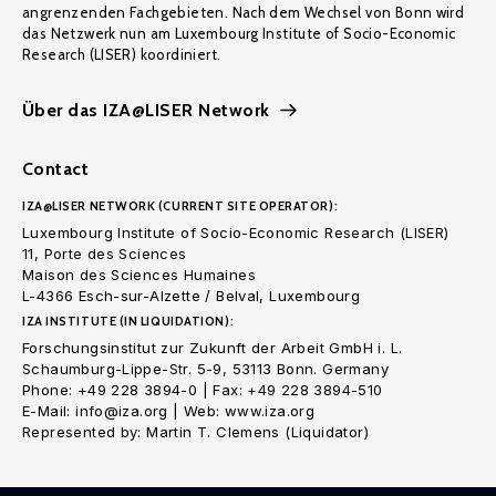
angrenzenden Fachgebieten. Nach dem Wechsel von Bonn wird
das Netzwerk nun am Luxembourg Institute of Socio-Economic
Research (LISER) koordiniert.
Über das IZA@LISER Network
Contact
IZA@LISER NETWORK (CURRENT SITE OPERATOR):
Luxembourg Institute of Socio-Economic Research (LISER)
11, Porte des Sciences
Maison des Sciences Humaines
L-4366 Esch-sur-Alzette / Belval, Luxembourg
IZA INSTITUTE (IN LIQUIDATION):
Forschungsinstitut zur Zukunft der Arbeit GmbH i. L.
Schaumburg-Lippe-Str. 5-9, 53113 Bonn. Germany
Phone: +49 228 3894-0 | Fax: +49 228 3894-510
E-Mail: info@iza.org | Web: www.iza.org
Represented by: Martin T. Clemens (Liquidator)