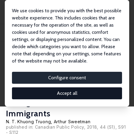
We use cookies to provide you with the best possible
website experience. This includes cookies that are
necessary for the operation of the site, as well as
Startseite
Publikationen
IZA Discussion Papers
cookies used for anonymous statistics, comfort
Basic Information and Communication Technology Skills among Canadian
Immigrants...
settings, or displaying personalized content. You can
decide which categories you want to allow. Please
IZA Discussion Paper No. 11801
note that depending on your settings, some features
September 2018
of the website may not be available.
Basic Information and
Communication Technology
Configure consent
Skills among Canadian
Accept all
Immigrants and Non-
Immigrants
N. T. Khuong Truong
,
Arthur Sweetman
published in: Canadian Public Policy, 2018, 44 (S1), S91
- S112