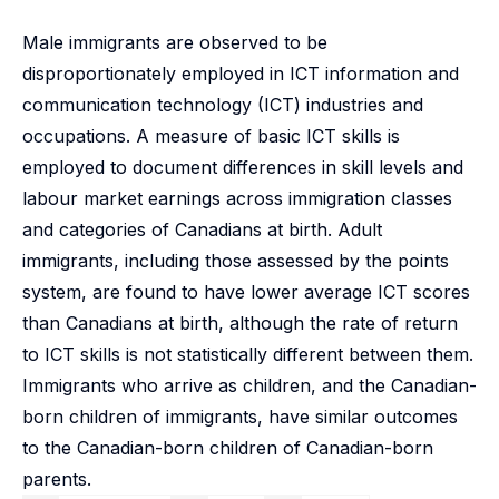
Male immigrants are observed to be
disproportionately employed in ICT information and
communication technology (ICT) industries and
occupations. A measure of basic ICT skills is
employed to document differences in skill levels and
labour market earnings across immigration classes
and categories of Canadians at birth. Adult
immigrants, including those assessed by the points
system, are found to have lower average ICT scores
than Canadians at birth, although the rate of return
to ICT skills is not statistically different between them.
Immigrants who arrive as children, and the Canadian-
born children of immigrants, have similar outcomes
to the Canadian-born children of Canadian-born
parents.