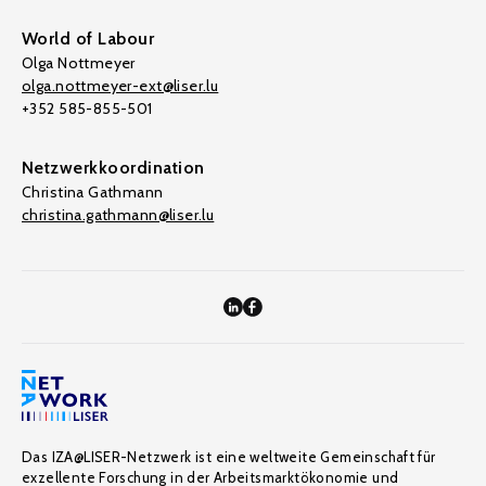
World of Labour
Olga Nottmeyer
olga.nottmeyer-ext@liser.lu
+352 585-855-501
Netzwerkkoordination
Christina Gathmann
christina.gathmann@liser.lu
Das IZA@LISER-Netzwerk ist eine weltweite Gemeinschaft für
exzellente Forschung in der Arbeitsmarktökonomie und