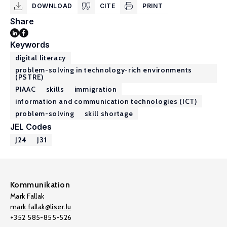
DOWNLOAD
CITE
PRINT
Share
Keywords
digital literacy
problem-solving in technology-rich environments
(PSTRE)
PIAAC
skills
immigration
information and communication technologies (ICT)
problem-solving
skill shortage
JEL Codes
J24
J31
Kommunikation
Mark Fallak
mark.fallak@liser.lu
+352 585-855-526