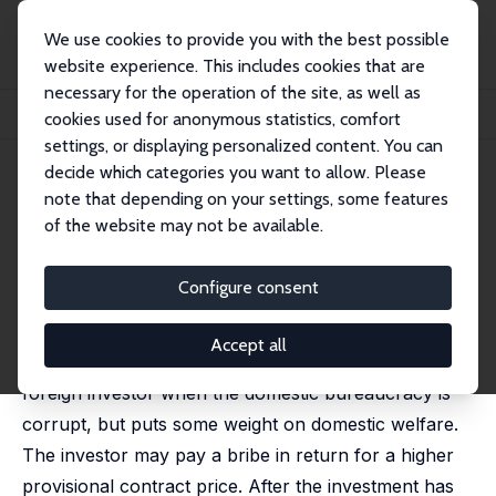
We use cookies to provide you with the best possible
website experience. This includes cookies that are
necessary for the operation of the site, as well as
Startseite
Publikationen
IZA Discussion Papers
cookies used for anonymous statistics, comfort
Bribery, Hold-Up and Bureaucratic Structure
settings, or displaying personalized content. You can
decide which categories you want to allow. Please
IZA Discussion Paper No. 11593
June 2018
note that depending on your settings, some features
Bribery, Hold-Up and
of the website may not be available.
Bureaucratic Structure
Configure consent
John Bennett
,
Matthew D. Rablen
published in: Economic Inquiry, 2021, 53, 880-903
Accept all
We analyze the provision of infrastructure by a
foreign investor when the domestic bureaucracy is
corrupt, but puts some weight on domestic welfare.
The investor may pay a bribe in return for a higher
provisional contract price. After the investment has