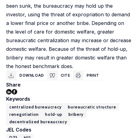
been sunk, the bureaucracy may hold up the
investor, using the threat of expropriation to demand
a lower final price or another bribe. Depending on
the level of care for domestic welfare, greater
bureaucratic centralization may increase or decrease
domestic welfare. Because of the threat of hold-up,
bribery may result in greater domestic welfare than
the honest benchmark does.
DOWNLOAD
CITE
PRINT
Share
Keywords
centralized bureaucracy
bureaucratic structure
renegotiation
hold-up
bribery
decentralized bureaucracy
JEL Codes
D73
H11