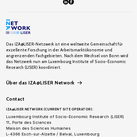
Das IZA@LISER-Netzwerk ist eine weltweite Gemeinschaft für
exzellente Forschung in der Arbeitsmarktökonomie und
angrenzenden Fachgebieten. Nach dem Wechsel von Bonn wird
das Netzwerk nun am Luxembourg Institute of Socio-Economic
Research (LISER) koordiniert.
Über das IZA@LISER Network
Contact
IZA@LISER NETWORK (CURRENT SITE OPERATOR):
Luxembourg Institute of Socio-Economic Research (LISER)
11, Porte des Sciences
Maison des Sciences Humaines
L-4366 Esch-sur-Alzette / Belval, Luxembourg