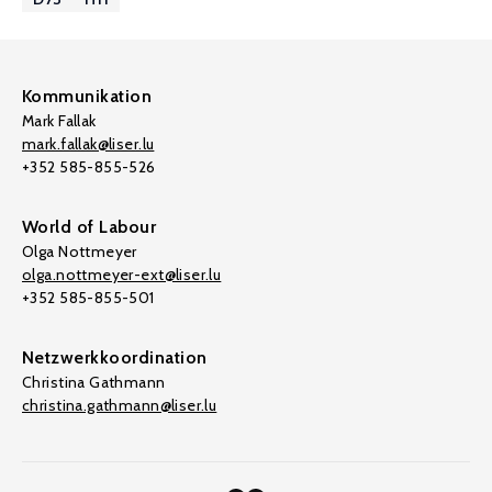
Kommunikation
Mark Fallak
mark.fallak@liser.lu
+352 585-855-526
World of Labour
Olga Nottmeyer
olga.nottmeyer-ext@liser.lu
+352 585-855-501
Netzwerkkoordination
Christina Gathmann
christina.gathmann@liser.lu