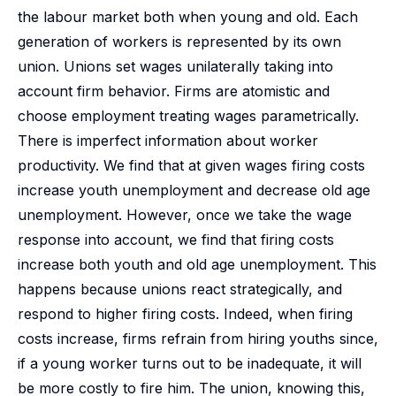
the labour market both when young and old. Each
generation of workers is represented by its own
union. Unions set wages unilaterally taking into
account firm behavior. Firms are atomistic and
choose employment treating wages parametrically.
There is imperfect information about worker
productivity. We find that at given wages firing costs
increase youth unemployment and decrease old age
unemployment. However, once we take the wage
response into account, we find that firing costs
increase both youth and old age unemployment. This
happens because unions react strategically, and
respond to higher firing costs. Indeed, when firing
costs increase, firms refrain from hiring youths since,
if a young worker turns out to be inadequate, it will
be more costly to fire him. The union, knowing this,