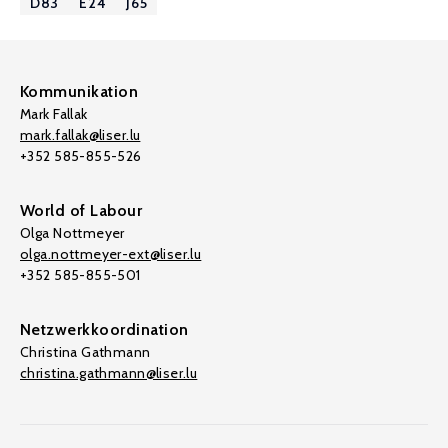
D83
E24
J65
Kommunikation
Mark Fallak
mark.fallak@liser.lu
+352 585-855-526
World of Labour
Olga Nottmeyer
olga.nottmeyer-ext@liser.lu
+352 585-855-501
Netzwerkkoordination
Christina Gathmann
christina.gathmann@liser.lu