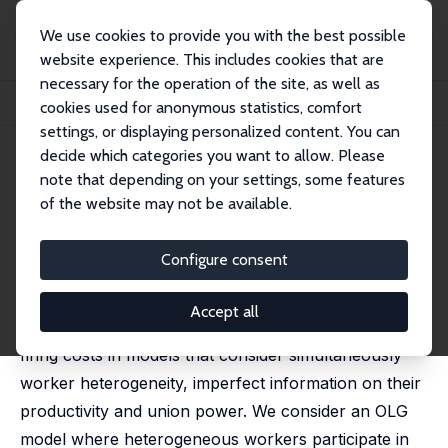
We use cookies to provide you with the best possible
website experience. This includes cookies that are
necessary for the operation of the site, as well as
Startseite
Publikationen
IZA Discussion Papers
cookies used for anonymous statistics, comfort
Unions, Firing Costs and Unemployment
settings, or displaying personalized content. You can
decide which categories you want to allow. Please
IZA Discussion Paper No. 1157
May 2004
note that depending on your settings, some features
Unions, Firing Costs and
of the website may not be available.
Unemployment
Configure consent
Leonor Modesto
published in: Labour, 2008, 22 (3), 509 - 546
Accept all
In this paper we conduct an analysis of the effects of
firing costs in models that consider simultaneously
worker heterogeneity, imperfect information on their
productivity and union power. We consider an OLG
model where heterogeneous workers participate in