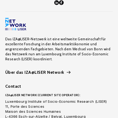
Das IZA@LISER-Netzwerk ist eine weltweite Gemeinschaft für
exzellente Forschung in der Arbeitsmarktökonomie und
angrenzenden Fachgebieten. Nach dem Wechsel von Bonn wird
das Netzwerk nun am Luxembourg Institute of Socio-Economic
Research (LISER) koordiniert.
Über das IZA@LISER Network
Contact
IZA@LISER NETWORK (CURRENT SITE OPERATOR):
Luxembourg Institute of Socio-Economic Research (LISER)
11, Porte des Sciences
Maison des Sciences Humaines
L-4366 Esch-sur-Alzette / Belval, Luxembourg