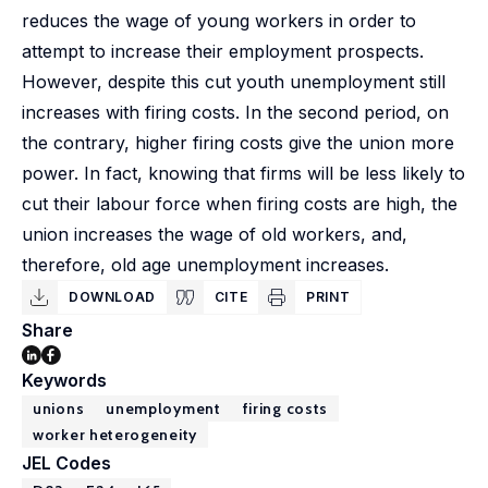
reduces the wage of young workers in order to
attempt to increase their employment prospects.
However, despite this cut youth unemployment still
increases with firing costs. In the second period, on
the contrary, higher firing costs give the union more
power. In fact, knowing that firms will be less likely to
cut their labour force when firing costs are high, the
union increases the wage of old workers, and,
therefore, old age unemployment increases.
DOWNLOAD
CITE
PRINT
Share
Keywords
unions
unemployment
firing costs
worker heterogeneity
JEL Codes