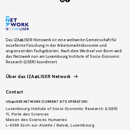
Das IZA@LISER-Netzwerk ist eine weltweite Gemeinschaft für
exzellente Forschung in der Arbeitsmarktökonomie und
angrenzenden Fachgebieten. Nach dem Wechsel von Bonn wird
das Netzwerk nun am Luxembourg Institute of Socio-Economic
Research (LISER) koordiniert.
Über das IZA@LISER Network
Contact
IZA@LISER NETWORK (CURRENT SITE OPERATOR):
Luxembourg Institute of Socio-Economic Research (LISER)
11, Porte des Sciences
Maison des Sciences Humaines
L-4366 Esch-sur-Alzette / Belval, Luxembourg