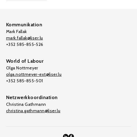
Kommunikation
Mark Fallak
mark.fallak@liser.lu
+352 585-855-526
World of Labour
Olga Nottmeyer
olga.nottmeyer-ext@liser.lu
+352 585-855-501
Netzwerkkoordination
Christina Gathmann
christina.gathmann@liser.lu