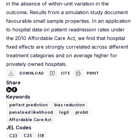
in the absence of within-unit variation in the
outcome. Results from a simulation study document
favourable small sample properties. In an application
to hospital data on patient readmission rates under
the 2010 Affordable Care Act, we find that hospital
fixed effects are strongly correlated across different
treatment categories and on average higher for
privately owned hospitals.
DOWNLOAD
CITE
PRINT
Share
Keywords
perfect prediction
bias reduction
penalised likelihood
logit
probit
Affordable Care Act
JEL Codes
C23
C25
I18