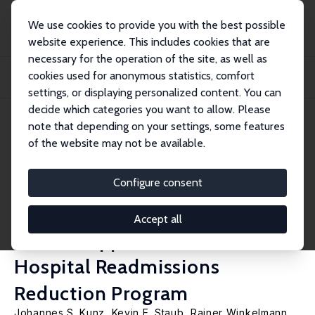
We use cookies to provide you with the best possible
website experience. This includes cookies that are
necessary for the operation of the site, as well as
Startseite
Publikationen
IZA Discussion Papers
cookies used for anonymous statistics, comfort
Estimating Fixed Effects: Perfect Prediction and Bias in Binary Response Panel
M...
settings, or displaying personalized content. You can
decide which categories you want to allow. Please
IZA Discussion Paper No. 11182
note that depending on your settings, some features
November 2017
of the website may not be available.
Estimating Fixed Effects:
Perfect Prediction and Bias in
Configure consent
Binary Response Panel Models,
Accept all
with an Application to the
Hospital Readmissions
Reduction Program
Johannes S. Kunz
,
Kevin E. Staub
,
Rainer Winkelmann