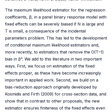
The maximum likelihood estimator for the regression
coefficients, β, in a panel binary response model with
fixed effects can be severely biased if N is large and
T is small, a consequence of the incidental
parameters problem. This has led to the development
of conditional maximum likelihood estimators and,
more recently, to estimators that remove the O(T–1)
bias in β^. We add to this literature in two important
ways. First, we focus on estimation of the fixed
effects proper, as these have become increasingly
important in applied work. Second, we build on a
bias-reduction approach originally developed by
Kosmidis and Firth (2009) for cross-section data, and
show that in contrast to other proposals, the new
estimator ensures finiteness of the fixed effects even