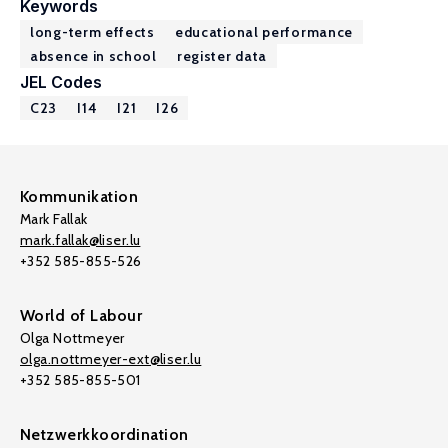
Keywords
long-term effects
educational performance
absence in school
register data
JEL Codes
C23
I14
I21
I26
Kommunikation
Mark Fallak
mark.fallak@liser.lu
+352 585-855-526
World of Labour
Olga Nottmeyer
olga.nottmeyer-ext@liser.lu
+352 585-855-501
Netzwerkkoordination