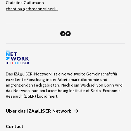
Christina Gathmann
christina.gathmann@liser.lu
Das IZA@LISER-Netzwerk ist eine weltweite Gemeinschaft für
exzellente Forschung in der Arbeitsmarktökonomie und
angrenzenden Fachgebieten. Nach dem Wechsel von Bonn wird
das Netzwerk nun am Luxembourg Institute of Socio-Economic
Research (LISER) koordiniert.
Über das IZA@LISER Network
Contact