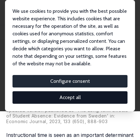
We use cookies to provide you with the best possible
website experience. This includes cookies that are
necessary for the operation of the site, as well as
Startseite
Publikationen
IZA Discussion Papers
cookies used for anonymous statistics, comfort
The Short- and Long-Term Effects of Student Absence: Evidence from Sweden
settings, or displaying personalized content. You can
decide which categories you want to allow. Please
IZA Discussion Paper No. 10995
note that depending on your settings, some features
September 2017
of the website may not be available.
The Short- and Long-Term
Effects of Student Absence:
Configure consent
Evidence from Sweden
Accept all
Sarah Cattan
,
Daniel A. Kamhöfer
,
Martin Karlsson
,
Therese Nilsson
updated version published as 'The Long-term Effects
of Student Absence: Evidence from Sweden' in:
Economic Journal, 2023, 133 (650), 888-903
Instructional time is seen as an important determinant