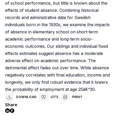
of school performance, but little is known about the
effects of student absence. Combining historical
records and administrative data for Swedish
individuals born in the 1930s, we examine the impacts
of absence in elementary school on short-term
academic performance and long-term socio-
economic outcomes. Our siblings and individual fixed
effects estimates suggest absence has a moderate
adverse effect on academic performance. The
detrimental effect fades out over time. While absence
negatively correlates with final education, income and
longevity, we only find robust evidence that it lowers
the probability of employment at age 25â€“30.
DOWNLOAD
CITE
PRINT
Share