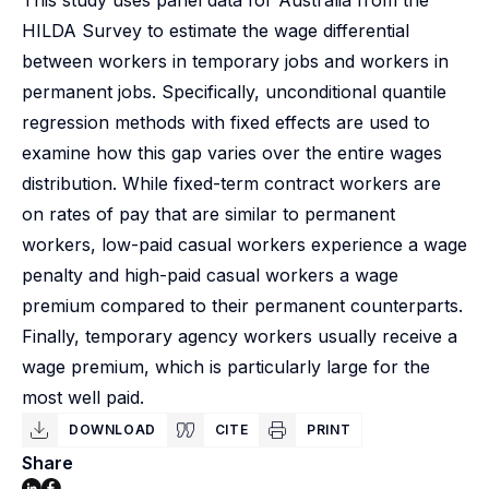
This study uses panel data for Australia from the
HILDA Survey to estimate the wage differential
between workers in temporary jobs and workers in
permanent jobs. Specifically, unconditional quantile
regression methods with fixed effects are used to
examine how this gap varies over the entire wages
distribution. While fixed-term contract workers are
on rates of pay that are similar to permanent
workers, low-paid casual workers experience a wage
penalty and high-paid casual workers a wage
premium compared to their permanent counterparts.
Finally, temporary agency workers usually receive a
wage premium, which is particularly large for the
most well paid.
DOWNLOAD
CITE
PRINT
Share