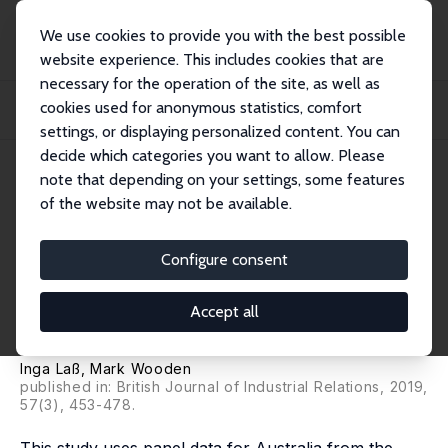
We use cookies to provide you with the best possible
website experience. This includes cookies that are
necessary for the operation of the site, as well as
Startseite
Publikationen
IZA Discussion Papers
cookies used for anonymous statistics, comfort
The Structure of the Wage Gap for Temporary Workers: Evidence from
Australian Pa...
settings, or displaying personalized content. You can
decide which categories you want to allow. Please
IZA Discussion Paper No. 10670
note that depending on your settings, some features
March 2017
of the website may not be available.
The Structure of the Wage Gap
for Temporary Workers:
Configure consent
Evidence from Australian Panel
Accept all
Data
Inga Laß
,
Mark Wooden
published in: British Journal of Industrial Relations, 2019,
57(3), 453-478.