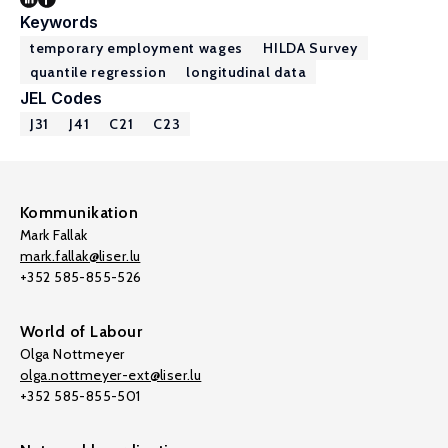
Keywords
temporary employment wages
HILDA Survey
quantile regression
longitudinal data
JEL Codes
J31
J41
C21
C23
Kommunikation
Mark Fallak
mark.fallak@liser.lu
+352 585-855-526
World of Labour
Olga Nottmeyer
olga.nottmeyer-ext@liser.lu
+352 585-855-501