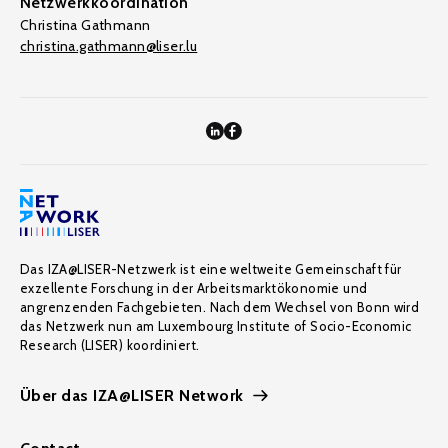
Netzwerkkoordination
Christina Gathmann
christina.gathmann@liser.lu
Das IZA@LISER-Netzwerk ist eine weltweite Gemeinschaft für
exzellente Forschung in der Arbeitsmarktökonomie und
angrenzenden Fachgebieten. Nach dem Wechsel von Bonn wird
das Netzwerk nun am Luxembourg Institute of Socio-Economic
Research (LISER) koordiniert.
Über das IZA@LISER Network