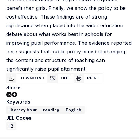
benefit than girls. Finally, we show the policy to be
cost effective. These findings are of strong
significance when placed into the wider education
debate about what works best in schools for
improving pupil performance. The evidence reported
here suggests that public policy aimed at changing
the content and structure of teaching can
significantly raise pupil attainment
DOWNLOAD
CITE
PRINT
Share
Keywords
literacy hour
reading
English
JEL Codes
I2