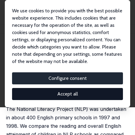
We use cookies to provide you with the best possible
website experience. This includes cookies that are
necessary for the operation of the site, as well as
Startseite
Publikationen
IZA Discussion Papers
The Literacy Hour
cookies used for anonymous statistics, comfort
settings, or displaying personalized content. You can
IZA Discussion Paper No. 1005
decide which categories you want to allow. Please
January 2004
note that depending on your settings, some features
The Literacy Hour
of the website may not be available.
Stephen Machin
,
Sandra McNally
published in: Journal of Public Economics, 2008, 92 (5-
Configure consent
6), 1441-1462
In this paper, we evaluate the effect of the literacy
Accept all
hour in English primary schools on pupil attainment.
The National Literacy Project (NLP) was undertaken
in about 400 English primary schools in 1997 and
1998. We compare the reading and overall English
attainment of children in NLP schools as compared