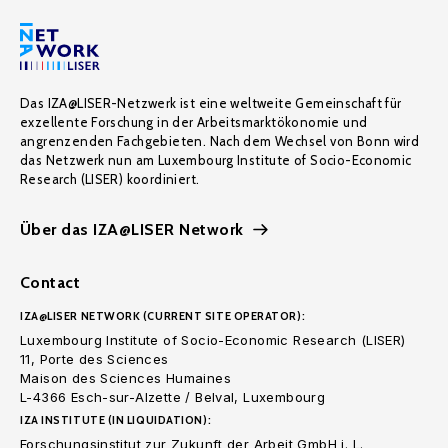
Das IZA@LISER-Netzwerk ist eine weltweite Gemeinschaft für
exzellente Forschung in der Arbeitsmarktökonomie und
angrenzenden Fachgebieten. Nach dem Wechsel von Bonn wird
das Netzwerk nun am Luxembourg Institute of Socio-Economic
Research (LISER) koordiniert.
Über das IZA@LISER Network
Contact
IZA@LISER NETWORK (CURRENT SITE OPERATOR):
Luxembourg Institute of Socio-Economic Research (LISER)
11, Porte des Sciences
Maison des Sciences Humaines
L-4366 Esch-sur-Alzette / Belval, Luxembourg
IZA INSTITUTE (IN LIQUIDATION):
Forschungsinstitut zur Zukunft der Arbeit GmbH i. L.