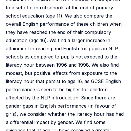
to a set of control schools at the end of primary
school education (age 11). We also compare the
overall English performance of these children when
they have reached the end of their compulsory
education (age 16). We find a larger increase in
attainment in reading and English for pupils in NLP
schools as compared to pupils not exposed to the
literacy hour between 1996 and 1998. We also find
modest, but positive. effects from exposure to the
literacy hour that persist to age 16, as GCSE English
performance is seen to be higher for children
affected by the NLP introduction. Since there are
gender gaps in English performance (in favour of
girls), we consider whether the literacy hour has had
a differential impact by gender. We find some
evidence that at age 11, boys received a greater