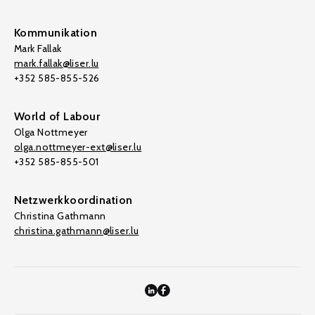
Kommunikation
Mark Fallak
mark.fallak@liser.lu
+352 585-855-526
World of Labour
Olga Nottmeyer
olga.nottmeyer-ext@liser.lu
+352 585-855-501
Netzwerkkoordination
Christina Gathmann
christina.gathmann@liser.lu