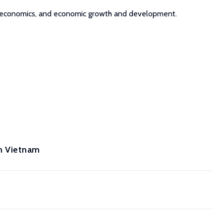
nel economics, and economic growth and development.
n Vietnam