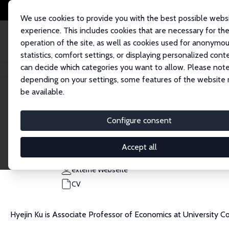
We use cookies to provide you with the best possible webs
experience. This includes cookies that are necessary for th
operation of the site, as well as cookies used for anonymo
statistics, comfort settings, or displaying personalized cont
can decide which categories you want to allow. Please note
Startseite
Personen
Hyejin Ku
depending on your settings, some features of the website
be available.
Hyejin Ku
Configure consent
Research Fellow
University College London
Accept all
h.ku@ucl.ac.uk
externe Webseite
CV
Hyejin Ku is Associate Professor of Economics at University C