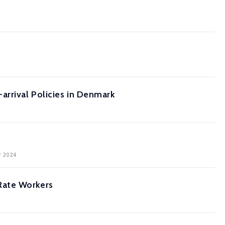
arrival Policies in Denmark
er 2024
Rate Workers