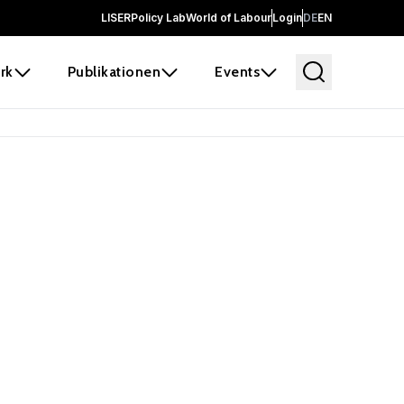
LISER
Policy Lab
World of Labour
Login
DE
EN
rk
Publikationen
Events