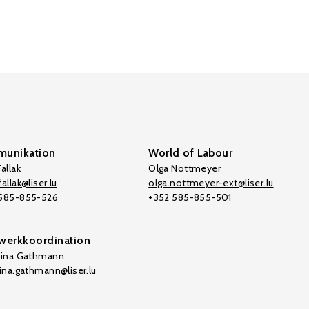
unikation
World of Labour
allak
Olga Nottmeyer
allak@liser.lu
olga.nottmeyer-ext@liser.lu
 585-855-526
+352 585-855-501
werkkoordination
tina Gathmann
tina.gathmann@liser.lu