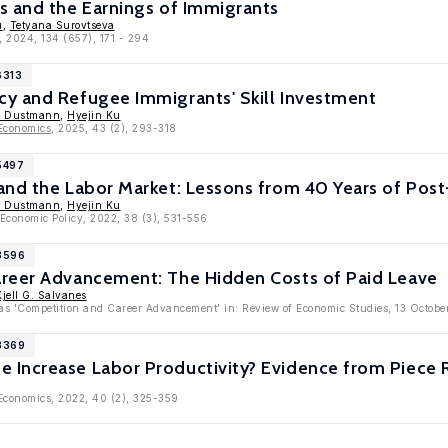
s and the Earnings of Immigrants
u
,
Tetyana Surovtseva
, 2024, 134 (657), 171 - 294
6313
y and Refugee Immigrants' Skill Investment
n Dustmann
,
Hyejin Ku
 Economics
, 2025, 43 (2), 293-318
5497
nd the Labor Market: Lessons from 40 Years of Post-
n Dustmann
,
Hyejin Ku
 Economic Policy, 2022, 38 (3), 531-556
13596
reer Advancement: The Hidden Costs of Paid Leave
Kjell G. Salvanes
e as 'Competition and Career Advancement' in: Review of Economic Studies, 13 Octob
13369
Increase Labor Productivity? Evidence from Piece 
 Economics, 2022, 40 (2), 325-359