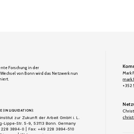
Komm
ente Forschung in der
Mark F
Wechsel von Bonn wird das Netzwerk nun
iert.
mark.f
+352
Netz
E (IN LIQUIDATION):
Chris
chris
nstitut zur Zukunft der Arbeit GmbH i. L.
-Lippe-Str. 5-9, 53113 Bonn. Germany
 228 3894-0 | Fax: +49 228 3894-510