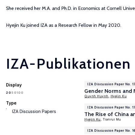
She received her M.A. and Ph.D. in Economics at Cornell Univ
Hyejin Ku joined IZA as a Research Fellow in May 2020.
IZA-Publikationen
Display
IZA Discussion Paper No. 1
Gender Norms and F
100
20
50
Quynh Huynh
,
Hyejin Ku
Type
IZA Discussion Paper No. 
IZA Discussion Papers
The Rise of China a
Hyejin Ku
, Tianrui Mu
IZA Discussion Paper No. 