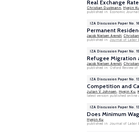
Real Exchange Rate
Christian Dustmann
,
Hyejin K
published in: Economic Journal
IZA Discussion Paper No. 1
Permanent Residenc
Jacob Nielsen Arendt
,
Christia
published in:
Journal of Labor
IZA Discussion Paper No. 1
Refugee Migration a
Jacob Nielsen Arendt
,
Christia
published in: Oxford Review of
IZA Discussion Paper No. 
Competition and Ca
Julian V. Johnsen
,
Hyejin Ku
,
latest version published onlin
IZA Discussion Paper No. 
Does Minimum Wage 
Hyejin Ku
published in: Journal of Labor