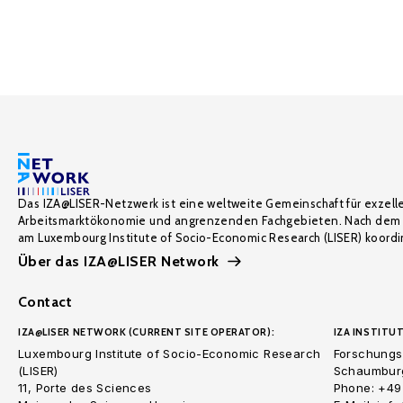
Das IZA@LISER-Netzwerk ist eine weltweite Gemeinschaft für exzell
Arbeitsmarktökonomie und angrenzenden Fachgebieten. Nach dem 
am Luxembourg Institute of Socio-Economic Research (LISER) koordin
Über das IZA@LISER Network
Contact
IZA@LISER NETWORK (CURRENT SITE OPERATOR):
IZA INSTITUT
Luxembourg Institute of Socio-Economic Research
Forschungsi
(LISER)
Schaumburg
11, Porte des Sciences
Phone: +49