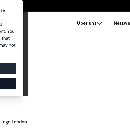
ite
e
Über uns
Netzwe
us
ent. You
 that
 may not
ollege London.