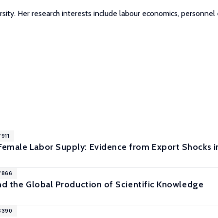
ersity. Her research interests include labour economics, person
7911
emale Labor Supply: Evidence from Export Shocks i
17866
nd the Global Production of Scientific Knowledge
16390