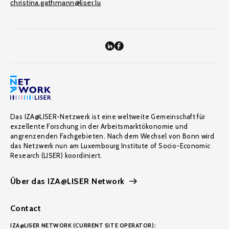
christina.gathmann@liser.lu
Das IZA@LISER-Netzwerk ist eine weltweite Gemeinschaft für
exzellente Forschung in der Arbeitsmarktökonomie und
angrenzenden Fachgebieten. Nach dem Wechsel von Bonn wird
das Netzwerk nun am Luxembourg Institute of Socio-Economic
Research (LISER) koordiniert.
Über das IZA@LISER Network
Contact
IZA@LISER NETWORK (CURRENT SITE OPERATOR):