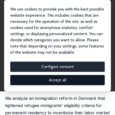
We use cookies to provide you with the best possible
website experience. This includes cookies that are
necessary for the operation of the site, as well as
Startseite
Publikationen
IZA Discussion Papers
cookies used for anonymous statistics, comfort
Permanent Residency and Refugee Immigrants' Skill Investment
settings, or displaying personalized content. You can
decide which categories you want to allow. Please
IZA Discussion Paper No. 16313
July 2023
note that depending on your settings, some features
Permanent Residency and
of the website may not be available.
Refugee Immigrants' Skill
Configure consent
Investment
Jacob Nielsen Arendt
,
Christian Dustmann
,
Hyejin Ku
Accept all
published in:
Journal of Labor Economics
, 2025, 43 (2),
293-318
We analyze an immigration reform in Denmark that
tightened refugee immigrants' eligibility criteria for
permanent residency to incentivize their labor market