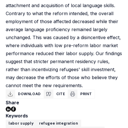
attachment and acquisition of local language skills.
Contrary to what the reform intended, the overall
employment of those affected decreased while their
average language proficiency remained largely
unchanged. This was caused by a disincentive effect,
where individuals with low pre-reform labor market
performance reduced their labor supply. Our findings
suggest that stricter permanent residency rules,
rather than incentivizing refugees' skill investment,
may decrease the efforts of those who believe they
cannot meet the new requirements.
DOWNLOAD
CITE
PRINT
Share
Keywords
labor supply
refugee integration