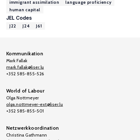
immigrant assimilation
language proficiency
human capital
JEL Codes
J22
J24
J61
Kommunikation
Mark Fallak
mark.fallak@liser.lu
+352 585-855-526
World of Labour
Olga Nottmeyer
olga.nottmeyer-ext@liser.lu
+352 585-855-501
Netzwerkkoordination
Christina Gathmann