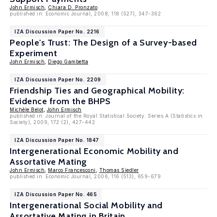
John Ermisch
,
Chiara D. Pronzato
published in: Economic Journal, 2008, 118 (527), 347-362
IZA Discussion Paper No. 2216
People's Trust: The Design of a Survey-based
Experiment
John Ermisch
,
Diego Gambetta
IZA Discussion Paper No. 2209
Friendship Ties and Geographical Mobility:
Evidence from the BHPS
Michèle Belot
,
John Ermisch
published in: Journal of the Royal Statistical Society. Series A (Statistics in
Society), 2009, 172 (2), 427-442
IZA Discussion Paper No. 1847
Intergenerational Economic Mobility and
Assortative Mating
John Ermisch
,
Marco Francesconi
,
Thomas Siedler
published in: Economic Journal, 2006, 116 (513), 659-679
IZA Discussion Paper No. 465
Intergenerational Social Mobility and
Assortative Mating in Britain