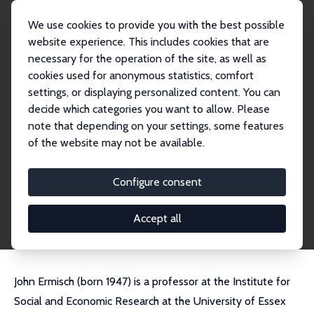
We use cookies to provide you with the best possible
website experience. This includes cookies that are
necessary for the operation of the site, as well as
Startseite
Personen
John Ermisch
cookies used for anonymous statistics, comfort
settings, or displaying personalized content. You can
decide which categories you want to allow. Please
John Ermisch
note that depending on your settings, some features
Emeritus Research Fellow
of the website may not be available.
University of Oxford
john.ermisch@sociology.ox.ac.uk
Configure consent
externe Webseite
CV
Accept all
John Ermisch (born 1947) is a professor at the Institute for
Social and Economic Research at the University of Essex