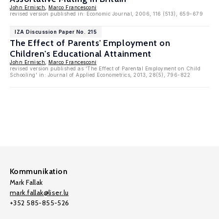
John Ermisch
,
Marco Francesconi
revised version published in: Economic Journal, 2006, 116 (513), 659-679
IZA Discussion Paper No. 215
The Effect of Parents' Employment on
Children's Educational Attainment
John Ermisch
,
Marco Francesconi
revised version published as 'The Effect of Parental Employment on Child
Schooling' in: Journal of Applied Econometrics, 2013, 28(5), 796-822
Kommunikation
Mark Fallak
mark.fallak@liser.lu
+352 585-855-526