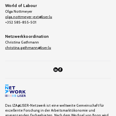
World of Labour
Olga Nottmeyer
olga.nottmeyer-ext@liser.lu
+352 585-855-501
Netzwerkkoordination
Christina Gathmann
christina.gathmann@liser.lu
Das IZA@LISER-Netzwerk ist eine weltweite Gemeinschaft für
exzellente Forschung in der Arbeitsmarktökonomie und
angrenzenden Fachgebieten. Nach dem Wechsel von Bonn wird