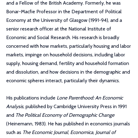
and a Fellow of the British Academy. Formerly, he was
Bonar-Macfie Professor in the Department of Political
Economy at the University of Glasgow (1991-94), and a
senior research officer at the National Institute of
Economic and Social Research. His research is broadly
concerned with how markets, particularly housing and labor
markets, impinge on household decisions, including labor
supply, housing demand, fertility and household formation
and dissolution, and how decisions in the demographic and
economic spheres interact, particularly their dynamics.
His publications include
Lone Parenthood: An Economic
Analysis
, published by Cambridge University Press in 1991
and
The Political Economy of Demographic Change
(Heinemann, 1983). He has published in economics journals
such as
The Economic Journal
,
Economica
,
Journal of