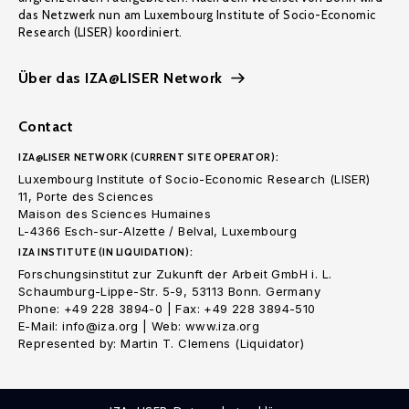
das Netzwerk nun am Luxembourg Institute of Socio-Economic
Research (LISER) koordiniert.
Über das IZA@LISER Network
Contact
IZA@LISER NETWORK (CURRENT SITE OPERATOR):
Luxembourg Institute of Socio-Economic Research (LISER)
11, Porte des Sciences
Maison des Sciences Humaines
L-4366 Esch-sur-Alzette / Belval, Luxembourg
IZA INSTITUTE (IN LIQUIDATION):
Forschungsinstitut zur Zukunft der Arbeit GmbH i. L.
Schaumburg-Lippe-Str. 5-9, 53113 Bonn. Germany
Phone: +49 228 3894-0 | Fax: +49 228 3894-510
E-Mail: info@iza.org | Web: www.iza.org
Represented by: Martin T. Clemens (Liquidator)