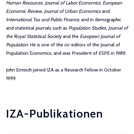
Human Resources
,
Journal of Labor Economics
,
European
Economic Review
,
Journal of Urban Economics
and
International Tax and Public Finance
, and in demographic
and statistical journals such as
Population Studies
,
Journal of
the Royal Statistical Society
and the
European Journal of
Population
. He is one of the co-editors of the Journal of
Population Economics, and was President of ESPE in 1989.
John Ermisch joined IZA as a Research Fellow in October
1999.
IZA-Publikationen