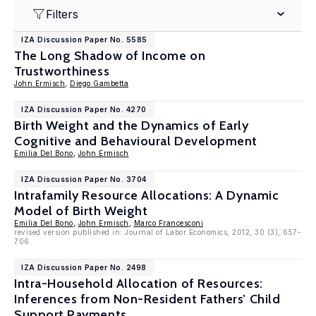
Filters
IZA Discussion Paper No. 5585
The Long Shadow of Income on
Trustworthiness
John Ermisch
,
Diego Gambetta
IZA Discussion Paper No. 4270
Birth Weight and the Dynamics of Early
Cognitive and Behavioural Development
Emilia Del Bono
,
John Ermisch
IZA Discussion Paper No. 3704
Intrafamily Resource Allocations: A Dynamic
Model of Birth Weight
Emilia Del Bono
,
John Ermisch
,
Marco Francesconi
revised version published in: Journal of Labor Economics, 2012, 30 (3), 657-
706
IZA Discussion Paper No. 2498
Intra-Household Allocation of Resources:
Inferences from Non-Resident Fathers’ Child
Support Payments