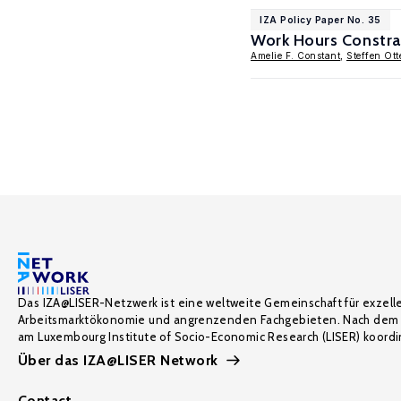
IZA Policy Paper No. 35
Work Hours Constrai
Amelie F. Constant
,
Steffen Ot
Das IZA@LISER-Netzwerk ist eine weltweite Gemeinschaft für exzell
Arbeitsmarktökonomie und angrenzenden Fachgebieten. Nach dem 
am Luxembourg Institute of Socio-Economic Research (LISER) koordin
Über das IZA@LISER Network
Contact