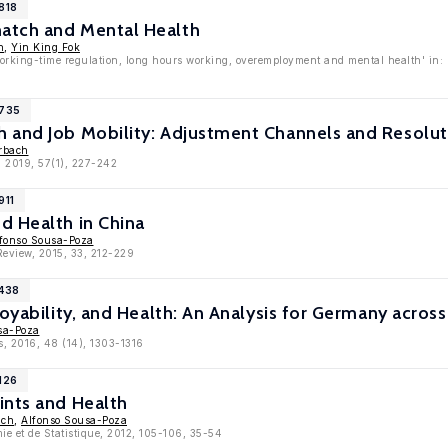
818
atch and Mental Health
n
,
Yin King Fok
Working-time regulation, long hours working, overemployment and mental health' in
9735
 and Job Mobility: Adjustment Channels and Resolut
erbach
, 2019, 57(1), 227-242
911
d Health in China
fonso Sousa-Poza
eview, 2015, 33, 212-229
8438
loyability, and Health: An Analysis for Germany acros
sa-Poza
s, 2016, 48 (14), 1303-1316
126
ints and Health
ach
,
Alfonso Sousa-Poza
e et de Statistique, 2012, 105-106, 35-54