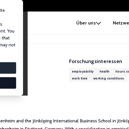
ite
e
Über uns
Netzwe
us
ent. You
 that
 may not
Forschungsinteressen
employability
health
hours co
work time
working conditions
enheim and the Jönköping International Business School in Jönkö
nheim in Stuttgart, Germany. With a specialization in empirical e