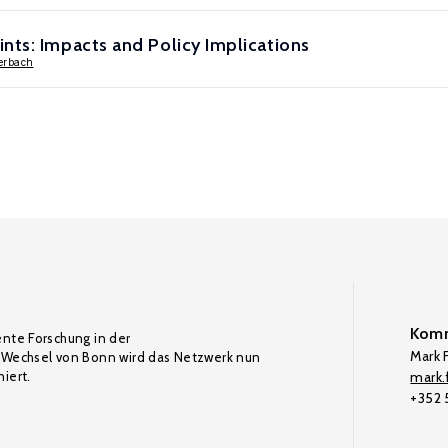
nts: Impacts and Policy Implications
terbach
Komm
ente Forschung in der
Mark F
Wechsel von Bonn wird das Netzwerk nun
iert.
mark.f
+352