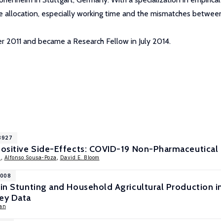
 allocation, especially working time and the mismatches between
er 2011 and became a Research Fellow in July 2014.
13927
Positive Side-Effects: COVID-19 Non-Pharmaceutical 
h
,
Alfonso Sousa-Poza
,
David E. Bloom
1008
 in Stunting and Household Agricultural Production i
vey Data
an