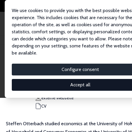
We use cookies to provide you with the best possible webs
experience. This includes cookies that are necessary for th
operation of the site, as well as cookies used for anonymo
statistics, comfort settings, or displaying personalized cont
can decide which categories you want to allow. Please note
Startseite
Personen
Steffen Otterbach
depending on your settings, some features of the website
be available.
Steffen Otterbach
Configure consent
Research Fellow
Universität Hohenheim
Accept all
steffen.otterbach@uni-hohenheim.de
externe Webseite
CV
Steffen Otterbach studied economics at the University of Hoh
of Household and Consumer Economics at the University of Hohe