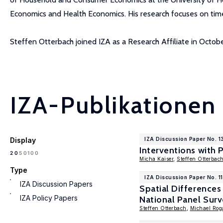
Economics and Health Economics. His research focuses on time
Steffen Otterbach joined IZA as a Research Affiliate in Octob
IZA-Publikationen
Display
IZA Discussion Paper No. 
Interventions with 
100
20
50
Micha Kaiser
,
Steffen Otterbac
Type
IZA Discussion Paper No. 1
IZA Discussion Papers
Spatial Differences
IZA Policy Papers
National Panel Sur
Steffen Otterbach
,
Michael Rog