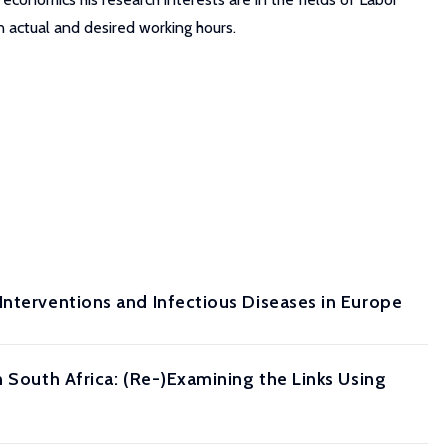
 actual and desired working hours.
Interventions and Infectious Diseases in Europe
n South Africa: (Re-)Examining the Links Using