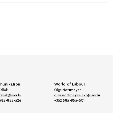
unikation
World of Labour
allak
Olga Nottmeyer
allak@liser.lu
olga.nottmeyer-ext@liser.lu
 585-855-526
+352 585-855-501