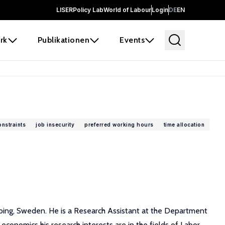
LISER
Policy Lab
World of Labour
Login
DE
EN
rk
Publikationen
Events
nstraints
job insecurity
preferred working hours
time allocation
ping, Sweden. He is a Research Assistant at the Department
conomics his research interests are in the fields of Labor