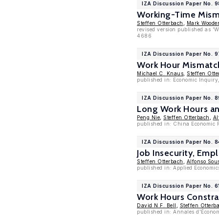
IZA Discussion Paper No. 9
Working-Time Mism
Steffen Otterbach
,
Mark Woode
revised version published as '
4686
IZA Discussion Paper No. 
Work Hour Mismatch
Michael C. Knaus
,
Steffen Ott
published in: Economic Inquiry
IZA Discussion Paper No. 8
Long Work Hours an
Peng Nie
,
Steffen Otterbach
,
Al
published in: China Economic R
IZA Discussion Paper No. 
Job Insecurity, Emp
Steffen Otterbach
,
Alfonso Sou
published in: Applied Economic
IZA Discussion Paper No. 6
Work Hours Constra
David N.F. Bell
,
Steffen Otterb
published in: Annales d'Économi