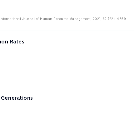
: International Journal of Human Resource Management, 2021, 32 (22), 4659 -
ion Rates
s Generations