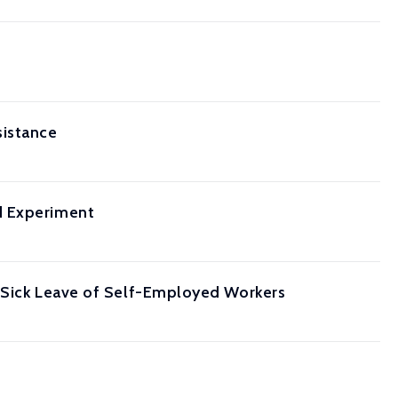
sistance
d Experiment
g Sick Leave of Self-Employed Workers