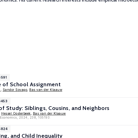
6591
e of School Assignment
k
,
Sandor Sovago
,
Bas van der Klaauw
6453
 of Study: Siblings, Cousins, and Neighbors
,
Hessel Oosterbeek
,
Bas van der Klaauw
c Economics, 2024, 238, 105193.
5824
ting, and Child Inequality