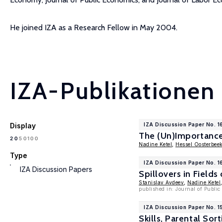
He joined IZA as a Research Fellow in May 2004.
IZA-Publikationen
Display
IZA Discussion Paper No. 1
The (Un)Importanc
100
20
50
Nadine Ketel
,
Hessel Oosterbee
Type
IZA Discussion Paper No. 1
IZA Discussion Papers
Spillovers in Fields
Stanislav Avdeev
,
Nadine Ketel
published in: Journal of Publi
IZA Discussion Paper No. 1
Skills, Parental Sor