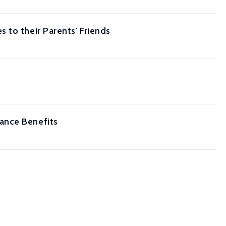
 to their Parents' Friends
ance Benefits