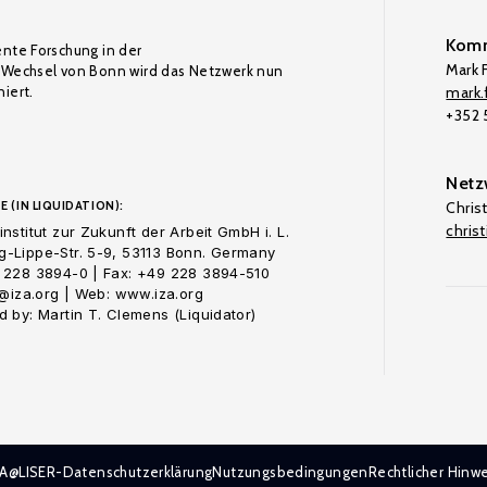
Komm
ente Forschung in der
Mark F
Wechsel von Bonn wird das Netzwerk nun
iert.
mark.f
+352
Netz
E (IN LIQUIDATION):
Chris
chris
nstitut zur Zukunft der Arbeit GmbH i. L.
-Lippe-Str. 5-9, 53113 Bonn. Germany
 228 3894-0 | Fax: +49 228 3894-510
o@iza.org | Web: www.iza.org
 by: Martin T. Clemens (Liquidator)
ZA@LISER-Datenschutzerklärung
Nutzungsbedingungen
Rechtlicher Hinwe