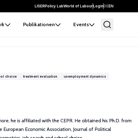
LISER
Policy Lab
World of Labour
Login
DE
EN
rk
Publikationen
Events
ol choice
treatment evaluation
unemployment dynamics
re, he is affiliated with the CEPR. He obtained his Ph.D. from
 European Economic Association, Journal of Political
nometrics, job search and school choice.