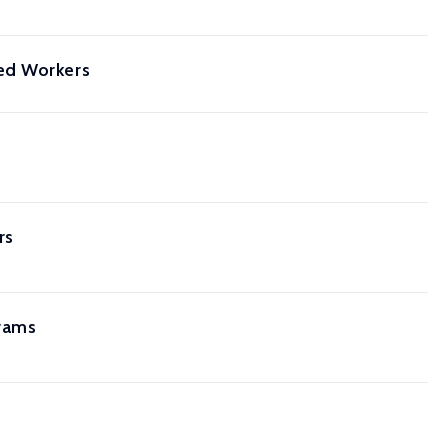
ed Workers
rs
grams