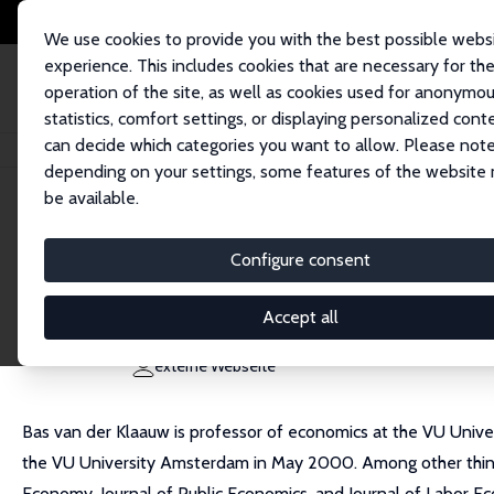
We use cookies to provide you with the best possible webs
experience. This includes cookies that are necessary for th
operation of the site, as well as cookies used for anonymo
statistics, comfort settings, or displaying personalized cont
can decide which categories you want to allow. Please note
Startseite
Personen
Bas van der Klaauw
depending on your settings, some features of the website
be available.
Bas van der Klaauw
Configure consent
Research Fellow
Freie Universität Amsterdam
Accept all
b.vander.klaauw@vu.nl
externe Webseite
Bas van der Klaauw is professor of economics at the VU Univer
the VU University Amsterdam in May 2000. Among other things,
Economy, Journal of Public Economics, and Journal of Labor Eco