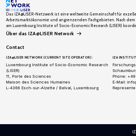
Das IZA@LISER-Netzwerk ist eine weltweite Gemeinschaft für exzell
Arbeitsmarktökonomie und angrenzenden Fachgebieten. Nach dem 
am Luxembourg Institute of Socio-Economic Research (LISER) koordin
Über das IZA@LISER Network
Contact
IZA@LISER NETWORK (CURRENT SITE OPERATOR):
IZA INSTITUT
Luxembourg Institute of Socio-Economic Research
Forschungsi
(LISER)
Schaumburg
11, Porte des Sciences
Phone: +49
Maison des Sciences Humaines
E-Mail: inf
L-4366 Esch-sur-Alzette / Belval, Luxembourg
Represented
I