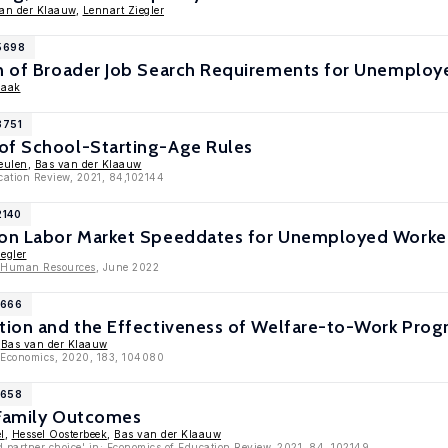
an der Klaauw
,
Lennart Ziegler
15698
on of Broader Job Search Requirements for Unemploy
haak
3751
of School-Starting-Age Rules
eulen
,
Bas van der Klaauw
cation Review, 2021, 84,102144
2140
 on Labor Market Speeddates for Unemployed Worke
egler
f Human Resources
, June 2022
1666
etion and the Effectiveness of Welfare-to-Work Pro
,
Bas van der Klaauw
c Economics, 2020, 183, 104080
1658
 Family Outcomes
l
,
Hessel Oosterbeek
,
Bas van der Klaauw
d partner choice' in: Economics of Education Review, 2021, 84, 102149