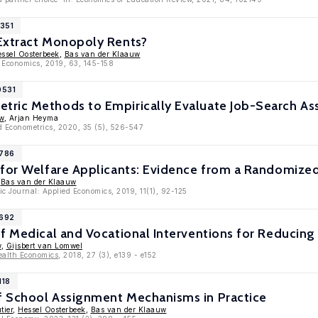
1351
Extract Monopoly Rents?
ssel Oosterbeek
,
Bas van der Klaauw
h Economics, 2019, 63, 145-158
0531
ric Methods to Empirically Evaluate Job-Search As
w
, Arjan Heyma
ed Econometrics, 2020, 35 (5), 526-547
9786
 for Welfare Applicants: Evidence from a Randomize
,
Bas van der Klaauw
c Journal: Applied Economics, 2019, 11(1), 92-125
9692
f Medical and Vocational Interventions for Reducin
w
,
Gijsbert van Lomwel
ealth Economics
, 2018, 27 (3), e139 - e152
118
 School Assignment Mechanisms in Practice
tier
,
Hessel Oosterbeek
,
Bas van der Klaauw