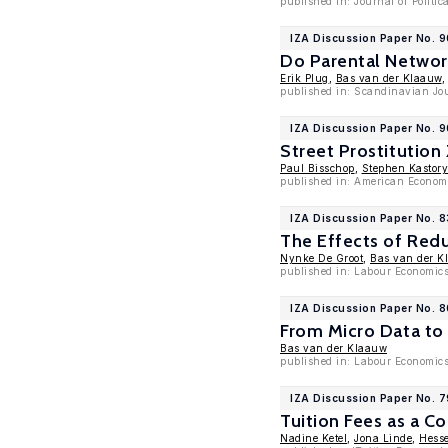
published in: Journal of Politi
IZA Discussion Paper No. 
Do Parental Network
Erik Plug
,
Bas van der Klaauw
published in: Scandinavian Jou
IZA Discussion Paper No. 
Street Prostitution
Paul Bisschop
,
Stephen Kastor
published in: American Economi
IZA Discussion Paper No. 
The Effects of Red
Nynke De Groot
,
Bas van der K
published in: Labour Economics
IZA Discussion Paper No. 
From Micro Data to 
Bas van der Klaauw
published in: Labour Economic
IZA Discussion Paper No. 7
Tuition Fees as a 
Nadine Ketel
,
Jona Linde
,
Hesse