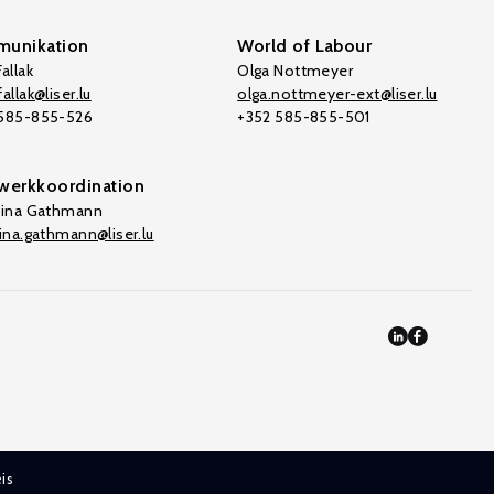
unikation
World of Labour
allak
Olga Nottmeyer
allak@liser.lu
olga.nottmeyer-ext@liser.lu
 585-855-526
+352 585-855-501
werkkoordination
tina Gathmann
tina.gathmann@liser.lu
is