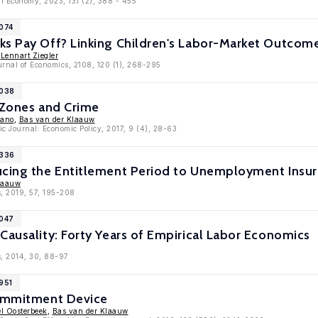
cal Economy, 2023, 131 (2), 388 - 455
9074
s Pay Off? Linking Children's Labor-Market Outcomes
,
Lennart Ziegler
rnal of Economics, 2108, 120 (1), 268-295
9038
 Zones and Crime
yano
,
Bas van der Klaauw
c Journal: Economic Policy, 2017, 9 (4), 28-63
8336
ucing the Entitlement Period to Unemployment Insur
laauw
, 2019, 57, 195-208
8047
Causality: Forty Years of Empirical Labor Economics
s, 2014, 30, 88-97
951
Commitment Device
l Oosterbeek
,
Bas van der Klaauw