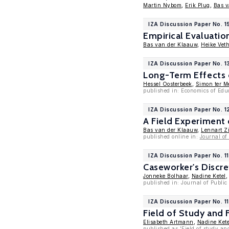
Martin Nybom
,
Erik Plug
,
Bas v
IZA Discussion Paper No. 
Empirical Evaluati
Bas van der Klaauw
,
Heike Vet
IZA Discussion Paper No. 1
Long-Term Effects 
Hessel Oosterbeek
,
Simon ter M
published in: Economics of Edu
IZA Discussion Paper No. 1
A Field Experiment
Bas van der Klaauw
,
Lennart Zi
published online in:
Journal o
IZA Discussion Paper No. 1
Caseworker's Discr
Jonneke Bolhaar
,
Nadine Ketel
published in: Journal of Publi
IZA Discussion Paper No. 1
Field of Study and
Elisabeth Artmann
,
Nadine Kete
published as 'Field of study an