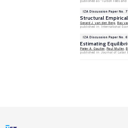
published as 'Tuition Fees and
IZA Discussion Paper No. 
Structural Empirica
Gerard J. van den Berg
,
Bas va
published in: International Ec
IZA Discussion Paper No. 
Estimating Equilibr
Pieter A. Gautier
,
Paul Muller
,
B
published in: Journal of Labor