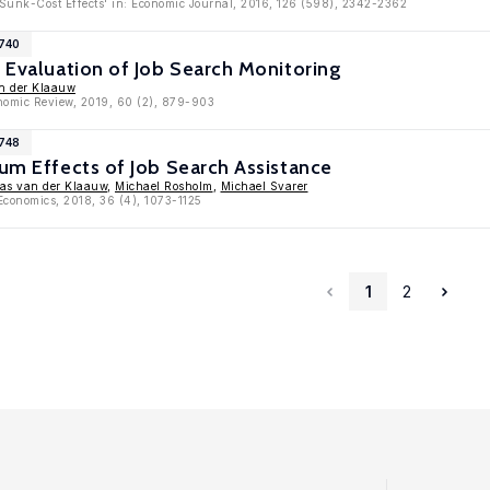
 Sunk-Cost Effects' in: Economic Journal, 2016, 126 (598), 2342-2362
7740
l Evaluation of Job Search Monitoring
n der Klaauw
onomic Review, 2019, 60 (2), 879-903
6748
ium Effects of Job Search Assistance
as van der Klaauw
,
Michael Rosholm
,
Michael Svarer
 Economics, 2018, 36 (4), 1073-1125
1
2