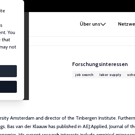
ite
e
Über uns
Netzwe
us
ent. You
 that
 may not
Forschungsinteressen
job search
labor supply
scho
sity Amsterdam and director of the Tinbergen Institute. Furthermo
 Bas van der Klaauw has published in AEJ:Applied, Journal of the
nomics. His current research interests include empirical microeco