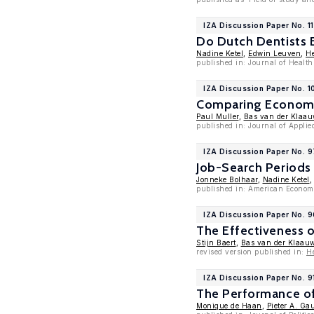
IZA Discussion Paper No. 1
Do Dutch Dentists 
Nadine Ketel
,
Edwin Leuven
,
He
published in: Journal of Healt
IZA Discussion Paper No. 1
Comparing Economet
Paul Muller
,
Bas van der Klaau
published in: Journal of Appli
IZA Discussion Paper No. 
Job-Search Periods
Jonneke Bolhaar
,
Nadine Ketel
published in: American Economi
IZA Discussion Paper No. 
The Effectiveness o
Stijn Baert
,
Bas van der Klaau
revised version published in:
H
IZA Discussion Paper No. 9
The Performance of
Monique de Haan
,
Pieter A. Gau