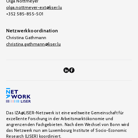
Olga Nottmeyer
olga.nottmeyer-ext@liser.lu
+352 585-855-501
Netzwerkkoordination
Christina Gathmann
christina.gathmann@liser.lu
Das IZA@LISER-Netzwerk ist eine weltweite Gemeinschaft für
exzellente Forschung in der Arbeitsmarktökonomie und
angrenzenden Fachgebieten. Nach dem Wechsel von Bonn wird
das Netzwerk nun am Luxembourg Institute of Socio-Economic
Research (LISER) koordiniert.