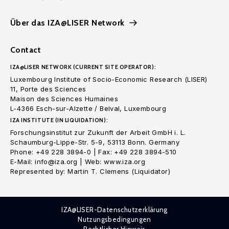
Über das IZA@LISER Network
Contact
IZA@LISER NETWORK (CURRENT SITE OPERATOR):
Luxembourg Institute of Socio-Economic Research (LISER)
11, Porte des Sciences
Maison des Sciences Humaines
L-4366 Esch-sur-Alzette / Belval, Luxembourg
IZA INSTITUTE (IN LIQUIDATION):
Forschungsinstitut zur Zukunft der Arbeit GmbH i. L.
Schaumburg-Lippe-Str. 5-9, 53113 Bonn. Germany
Phone: +49 228 3894-0 | Fax: +49 228 3894-510
E-Mail: info@iza.org | Web: www.iza.org
Represented by: Martin T. Clemens (Liquidator)
IZA@LISER-Datenschutzerklärung
Nutzungsbedingungen