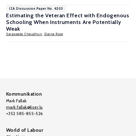
IZA Discussion Paper No. 4203
Estimating the Veteran Effect with Endogenous
Schooling When Instruments Are Potentially
Weak
Saraswata Chaudhuri
,
Elaina Rose
Kommunikation
Mark Fallak
mark.fallak@liser.lu
+352 585-855-526
World of Labour