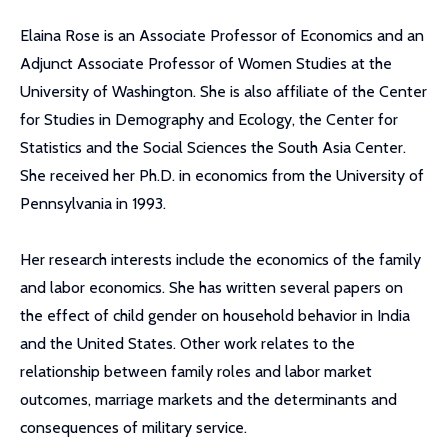
Elaina Rose is an Associate Professor of Economics and an
Adjunct Associate Professor of Women Studies at the
University of Washington. She is also affiliate of the Center
for Studies in Demography and Ecology, the Center for
Statistics and the Social Sciences the South Asia Center.
She received her Ph.D. in economics from the University of
Pennsylvania in 1993.
Her research interests include the economics of the family
and labor economics. She has written several papers on
the effect of child gender on household behavior in India
and the United States. Other work relates to the
relationship between family roles and labor market
outcomes, marriage markets and the determinants and
consequences of military service.