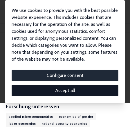
We use cookies to provide you with the best possible
website experience. This includes cookies that are
necessary for the operation of the site, as well as
Startseite
Personen
Elaina Rose
cookies used for anonymous statistics, comfort
settings, or displaying personalized content. You can
decide which categories you want to allow. Please
Elaina Rose
note that depending on your settings, some features
Research Fellow
of the website may not be available.
University of Washington
erose@u.washington.edu
Configure consent
externe Webseite
CV
Accept all
Forschungsinteressen
applied microeconometrics
economics of gender
labor economics
national security economics