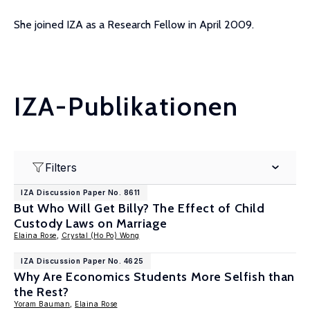
She joined IZA as a Research Fellow in April 2009.
IZA-Publikationen
Filters
IZA Discussion Paper No. 8611
But Who Will Get Billy? The Effect of Child
Custody Laws on Marriage
Elaina Rose
,
Crystal (Ho Po) Wong
IZA Discussion Paper No. 4625
Why Are Economics Students More Selfish than
the Rest?
Yoram Bauman
,
Elaina Rose