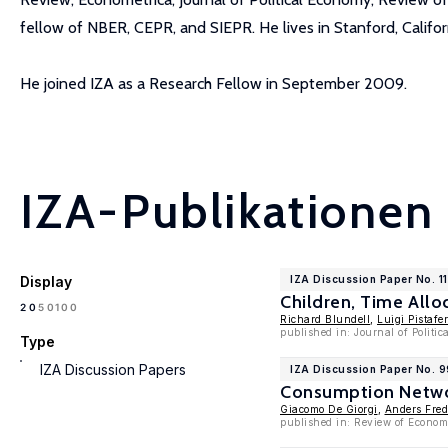
fellow of NBER, CEPR, and SIEPR. He lives in Stanford, Californ
He joined IZA as a Research Fellow in September 2009.
IZA-Publikationen
Display
IZA Discussion Paper No. 1
Children, Time All
100
20
50
Richard Blundell
,
Luigi Pistafer
published in: Journal of Politi
Type
IZA Discussion Papers
IZA Discussion Paper No. 
Consumption Netwo
Giacomo De Giorgi
,
Anders Fred
published in: Review of Econom