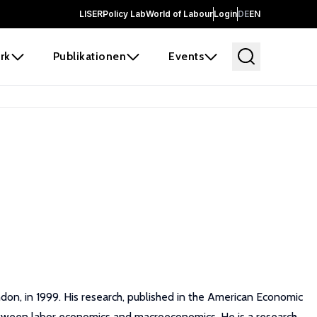
LISER
Policy Lab
World of Labour
Login
DE
EN
rk
Publikationen
Events
ondon, in 1999. His research, published in the American Economic
between labor economics and macroeconomics. He is a research