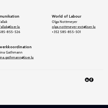
unikation
World of Labour
allak
Olga Nottmeyer
allak@liser.lu
olga.nottmeyer-ext@liser.lu
 585-855-526
+352 585-855-501
werkkoordination
tina Gathmann
tina.gathmann@liser.lu