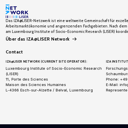
Das IZA@LISER-Netzwerk ist eine weltweite Gemeinschaft für exzell
Arbeitsmarktökonomie und angrenzenden Fachgebieten. Nach dem 
am Luxembourg Institute of Socio-Economic Research (LISER) koordin
Über das IZA@LISER Network
Contact
IZA@LISER NETWORK (CURRENT SITE OPERATOR):
IZA INSTITUT
Luxembourg Institute of Socio-Economic Research
Forschungsi
(LISER)
Schaumburg
11, Porte des Sciences
Phone: +49
Maison des Sciences Humaines
E-Mail: inf
L-4366 Esch-sur-Alzette / Belval, Luxembourg
Represented