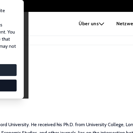
ite
e
Über uns
Netzwe
us
ent. You
 that
 may not
ford University. He received his Ph.D. from University College, L
 Economic Studies, and other journals, lies on the intersection 