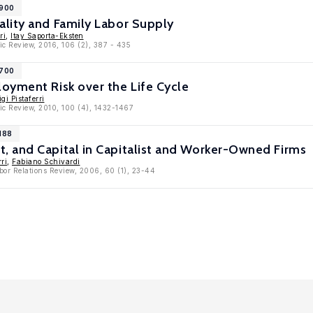
6900
lity and Family Labor Supply
ri
,
Itay Saporta-Eksten
c Review, 2016, 106 (2), 387 - 435
3700
oyment Risk over the Life Cycle
gi Pistaferri
ic Review, 2010, 100 (4), 1432-1467
188
 and Capital in Capitalist and Worker-Owned Firms
rri
,
Fabiano Schivardi
bor Relations Review, 2006, 60 (1), 23-44