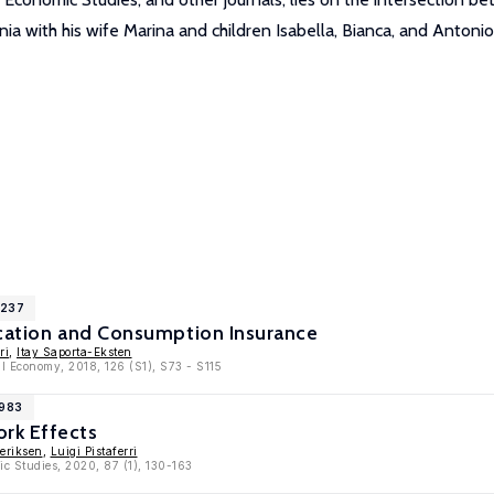
ia with his wife Marina and children Isabella, Bianca, and Antonio
1237
ocation and Consumption Insurance
ri
,
Itay Saporta-Eksten
cal Economy, 2018, 126 (S1), S73 - S115
9983
rk Effects
eriksen
,
Luigi Pistaferri
ic Studies, 2020, 87 (1), 130-163