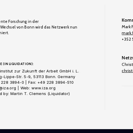
Komm
ente Forschung in der
Mark F
Wechsel von Bonn wird das Netzwerk nun
iert.
mark.f
+352
Netz
E (IN LIQUIDATION):
Chris
chris
nstitut zur Zukunft der Arbeit GmbH i. L.
-Lippe-Str. 5-9, 53113 Bonn. Germany
 228 3894-0 | Fax: +49 228 3894-510
o@iza.org | Web: www.iza.org
 by: Martin T. Clemens (Liquidator)