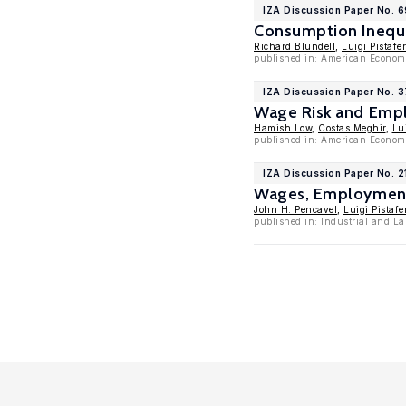
IZA Discussion Paper No. 
Consumption Inequa
Richard Blundell
,
Luigi Pistafer
published in: American Economi
IZA Discussion Paper No. 
Wage Risk and Empl
Hamish Low
,
Costas Meghir
,
Lui
published in: American Econom
IZA Discussion Paper No. 2
Wages, Employment,
John H. Pencavel
,
Luigi Pistafe
published in: Industrial and La