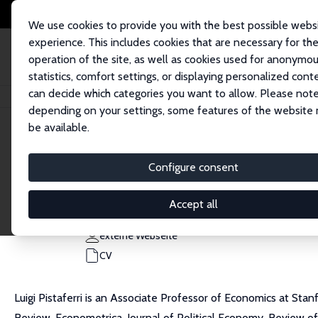
We use cookies to provide you with the best possible webs
experience. This includes cookies that are necessary for th
operation of the site, as well as cookies used for anonymo
statistics, comfort settings, or displaying personalized cont
can decide which categories you want to allow. Please note
Startseite
Personen
Luigi Pistaferri
depending on your settings, some features of the website
be available.
Luigi Pistaferri
Configure consent
Research Fellow
Stanford University
Accept all
pista@stanford.edu
externe Webseite
CV
Luigi Pistaferri is an Associate Professor of Economics at Stan
Review, Econometrica, Journal of Political Economy, Review of