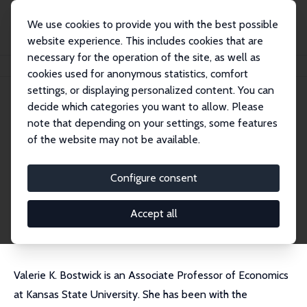
We use cookies to provide you with the best possible
website experience. This includes cookies that are
necessary for the operation of the site, as well as
Startseite
Personen
Valerie Bostwick
cookies used for anonymous statistics, comfort
settings, or displaying personalized content. You can
decide which categories you want to allow. Please
Valerie Bostwick
note that depending on your settings, some features
Research Fellow
of the website may not be available.
Kansas State University
vkbostwick@ksu.edu
Configure consent
externe Webseite
CV
Accept all
Valerie K. Bostwick is an Associate Professor of Economics
at Kansas State University. She has been with the