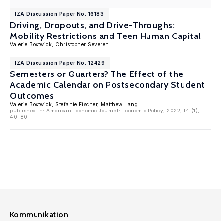
IZA Discussion Paper No. 16183
Driving, Dropouts, and Drive-Throughs:
Mobility Restrictions and Teen Human Capital
Valerie Bostwick
,
Christopher Severen
IZA Discussion Paper No. 12429
Semesters or Quarters? The Effect of the
Academic Calendar on Postsecondary Student
Outcomes
Valerie Bostwick
,
Stefanie Fischer
, Matthew Lang
published in: American Economic Journal: Economic Policy, 2022, 14 (1),
40–80
Kommunikation