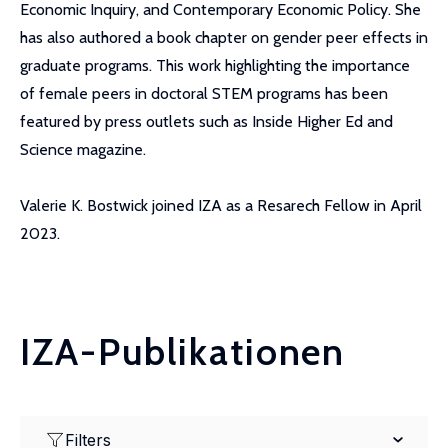
Economic Inquiry, and Contemporary Economic Policy. She
has also authored a book chapter on gender peer effects in
graduate programs. This work highlighting the importance
of female peers in doctoral STEM programs has been
featured by press outlets such as Inside Higher Ed and
Science magazine.
Valerie K. Bostwick joined IZA as a Resarech Fellow in April
2023.
IZA-Publikationen
Filters