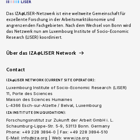
Das IZA@LISER-Netzwerk ist eine weltweite Gemeinschaft für
exzellente Forschung in der Arbeitsmarktökonomie und
angrenzenden Fachgebieten. Nach dem Wechsel von Bonn wird
das Netzwerk nun am Luxembourg Institute of Socio-Economic
Research (LISER) koordiniert.
Über das IZA@LISER Network
Contact
IZA@LISER NETWORK (CURRENT SITE OPERATOR):
Luxembourg Institute of Socio-Economic Research (LISER)
11, Porte des Sciences
Maison des Sciences Humaines
L-4366 Esch-sur-Alzette / Belval, Luxembourg
IZA INSTITUTE (IN LIQUIDATION):
Forschungsinstitut zur Zukunft der Arbeit GmbH i. L.
Schaumburg-Lippe-Str. 5-9, 53113 Bonn. Germany
Phone: +49 228 3894-0 | Fax: +49 228 3894-510
E-Mail: info@iza.org | Web: www.iza.org