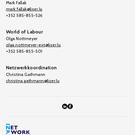
Mark Fallak
mark.fallak@liser.lu
+352 585-855-526
World of Labour
Olga Nottmeyer
olga.nottmeyer-ext@liser.lu
+352 585-855-501
Netzwerkkoordination
Christina Gathmann
christina.gathmann@liser.lu