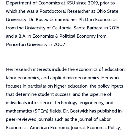
Department of Economics at KSU since 2019, prior to
which she was a Postdoctoral Researcher at Ohio State
University. Dr. Bostwick earned her Ph.D. in Economics
from the University of California, Santa Barbara, in 2016
and a B.A. in Economics & Political Economy from
Princeton University in 2007.
Her research interests include the economics of education,
labor economics, and applied microeconomics. Her work
focuses in particular on higher education, the policy inputs
that determine student success, and the pipeline of
individuals into science, technology, engineering, and
mathematics (STEM) fields. Dr. Bostwick has published in
peer-reviewed journals such as the Journal of Labor
Economics, American Economic Journal: Economic Policy,