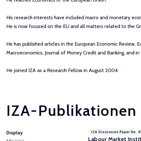
His research interests have included macro and monetary econ
He is now focused on the EU and all matters related to the Gr
He has published articles in the European Economic Review, Eu
Macroeconomics, Journal of Money Credit and Banking, and in 
He joined IZA as a Research Fellow in August 2004.
IZA-Publikationen
Display
IZA Discussion Paper No. 
Labour Market Instit
100
20
50