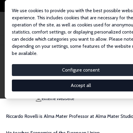
We use cookies to provide you with the best possible webs
experience. This includes cookies that are necessary for th
operation of the site, as well as cookies used for anonymo
statistics, comfort settings, or displaying personalized cont
can decide which categories you want to allow. Please note
Startseite
Personen
Riccardo Rovelli
depending on your settings, some features of the website
be available.
Riccardo Rovelli
Configure consent
Research Fellow
University of Bologna
Accept all
riccardo.rovelli@unibo.it
externe Webseite
Riccardo Rovelli is Alma Mater Professor at Alma Mater Studi
He teaches Economics of the European Union.