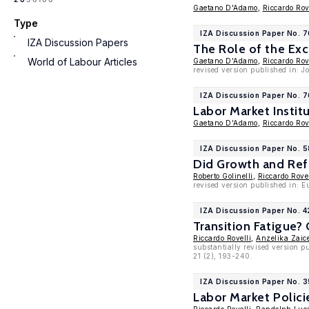
Gaetano D'Adamo
,
Riccardo Rov
Type
IZA Discussion Paper No. 
IZA Discussion Papers
The Role of the Ex
World of Labour Articles
Gaetano D'Adamo
,
Riccardo Rov
revised version published in: J
IZA Discussion Paper No. 7
Labor Market Instit
Gaetano D'Adamo
,
Riccardo Rov
IZA Discussion Paper No. 
Did Growth and Refo
Roberto Golinelli
,
Riccardo Rovel
revised version published in: E
IZA Discussion Paper No. 
Transition Fatigue?
Riccardo Rovelli
,
Anzelika Zaic
substantially revised version p
21 (2), 193-240.
IZA Discussion Paper No. 
Labor Market Polici