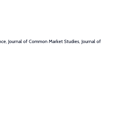
nce, Journal of Common Market Studies, Journal of