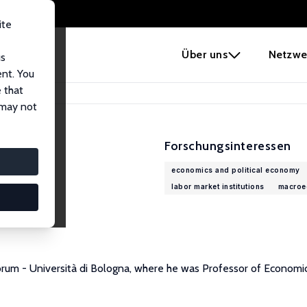
ite
e
Über uns
Netzwe
us
ent. You
 that
 may not
Forschungsinteressen
economics and political economy
labor market institutions
macroe
orum - Università di Bologna, where he was Professor of Economic