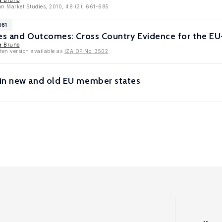
a Bruno
on Market Studies, 2010, 48 (3), 661-685
161
ies and Outcomes: Cross Country Evidence for the EU
a Bruno
tten version available as
IZA DP No. 3502
in new and old EU member states