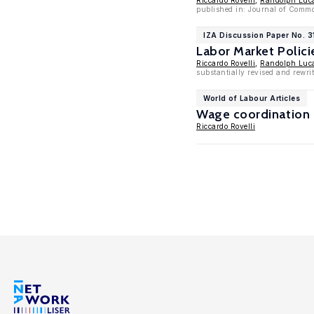
Riccardo Rovelli
,
Randolph Luc
published in: Journal of Comm
IZA Discussion Paper No. 3
Labor Market Polic
Riccardo Rovelli
,
Randolph Luc
substantially revised and rewri
World of Labour Articles
Wage coordination 
Riccardo Rovelli