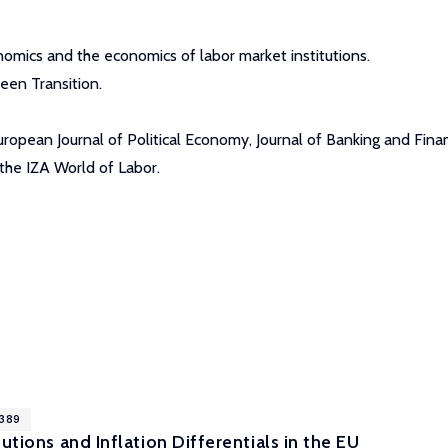
omics and the economics of labor market institutions.
een Transition.
ropean Journal of Political Economy, Journal of Banking and Fina
the IZA World of Labor.
9389
utions and Inflation Differentials in the EU