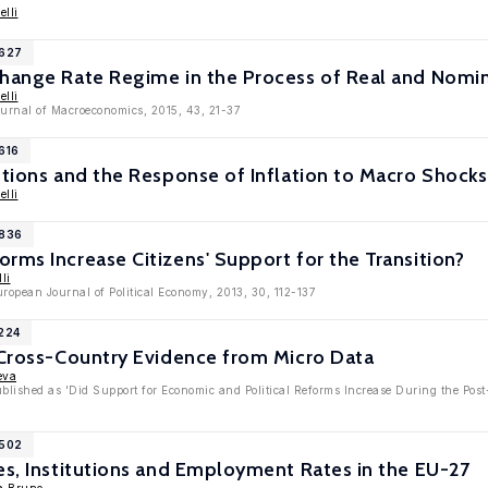
elli
7627
change Rate Regime in the Process of Real and Nomi
elli
ournal of Macroeconomics, 2015, 43, 21-37
616
utions and the Response of Inflation to Macro Shocks
elli
5836
rms Increase Citizens' Support for the Transition?
li
uropean Journal of Political Economy, 2013, 30, 112-137
4224
 Cross-Country Evidence from Micro Data
eva
ublished as 'Did Support for Economic and Political Reforms Increase During the Pos
3502
es, Institutions and Employment Rates in the EU-27