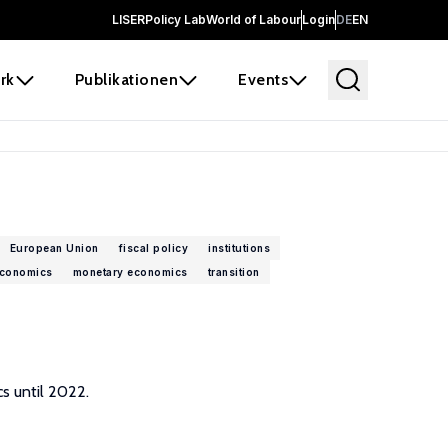
LISER
Policy Lab
World of Labour
Login
DE
EN
rk
Publikationen
Events
European Union
fiscal policy
institutions
conomics
monetary economics
transition
s until 2022.