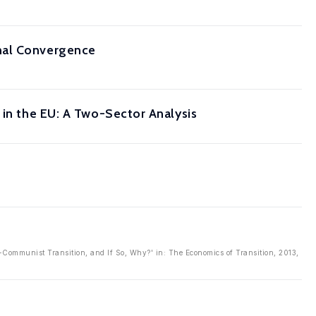
nal Convergence
 in the EU: A Two-Sector Analysis
t-Communist Transition, and If So, Why?' in: The Economics of Transition, 2013,