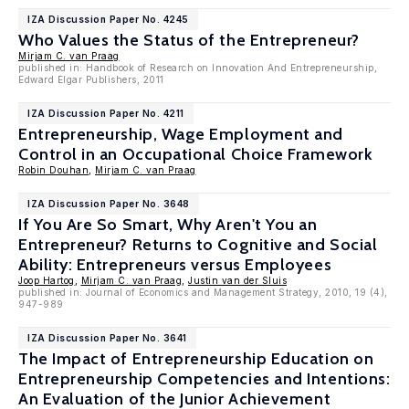
IZA Discussion Paper No. 4245
Who Values the Status of the Entrepreneur?
Mirjam C. van Praag
published in: Handbook of Research on Innovation And Entrepreneurship,
Edward Elgar Publishers, 2011
IZA Discussion Paper No. 4211
Entrepreneurship, Wage Employment and
Control in an Occupational Choice Framework
Robin Douhan
,
Mirjam C. van Praag
IZA Discussion Paper No. 3648
If You Are So Smart, Why Aren't You an
Entrepreneur? Returns to Cognitive and Social
Ability: Entrepreneurs versus Employees
Joop Hartog
,
Mirjam C. van Praag
,
Justin van der Sluis
published in: Journal of Economics and Management Strategy, 2010, 19 (4),
947-989
IZA Discussion Paper No. 3641
The Impact of Entrepreneurship Education on
Entrepreneurship Competencies and Intentions:
An Evaluation of the Junior Achievement