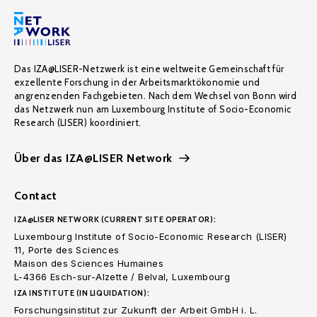
Das IZA@LISER-Netzwerk ist eine weltweite Gemeinschaft für
exzellente Forschung in der Arbeitsmarktökonomie und
angrenzenden Fachgebieten. Nach dem Wechsel von Bonn wird
das Netzwerk nun am Luxembourg Institute of Socio-Economic
Research (LISER) koordiniert.
Über das IZA@LISER Network
Contact
IZA@LISER NETWORK (CURRENT SITE OPERATOR):
Luxembourg Institute of Socio-Economic Research (LISER)
11, Porte des Sciences
Maison des Sciences Humaines
L-4366 Esch-sur-Alzette / Belval, Luxembourg
IZA INSTITUTE (IN LIQUIDATION):
Forschungsinstitut zur Zukunft der Arbeit GmbH i. L.