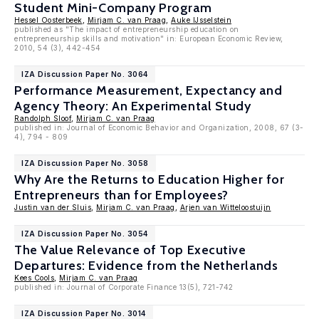
Student Mini-Company Program
Hessel Oosterbeek
,
Mirjam C. van Praag
,
Auke IJsselstein
published as "The impact of entrepreneurship education on
entrepreneurship skills and motivation" in: European Economic Review,
2010, 54 (3), 442-454
IZA Discussion Paper No. 3064
Performance Measurement, Expectancy and
Agency Theory: An Experimental Study
Randolph Sloof
,
Mirjam C. van Praag
published in: Journal of Economic Behavior and Organization, 2008, 67 (3-
4), 794 - 809
IZA Discussion Paper No. 3058
Why Are the Returns to Education Higher for
Entrepreneurs than for Employees?
Justin van der Sluis
,
Mirjam C. van Praag
,
Arjen van Witteloostuijn
IZA Discussion Paper No. 3054
The Value Relevance of Top Executive
Departures: Evidence from the Netherlands
Kees Cools
,
Mirjam C. van Praag
published in: Journal of Corporate Finance 13(5), 721-742
IZA Discussion Paper No. 3014