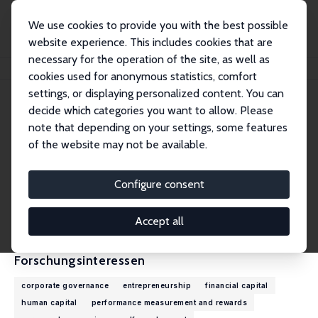
We use cookies to provide you with the best possible
website experience. This includes cookies that are
necessary for the operation of the site, as well as
Startseite
Personen
Mirjam C. van Praag
cookies used for anonymous statistics, comfort
settings, or displaying personalized content. You can
decide which categories you want to allow. Please
Mirjam C. van Praag
note that depending on your settings, some features
Research Fellow
of the website may not be available.
Copenhagen Business School
mvp.ino@cbs.dk
Configure consent
externe Webseite
CV
Accept all
Forschungsinteressen
corporate governance
entrepreneurship
financial capital
human capital
performance measurement and rewards