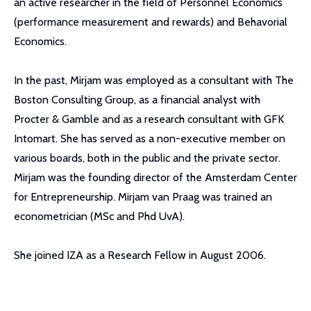
an active researcher in the field of Personnel Economics
(performance measurement and rewards) and Behavorial
Economics.
In the past, Mirjam was employed as a consultant with The
Boston Consulting Group, as a financial analyst with
Procter & Gamble and as a research consultant with GFK
Intomart. She has served as a non-executive member on
various boards, both in the public and the private sector.
Mirjam was the founding director of the Amsterdam Center
for Entrepreneurship. Mirjam van Praag was trained an
econometrician (MSc and Phd UvA).
She joined IZA as a Research Fellow in August 2006.