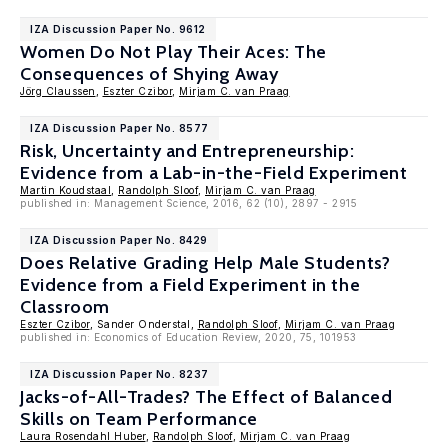
IZA Discussion Paper No. 9612
Women Do Not Play Their Aces: The
Consequences of Shying Away
Jörg Claussen
,
Eszter Czibor
,
Mirjam C. van Praag
IZA Discussion Paper No. 8577
Risk, Uncertainty and Entrepreneurship:
Evidence from a Lab-in-the-Field Experiment
Martin Koudstaal
,
Randolph Sloof
,
Mirjam C. van Praag
published in: Management Science, 2016, 62 (10), 2897 - 2915
IZA Discussion Paper No. 8429
Does Relative Grading Help Male Students?
Evidence from a Field Experiment in the
Classroom
Eszter Czibor
, Sander Onderstal,
Randolph Sloof
,
Mirjam C. van Praag
published in: Economics of Education Review, 2020, 75, 101953
IZA Discussion Paper No. 8237
Jacks-of-All-Trades? The Effect of Balanced
Skills on Team Performance
Laura Rosendahl Huber
,
Randolph Sloof
,
Mirjam C. van Praag