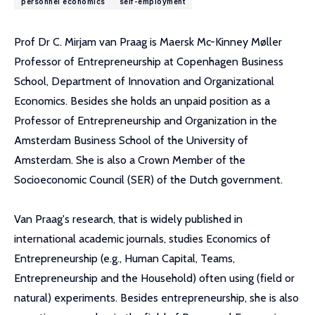
personnel economics
self-employment
Prof Dr C. Mirjam van Praag is Maersk Mc-Kinney Møller
Professor of Entrepreneurship at Copenhagen Business
School, Department of Innovation and Organizational
Economics. Besides she holds an unpaid position as a
Professor of Entrepreneurship and Organization in the
Amsterdam Business School of the University of
Amsterdam. She is also a Crown Member of the
Socioeconomic Council (SER) of the Dutch government.
Van Praag's research, that is widely published in
international academic journals, studies Economics of
Entrepreneurship (e.g., Human Capital, Teams,
Entrepreneurship and the Household) often using (field or
natural) experiments. Besides entrepreneurship, she is also