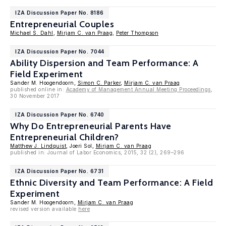
IZA Discussion Paper No. 8186
Entrepreneurial Couples
Michael S. Dahl
,
Mirjam C. van Praag
,
Peter Thompson
IZA Discussion Paper No. 7044
Ability Dispersion and Team Performance: A
Field Experiment
Sander M. Hoogendoorn,
Simon C. Parker
,
Mirjam C. van Praag
published online in:
Academy of Management Annual Meeting Proceedings
,
30 November 2017
IZA Discussion Paper No. 6740
Why Do Entrepreneurial Parents Have
Entrepreneurial Children?
Matthew J. Lindquist
, Joeri Sol,
Mirjam C. van Praag
published in: Journal of Labor Economics, 2015, 32 (2), 269–296
IZA Discussion Paper No. 6731
Ethnic Diversity and Team Performance: A Field
Experiment
Sander M. Hoogendoorn,
Mirjam C. van Praag
revised version available
here