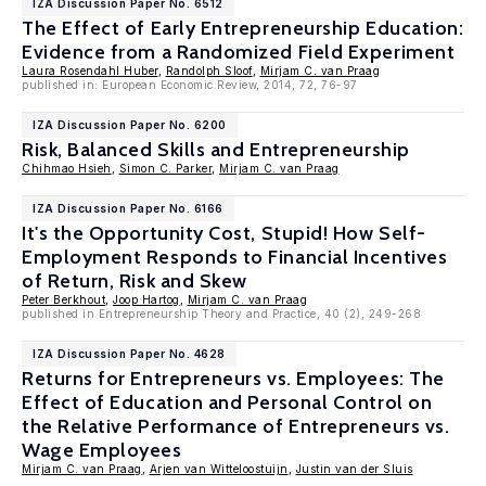
IZA Discussion Paper No. 6512
The Effect of Early Entrepreneurship Education:
Evidence from a Randomized Field Experiment
Laura Rosendahl Huber
,
Randolph Sloof
,
Mirjam C. van Praag
published in: European Economic Review, 2014, 72, 76-97
IZA Discussion Paper No. 6200
Risk, Balanced Skills and Entrepreneurship
Chihmao Hsieh
,
Simon C. Parker
,
Mirjam C. van Praag
IZA Discussion Paper No. 6166
It's the Opportunity Cost, Stupid! How Self-
Employment Responds to Financial Incentives
of Return, Risk and Skew
Peter Berkhout
,
Joop Hartog
,
Mirjam C. van Praag
published in Entrepreneurship Theory and Practice, 40 (2), 249-268
IZA Discussion Paper No. 4628
Returns for Entrepreneurs vs. Employees: The
Effect of Education and Personal Control on
the Relative Performance of Entrepreneurs vs.
Wage Employees
Mirjam C. van Praag
,
Arjen van Witteloostuijn
,
Justin van der Sluis