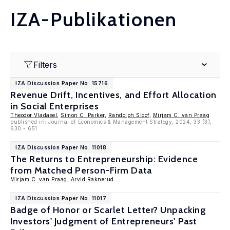
IZA-Publikationen
Filters
IZA Discussion Paper No. 15716
Revenue Drift, Incentives, and Effort Allocation
in Social Enterprises
Theodor Vladasel
,
Simon C. Parker
,
Randolph Sloof
,
Mirjam C. van Praag
published in: Journal of Economics & Management Strategy, 2024, 33 (3),
630 - 651
IZA Discussion Paper No. 11018
The Returns to Entrepreneurship: Evidence
from Matched Person-Firm Data
Mirjam C. van Praag
,
Arvid Raknerud
IZA Discussion Paper No. 11017
Badge of Honor or Scarlet Letter? Unpacking
Investors' Judgment of Entrepreneurs' Past