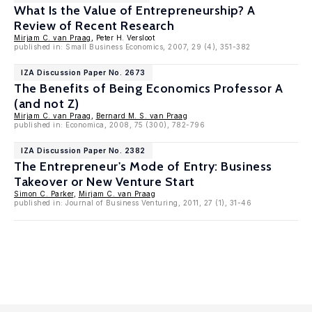
What Is the Value of Entrepreneurship? A
Review of Recent Research
Mirjam C. van Praag
, Peter H. Versloot
published in: Small Business Economics, 2007, 29 (4), 351-382
IZA Discussion Paper No. 2673
The Benefits of Being Economics Professor A
(and not Z)
Mirjam C. van Praag
,
Bernard M. S. van Praag
published in: Economica, 2008, 75 (300), 782-796
IZA Discussion Paper No. 2382
The Entrepreneur's Mode of Entry: Business
Takeover or New Venture Start
Simon C. Parker
,
Mirjam C. van Praag
published in: Journal of Business Venturing, 2011, 27 (1), 31-46