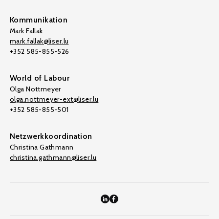
Kommunikation
Mark Fallak
mark.fallak@liser.lu
+352 585-855-526
World of Labour
Olga Nottmeyer
olga.nottmeyer-ext@liser.lu
+352 585-855-501
Netzwerkkoordination
Christina Gathmann
christina.gathmann@liser.lu