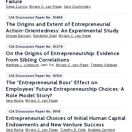
Failure
Diego Zunino
,
Mirjam C. van Praag
,
Gary Dushnitsky
IZA Discussion Paper No. 10498
The Origins and Extent of Entrepreneurial
Action-Orientedness: An Experimental Study
Ahmad Barirani
,
Randolph Sloof
,
Mirjam C. van Praag
IZA Discussion Paper No. 10278
On the Origins of Entrepreneurship: Evidence
from Sibling Correlations
Matthew J. Lindquist
, Joeri Sol,
Mirjam C. van Praag
,
Theodor Vladasel
IZA Discussion Paper No. 10104
The "Entrepreneurial Boss" Effect on
Employees' Future Entrepreneurship Choices: A
Role Model Story?
Vera Rocha
,
Mirjam C. van Praag
IZA Discussion Paper No. 9919
Entrepreneurial Choices of Initial Human Capital
Endowments and New Venture Success
Vera Rocha
,
Mirjam C. van Praag
,
Timothy B. Folta
,
Anabela Carneiro