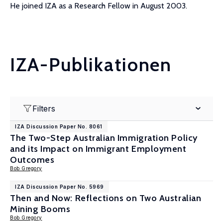
He joined IZA as a Research Fellow in August 2003.
IZA-Publikationen
Filters
IZA Discussion Paper No. 8061
The Two-Step Australian Immigration Policy
and its Impact on Immigrant Employment
Outcomes
Bob Gregory
IZA Discussion Paper No. 5969
Then and Now: Reflections on Two Australian
Mining Booms
Bob Gregory