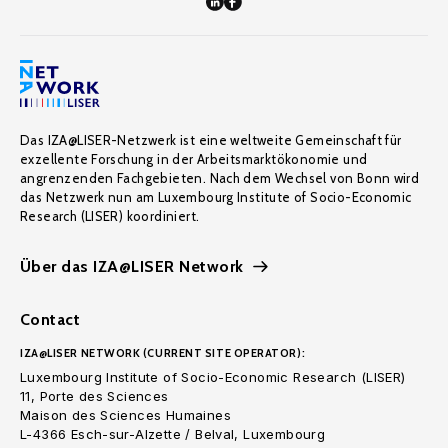
Das IZA@LISER-Netzwerk ist eine weltweite Gemeinschaft für
exzellente Forschung in der Arbeitsmarktökonomie und
angrenzenden Fachgebieten. Nach dem Wechsel von Bonn wird
das Netzwerk nun am Luxembourg Institute of Socio-Economic
Research (LISER) koordiniert.
Über das IZA@LISER Network
Contact
IZA@LISER NETWORK (CURRENT SITE OPERATOR):
Luxembourg Institute of Socio-Economic Research (LISER)
11, Porte des Sciences
Maison des Sciences Humaines
L-4366 Esch-sur-Alzette / Belval, Luxembourg