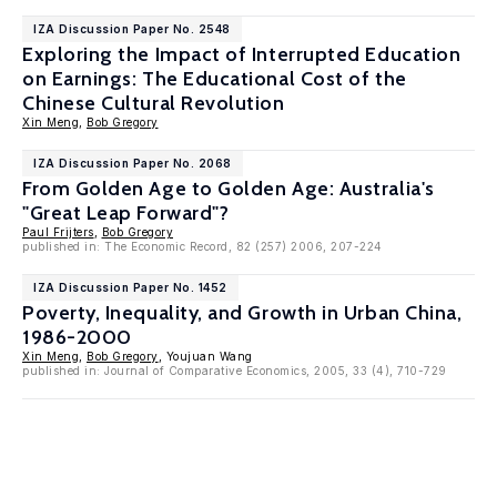
IZA Discussion Paper No. 2548
Exploring the Impact of Interrupted Education
on Earnings: The Educational Cost of the
Chinese Cultural Revolution
Xin Meng
,
Bob Gregory
IZA Discussion Paper No. 2068
From Golden Age to Golden Age: Australia's
"Great Leap Forward"?
Paul Frijters
,
Bob Gregory
published in: The Economic Record, 82 (257) 2006, 207-224
IZA Discussion Paper No. 1452
Poverty, Inequality, and Growth in Urban China,
1986-2000
Xin Meng
,
Bob Gregory
, Youjuan Wang
published in: Journal of Comparative Economics, 2005, 33 (4), 710-729