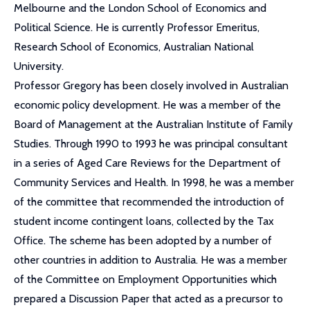
Melbourne and the London School of Economics and
Political Science. He is currently Professor Emeritus,
Research School of Economics, Australian National
University.
Professor Gregory has been closely involved in Australian
economic policy development. He was a member of the
Board of Management at the Australian Institute of Family
Studies. Through 1990 to 1993 he was principal consultant
in a series of Aged Care Reviews for the Department of
Community Services and Health. In 1998, he was a member
of the committee that recommended the introduction of
student income contingent loans, collected by the Tax
Office. The scheme has been adopted by a number of
other countries in addition to Australia. He was a member
of the Committee on Employment Opportunities which
prepared a Discussion Paper that acted as a precursor to