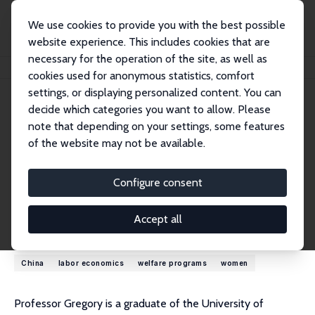
We use cookies to provide you with the best possible
website experience. This includes cookies that are
necessary for the operation of the site, as well as
Startseite
Personen
Bob Gregory
cookies used for anonymous statistics, comfort
settings, or displaying personalized content. You can
decide which categories you want to allow. Please
Bob Gregory
note that depending on your settings, some features
Emeritus Research Fellow
of the website may not be available.
Australian National University
bob.gregory@anu.edu.au
Configure consent
externe Webseite
Accept all
Forschungsinteressen
China
labor economics
welfare programs
women
Professor Gregory is a graduate of the University of