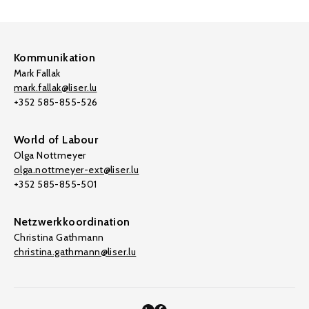
Kommunikation
Mark Fallak
mark.fallak@liser.lu
+352 585-855-526
World of Labour
Olga Nottmeyer
olga.nottmeyer-ext@liser.lu
+352 585-855-501
Netzwerkkoordination
Christina Gathmann
christina.gathmann@liser.lu