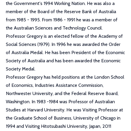
the Government's 1994 Working Nation. He was also a
member of the Board of the Reserve Bank of Australia
from 1985 - 1995. From 1986 - 1991 he was a member of
the Australian Sciences and Technology Council.
Professor Gregory is an elected fellow of the Academy of
Social Sciences (1979). In 1996 he was awarded the Order
of Australia Medal. He has been President of the Economic
Society of Australia and has been awarded the Economic
Society Medal.
Professor Gregory has held positions at the London School
of Economics, Industries Assistance Commission,
Northwester University, and the Federal Reserve Board,
Washington. In 1983 -1984 was Professor of Australian
Studies at Harvard University. He was Visiting Professor at
the Graduate School of Business, University of Chicago in
1994 and Visiting Hitotsubashi University, Japan, 2011