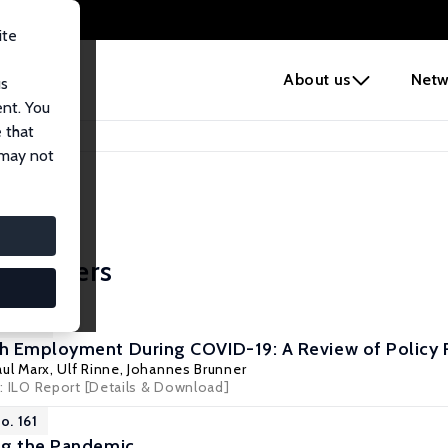
ite
e
About us
Netw
us
ent. You
 that
 may not
icy Papers
No. 188
h Employment During COVID-19: A Review of Policy
aul Marx
,
Ulf Rinne
,
Johannes Brunner
s: ILO Report
[Details & Download]
o. 161
ng the Pandemic