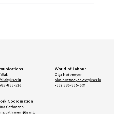
unications
World of Labour
allak
Olga Nottmeyer
allak@liser.lu
olga.nottmeyer-ext@liser.lu
 585-855-526
+352 585-855-501
ork Coordination
tina Gathmann
tina.gathmann@liser.lu