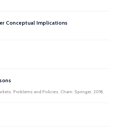
er Conceptual Implications
ssons
rkets. Problems and Policies. Cham: Springer, 2018,