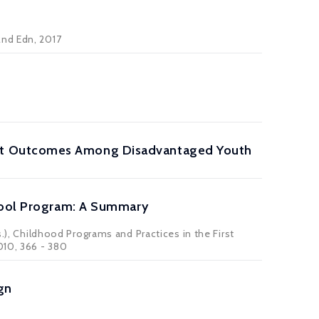
2nd Edn, 2017
nt Outcomes Among Disadvantaged Youth
chool Program: A Summary
s.), Childhood Programs and Practices in the First
010, 366 - 380
gn