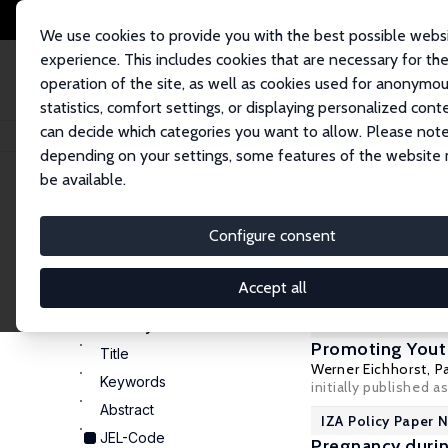
We use cookies to provide you with the best possible webs
experience. This includes cookies that are necessary for th
operation of the site, as well as cookies used for anonymo
statistics, comfort settings, or displaying personalized cont
can decide which categories you want to allow. Please note
Home
Publications
IZA Policy Papers
depending on your settings, some features of the website
be available.
Configure consent
11 IZA Pol
Display
Accept all
100
20
50
IZA Policy Paper 
Search by:
Promoting Yout
Title
Werner Eichhorst
,
P
Keywords
initially published a
Abstract
IZA Policy Paper N
JEL-Code
Pregnancy duri