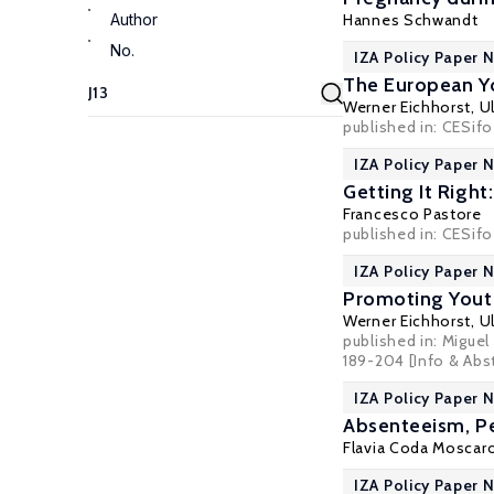
Author
Hannes Schwandt
No.
IZA Policy Paper N
The European Yo
Werner Eichhorst
,
U
published in: CESifo
IZA Policy Paper N
Getting It Righ
Francesco Pastore
published in: CESifo 
IZA Policy Paper N
Promoting Yout
Werner Eichhorst
,
U
published in: Migue
189-204
[Info & Abs
IZA Policy Paper 
Absenteeism, P
Flavia Coda Moscar
IZA Policy Paper 