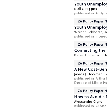
Youth Unemplo
Niall O'Higgins
published in: Andy 
IZA Policy Paper N
Youth Unemploy
Werner Eichhorst
,
H
published in: Inter
IZA Policy Paper N
Connecting the
Peter B. Edelman
,
Ha
IZA Policy Paper N
A New Cost-Bene
James J. Heckman
,
S
published in: Arthur
Decade of Life: A H
IZA Policy Paper N
How to Avoid a 
Alessandro Cigno
published in: CESif