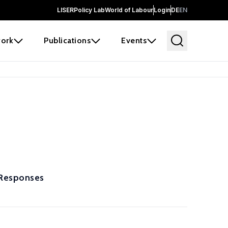
LISER
Policy Lab
World of Labour
Login
DE
EN
ork
Publications
Events
 Responses