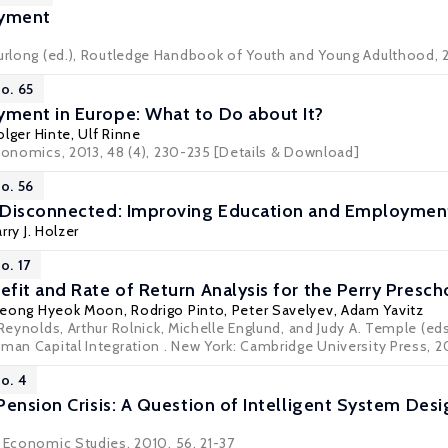
yment
Furlong (ed.), Routledge Handbook of Youth and Young Adulthood, 
o. 65
ment in Europe: What to Do about It?
olger Hinte
,
Ulf Rinne
economics, 2013, 48 (4), 230-235
[Details & Download]
o. 56
 Disconnected: Improving Education and Employme
rry J. Holzer
o. 17
fit and Rate of Return Analysis for the Perry Pres
eong Hyeok Moon
,
Rodrigo Pinto
,
Peter Savelyev
, Adam Yavitz
 Reynolds, Arthur Rolnick, Michelle Englund, and Judy A. Temple (ed
uman Capital Integration . New York: Cambridge University Press, 2
o. 4
Pension Crisis: A Question of Intelligent System Desi
o Economic Studies, 2010, 56, 21-37