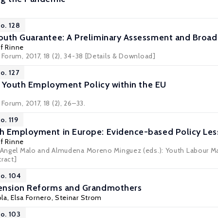
o. 128
uth Guarantee: A Preliminary Assessment and Broad
lf Rinne
 Forum, 2017, 18 (2), 34-38
[Details & Download]
o. 127
t: Youth Employment Policy within the EU
Forum, 2017, 18 (2), 26–33.
o. 119
h Employment in Europe: Evidence-based Policy Le
lf Rinne
l Angel Malo and Almudena Moreno Minguez (eds.): Youth Labour Ma
tract]
No. 104
ension Reforms and Grandmothers
ola
,
Elsa Fornero
,
Steinar Strom
No. 103