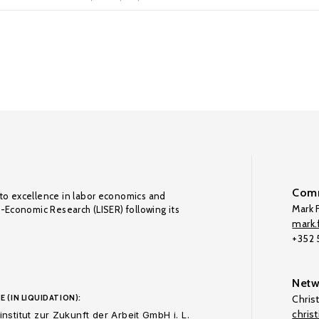
Comm
to excellence in labor economics and
Mark F
o-Economic Research (LISER) following its
mark.f
+352
Netw
E (IN LIQUIDATION):
Chris
chris
nstitut zur Zukunft der Arbeit GmbH i. L.