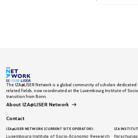
The IZA@LISER Network is a global community of scholars dedicated 
related fields, now coordinated at the Luxembourg Institute of Soci
transition from Bonn.
About IZA@LISER Network
Contact
IZA@LISER NETWORK (CURRENT SITE OPERATOR):
IZA INSTITUT
Luxembourg Institute of Socio-Economic Research
Forschungsi