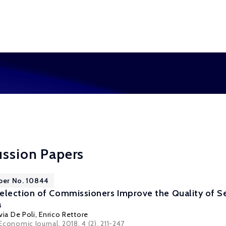
ussion Papers
per No. 10844
ection of Commissioners Improve the Quality of Sel
a
via De Poli
,
Enrico Rettore
 Economic Journal, 2018, 4 (2), 211-247