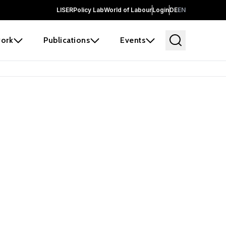
LISER
Policy Lab
World of Labour
Login
DE
EN
ork
Publications
Events
 before it
e the