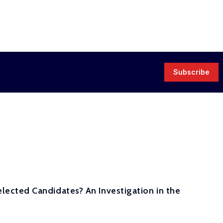
Subscribe
ected Candidates? An Investigation in the