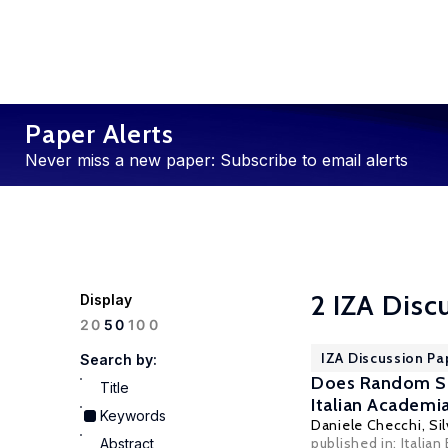
Paper Alerts
Never miss a new paper: Subscribe to email alerts
2 IZA Disc
Display
100
20
50
IZA Discussion Pa
Search by:
Does Random Sel
Title
Italian Academi
Keywords
Daniele Checchi
,
Sil
published in: Italian
Abstract