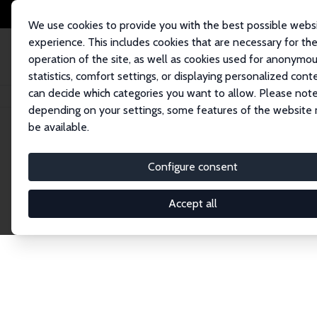
We use cookies to provide you with the best possible webs
experience. This includes cookies that are necessary for th
operation of the site, as well as cookies used for anonymo
statistics, comfort settings, or displaying personalized cont
can decide which categories you want to allow. Please note
Home
Publications
IZA Discussion Papers
depending on your settings, some features of the website
be available.
Discussion P
Configure consent
Accept all
The IZA Discussion Paper Series makes new res
gets published in refereed journals. Already co
premier outlet for brand new research in the fie