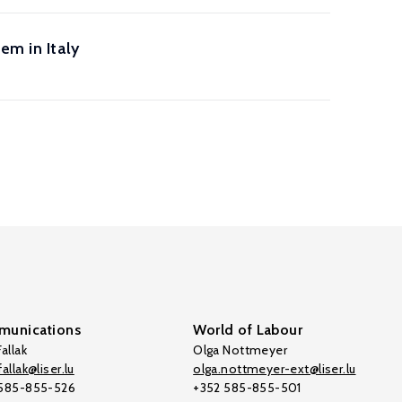
em in Italy
unications
World of Labour
allak
Olga Nottmeyer
allak@liser.lu
olga.nottmeyer-ext@liser.lu
 585-855-526
+352 585-855-501