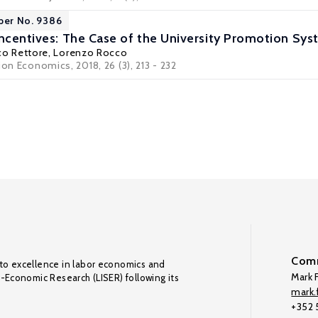
per No. 9386
ncentives: The Case of the University Promotion Syst
co Rettore
,
Lorenzo Rocco
ion Economics, 2018, 26 (3), 213 - 232
Comm
to excellence in labor economics and
Mark F
o-Economic Research (LISER) following its
mark.f
+352