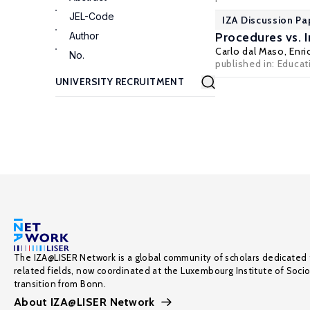
JEL-Code
IZA Discussion Pa
Author
Procedures vs. I
Carlo dal Maso
,
Enri
No.
published in: Educat
The IZA@LISER Network is a global community of scholars dedicated 
related fields, now coordinated at the Luxembourg Institute of Soci
transition from Bonn.
About IZA@LISER Network