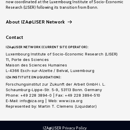
now coordinated at the Luxembourg Institute of Socio-Economic
Research (LISER) following its transition from Bonn.
About IZA@LISER Network
Contact
IZA@LISER NETWORK (CURRENT SITE OPERATOR):
Luxembourg Institute of Socio-Economic Research (LISER)
11, Porte des Sciences
Maison des Sciences Humaines
L-4366 Esch-sur-Alzette / Belval, Luxembourg
IZA INSTITUTE (IN LIQUIDATION):
Forschungsinstitut zur Zukunft der Arbeit GmbH i. L.
Schaumburg-Lippe-Str. 5-9, 53113 Bonn. Germany
Phone: +49 228 3894-0 | Fax: +49 228 3894-510
E-Mail: info@iza.org | Web: www.iza.org
Represented by: Martin T. Clemens (Liquidator)
IZA@LISER Privacy Policy