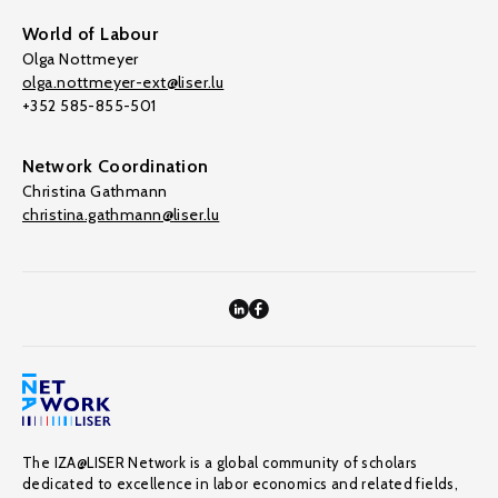
World of Labour
Olga Nottmeyer
olga.nottmeyer-ext@liser.lu
+352 585-855-501
Network Coordination
Christina Gathmann
christina.gathmann@liser.lu
The IZA@LISER Network is a global community of scholars
dedicated to excellence in labor economics and related fields,