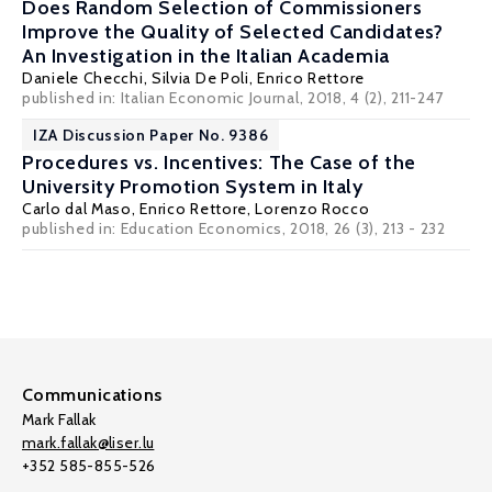
Does Random Selection of Commissioners
Improve the Quality of Selected Candidates?
An Investigation in the Italian Academia
Daniele Checchi
,
Silvia De Poli
,
Enrico Rettore
published in: Italian Economic Journal, 2018, 4 (2), 211-247
IZA Discussion Paper No. 9386
Procedures vs. Incentives: The Case of the
University Promotion System in Italy
Carlo dal Maso
,
Enrico Rettore
,
Lorenzo Rocco
published in: Education Economics, 2018, 26 (3), 213 - 232
Communications
Mark Fallak
mark.fallak@liser.lu
+352 585-855-526