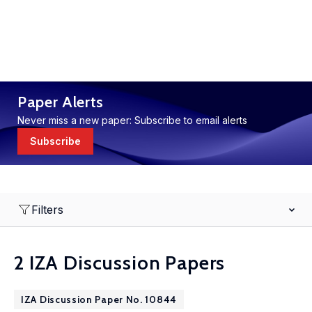
Paper Alerts
Never miss a new paper: Subscribe to email alerts
Subscribe
Filters
2 IZA Discussion Papers
IZA Discussion Paper No. 10844