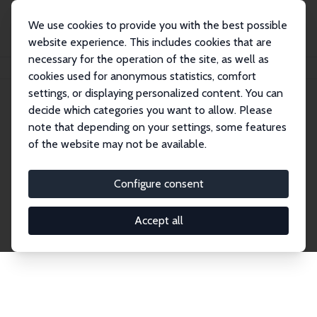
We use cookies to provide you with the best possible
website experience. This includes cookies that are
necessary for the operation of the site, as well as
Home
Publications
IZA Discussion Papers
cookies used for anonymous statistics, comfort
settings, or displaying personalized content. You can
decide which categories you want to allow. Please
Discussion Papers
note that depending on your settings, some features
of the website may not be available.
The IZA Discussion Paper Series makes new
research output by IZA staff and network members
Configure consent
accessible before it gets published in refereed
journals. Already comprising over 17,000 working
Accept all
papers, the series has become the premier outlet for
brand new research in the field. Submission
guidelines for authors.