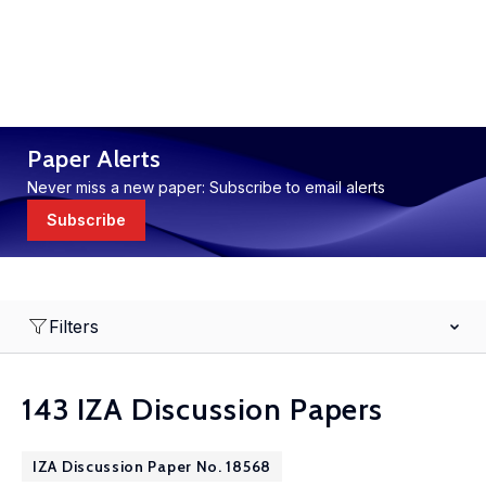
Paper Alerts
Never miss a new paper: Subscribe to email alerts
Subscribe
Filters
143 IZA Discussion Papers
IZA Discussion Paper No. 18568