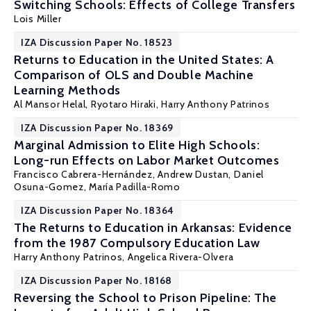
Switching Schools: Effects of College Transfers
Lois Miller
IZA Discussion Paper No. 18523
Returns to Education in the United States: A
Comparison of OLS and Double Machine
Learning Methods
Al Mansor Helal, Ryotaro Hiraki,
Harry Anthony Patrinos
IZA Discussion Paper No. 18369
Marginal Admission to Elite High Schools:
Long-run Effects on Labor Market Outcomes
Francisco Cabrera-Hernández, Andrew Dustan, Daniel
Osuna-Gomez,
María Padilla-Romo
IZA Discussion Paper No. 18364
The Returns to Education in Arkansas: Evidence
from the 1987 Compulsory Education Law
Harry Anthony Patrinos
, Angelica Rivera-Olvera
IZA Discussion Paper No. 18168
Reversing the School to Prison Pipeline: The