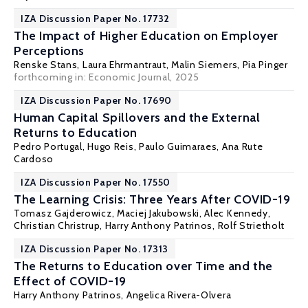
IZA Discussion Paper No. 17732
The Impact of Higher Education on Employer
Perceptions
Renske Stans
, Laura Ehrmantraut,
Malin Siemers
,
Pia Pinger
forthcoming in: Economic Journal, 2025
IZA Discussion Paper No. 17690
Human Capital Spillovers and the External
Returns to Education
Pedro Portugal
,
Hugo Reis
,
Paulo Guimaraes
,
Ana Rute
Cardoso
IZA Discussion Paper No. 17550
The Learning Crisis: Three Years After COVID-19
Tomasz Gajderowicz
,
Maciej Jakubowski
,
Alec Kennedy
,
Christian Christrup
,
Harry Anthony Patrinos
,
Rolf Strietholt
IZA Discussion Paper No. 17313
The Returns to Education over Time and the
Effect of COVID-19
Harry Anthony Patrinos
, Angelica Rivera-Olvera