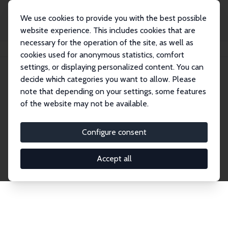
We use cookies to provide you with the best possible
website experience. This includes cookies that are
necessary for the operation of the site, as well as
Home
Publications
IZA Discussion Papers
cookies used for anonymous statistics, comfort
settings, or displaying personalized content. You can
decide which categories you want to allow. Please
Discussion Papers
note that depending on your settings, some features
of the website may not be available.
The IZA Discussion Paper Series makes new
research output by IZA staff and network members
Configure consent
accessible before it gets published in refereed
journals. Already comprising over 17,000 working
Accept all
papers, the series has become the premier outlet for
brand new research in the field. Submission
guidelines for authors.