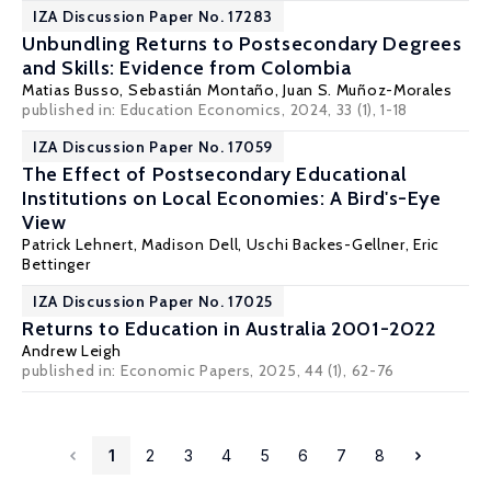
IZA Discussion Paper No. 17283
Unbundling Returns to Postsecondary Degrees
and Skills: Evidence from Colombia
Matias Busso
,
Sebastián Montaño
,
Juan S. Muñoz-Morales
published in:
Education Economics
, 2024, 33 (1), 1-18
IZA Discussion Paper No. 17059
The Effect of Postsecondary Educational
Institutions on Local Economies: A Bird's-Eye
View
Patrick Lehnert
,
Madison Dell
,
Uschi Backes-Gellner
,
Eric
Bettinger
IZA Discussion Paper No. 17025
Returns to Education in Australia 2001-2022
Andrew Leigh
published in:
Economic Papers
, 2025, 44 (1), 62-76
1
2
3
4
5
6
7
8