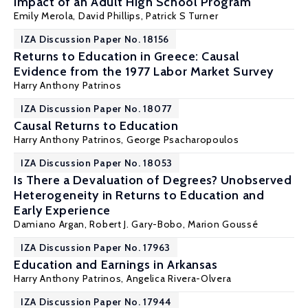
Impact of an Adult High School Program
Emily Merola
, David Phillips,
Patrick S Turner
IZA Discussion Paper No. 18156
Returns to Education in Greece: Causal
Evidence from the 1977 Labor Market Survey
Harry Anthony Patrinos
IZA Discussion Paper No. 18077
Causal Returns to Education
Harry Anthony Patrinos
, George Psacharopoulos
IZA Discussion Paper No. 18053
Is There a Devaluation of Degrees? Unobserved
Heterogeneity in Returns to Education and
Early Experience
Damiano Argan, Robert J. Gary-Bobo,
Marion Goussé
IZA Discussion Paper No. 17963
Education and Earnings in Arkansas
Harry Anthony Patrinos
, Angelica Rivera-Olvera
IZA Discussion Paper No. 17944