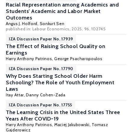
Racial Representation among Academics and
Students’ Academic and Labor Market
Outcomes
Angus J. Holford
,
Sonkurt Sen
published in: Labour Economics, 2025, 96, 102745
IZA Discussion Paper No. 17939
The Effect of Raising School Quality on
Earnings
Harry Anthony Patrinos
, George Psacharopoulos
IZA Discussion Paper No. 17790
Why Does Starting School Older Harm
Schooling? The Role of Youth Employment
Laws
Itay Attar,
Danny Cohen-Zada
IZA Discussion Paper No. 17755
The Learning Crisis in the United States Three
Years After COVID-19
Harry Anthony Patrinos
,
Maciej Jakubowski
,
Tomasz
Gajderowicz