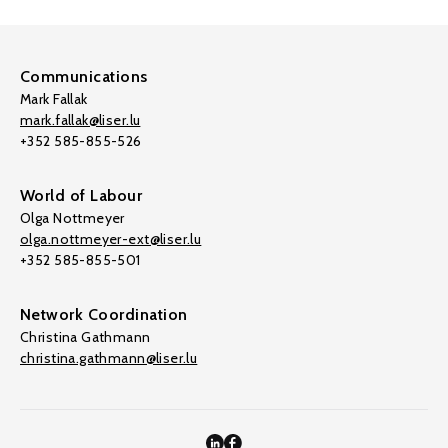
Communications
Mark Fallak
mark.fallak@liser.lu
+352 585-855-526
World of Labour
Olga Nottmeyer
olga.nottmeyer-ext@liser.lu
+352 585-855-501
Network Coordination
Christina Gathmann
christina.gathmann@liser.lu