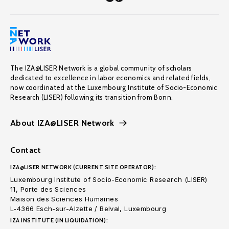
The IZA@LISER Network is a global community of scholars
dedicated to excellence in labor economics and related fields,
now coordinated at the Luxembourg Institute of Socio-Economic
Research (LISER) following its transition from Bonn.
About IZA@LISER Network
Contact
IZA@LISER NETWORK (CURRENT SITE OPERATOR):
Luxembourg Institute of Socio-Economic Research (LISER)
11, Porte des Sciences
Maison des Sciences Humaines
L-4366 Esch-sur-Alzette / Belval, Luxembourg
IZA INSTITUTE (IN LIQUIDATION):